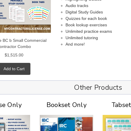
Audio tracks
Digital Study Guides
Quizzes for each book
Book lookup exercises
Unlimited practice exams
Unlimited tutoring
e BC b Small Commercial
And more!
ontractor Combo
$1,515.00
Add to Cart
Other Products
se Only
Bookset Only
Tabse