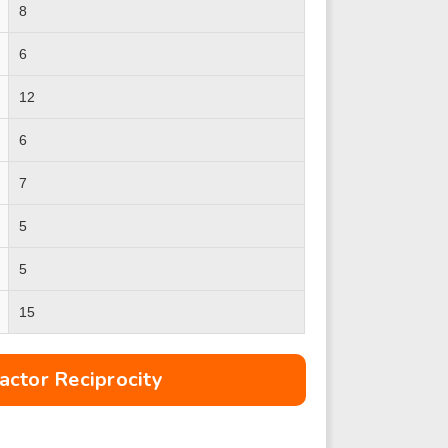
8
6
12
6
7
5
5
15
ctor Reciprocity