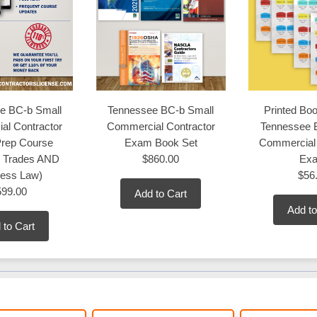
e BC-b Small
Tennessee BC-b Small
Printed Boo
al Contractor
Commercial Contractor
Tennessee 
rep Course
Exam Book Set
Commercial 
s Trades AND
$860.00
Ex
ness Law)
$56
599.00
Add to Cart
Add to
 to Cart