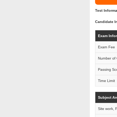
Test Informa
Candidate In
Exam Info
Exam Fee
Number of 
Passing Sc
Time Limit
Subject Ar
Site work, 