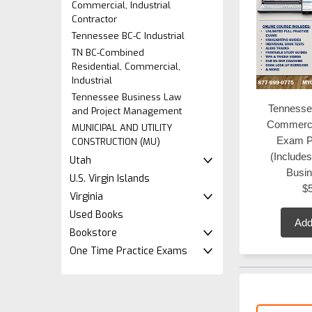
Commercial, Industrial
Contractor
Tennessee BC-C Industrial
TN BC-Combined
Residential, Commercial,
Industrial
Tennessee Business Law
Tennesse
and Project Management
Commerci
MUNICIPAL AND UTILITY
Exam P
CONSTRUCTION (MU)
(Include
Utah
Busi
U.S. Virgin Islands
$
Virginia
Used Books
Add
Bookstore
One Time Practice Exams