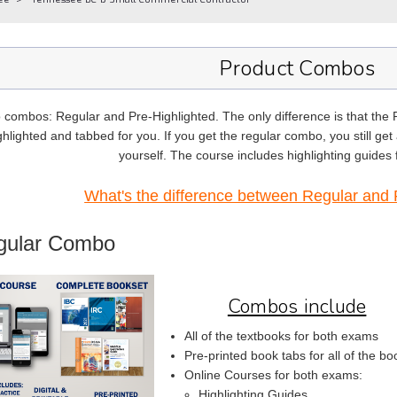
Product Combos
 combos: Regular and Pre-Highlighted. The only difference is that the
hlighted and tabbed for you. If you get the regular combo, you still get a
yourself. The course includes highlighting guides
What's the difference between Regular and 
gular Combo
Combos include
All of the textbooks for both exams
Pre-printed book tabs for all of the bo
Online Courses for both exams:
Highlighting Guides