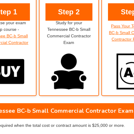
tep 1
Step 2
Ste
se your exam
Study for your
Pass Your 
p course -
Tennessee BC-b Small
BC-b Small 
ee BC-b Small
Commercial Contractor
Contractor
ial Contractor
Exam
essee BC-b Small Commercial Contractor Exam
required when the total cost or contract amount is $25,000 or more.