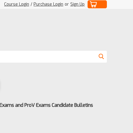
Course Login
/
Purchase Login
or
Sign Up
 Exams and ProV Exams Candidate Bulletins