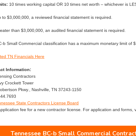
its:
10 times working capital OR 10 times net worth – whichever is LE
p to $3,000,000, a reviewed financial statement is required.
reater than $3,000,000, an audited financial statement is required.
b Small Commercial classification has a maximum monetary limit of $
ted TN Financials Here
ct Information:
censing Contractors
avy Crockett Tower
bertson Pkwy., Nashville, TN 37243-1150
544.7693
nnessee State Contractors License Board
plication fee for a new contractor license. For application and forms, v
Tennessee BC-b Small Commercial Contract