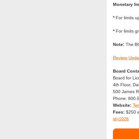
Monetary lim
*
For limits u
*
For limits g
Note:
The BC-
Review Upda
Board Conta
Board for Li
4th Floor, D
500 James Ro
Phone: 800.
Website:
Te
Fees:
$250 ap
id=1026