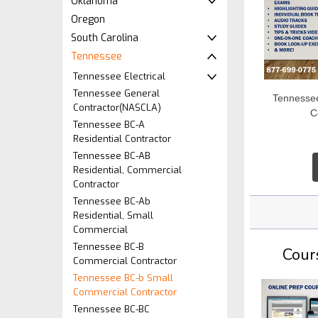
Oklahoma
Oregon
South Carolina
Tennessee
Tennessee Electrical
Tennessee General
Tennesse
Contractor(NASCLA)
C
Tennessee BC-A
Residential Contractor
Tennessee BC-AB
Residential, Commercial
Contractor
Tennessee BC-Ab
Residential, Small
Commercial
Tennessee BC-B
Cour
Commercial Contractor
Tennessee BC-b Small
Commercial Contractor
Tennessee BC-BC