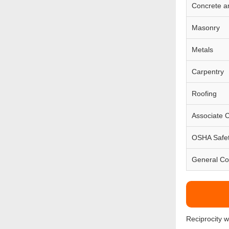
Concrete a
Masonry
Metals
Carpentry
Roofing
Associate 
OSHA Safe
General Co
Reciprocity 