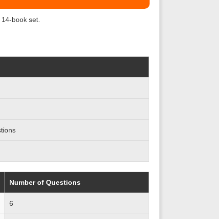
 14-book set.
tions
Number of Questions
6