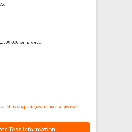
SS.
1,500,000 per project.
isit
https://apps.tn.gov/licenses-app/view?
or Test Information