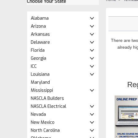
Choose Your State
Alabama
Arizona
Arkansas
There are two
Delaware
already hig
Florida
Georgia
ICC
Louisiana
Maryland
Re
Mississippi
NASCLA Builders
NASCLA Electrical
Nevada
New Mexico
North Carolina