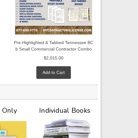
Pre-Highlighted & Tabbed Tennessee BC
b Small Commercial Contractor Combo
$2,015.00
Add to Cart
t Only
Individual Books