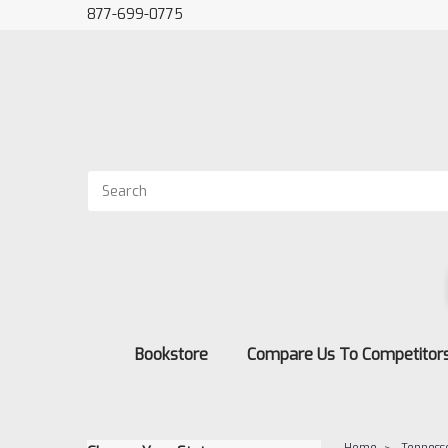
877-699-0775
Bookstore
Compare Us To Competitor
Home
Tenness