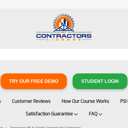
TRY OUR FREE DEMO
STUDENT LOGIN
s
Customer Reviews
How Our Course Works
PSI
Satisfaction Guarantee
FAQ
ee
Tennessee BC-b Small Commercial Contractor