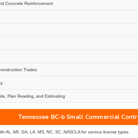
nd Concrete Reinforcement
Construction Trades
ty
de, Plan Reading, and Estimating
Tennessee BC-b Small Commercial Contra
with AL, AR, GA, LA, MS, NC, SC, NASCLA for various license types.