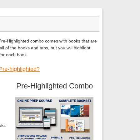
 Pre-Highlighted combo comes with books that are
ll of the books and tabs, but you will highlight
 for each book.
Pre-highlighted?
Pre-Highlighted Combo
oks