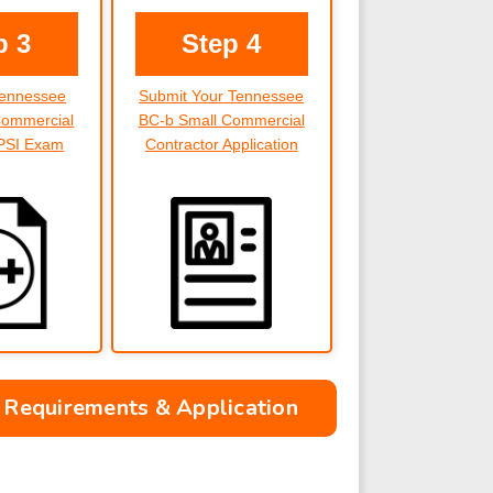
p 3
Step 4
Tennessee
Submit Your Tennessee
Commercial
BC-b Small Commercial
 PSI Exam
Contractor Application
 Requirements & Application