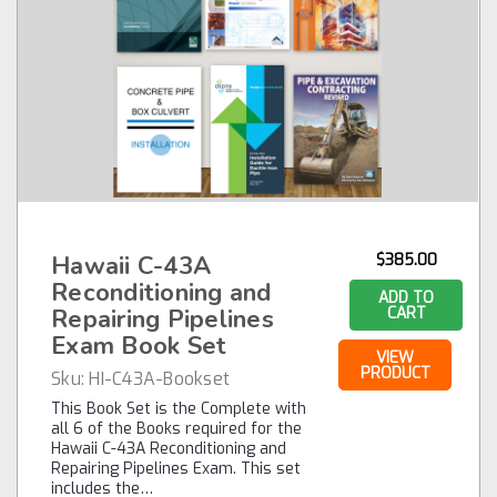
Hawaii C-43A
$385.00
Reconditioning and
ADD TO
Repairing Pipelines
CART
Exam Book Set
VIEW
PRODUCT
Sku:
HI-C43A-Bookset
This Book Set is the Complete with
all 6 of the Books required for the
Hawaii C-43A Reconditioning and
Repairing Pipelines Exam. This set
includes the…