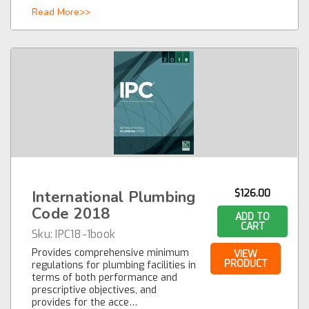
Read More>>
International Plumbing
$126.00
Code 2018
ADD TO
CART
Sku:
IPC18-1book
Provides comprehensive minimum
VIEW
PRODUCT
regulations for plumbing facilities in
terms of both performance and
prescriptive objectives, and
provides for the acce…