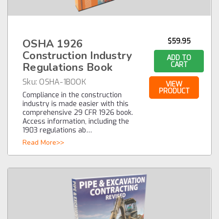
OSHA 1926
$59.95
Construction Industry
ADD TO
Regulations Book
CART
Sku:
OSHA-1BOOK
VIEW
PRODUCT
Compliance in the construction
industry is made easier with this
comprehensive 29 CFR 1926 book.
Access information, including the
1903 regulations ab…
Read More>>