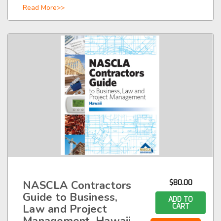
Read More>>
NASCLA Contractors
$80.00
Guide to Business,
ADD TO
Law and Project
CART
Management, Hawaii,