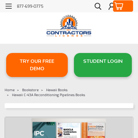
877-699-0775
TRY OUR FREE
STUDENT LOGIN
DEMO
Home
Bookstore
Hawaii Books
Hawaii C-43A Reconditioning Pipelines Books