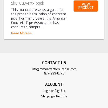
Sku:
Culvert-1book
VIEW
PRODUCT
This manual presents a guide for
the proper installation of concrete
pipe. For many years, the American
Concrete Pipe Association has
conducted compre…
Read More>>
CONTACT US
info@mycontractorslicense.com
877-699-0775
ACCOUNT
Login
or
Sign Up
Shipping & Returns