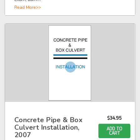
Read More>>
Concrete Pipe & Box
$34.95
Culvert Installation,
ADD TO
2007
CART