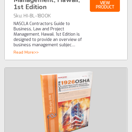
VIEW
1st Edition
PRODUCT
Sku:
HI-BL-1BOOK
NASCLA Contractors Guide to
Business, Law and Project
Management, Hawaii, 1st Edition is
designed to provide an overview of
business management subjec…
Read More>>