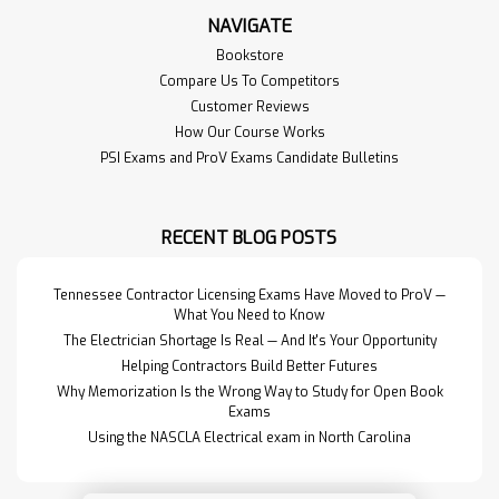
NAVIGATE
Bookstore
Compare Us To Competitors
Customer Reviews
How Our Course Works
PSI Exams and ProV Exams Candidate Bulletins
RECENT BLOG POSTS
Tennessee Contractor Licensing Exams Have Moved to ProV —
What You Need to Know
The Electrician Shortage Is Real — And It's Your Opportunity
Helping Contractors Build Better Futures
Why Memorization Is the Wrong Way to Study for Open Book
Exams
Using the NASCLA Electrical exam in North Carolina