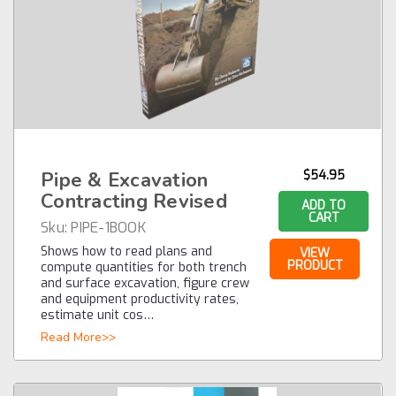
Pipe & Excavation
$54.95
Contracting Revised
ADD TO
CART
Sku:
PIPE-1BOOK
Shows how to read plans and
VIEW
PRODUCT
compute quantities for both trench
and surface excavation, figure crew
and equipment productivity rates,
estimate unit cos…
Read More>>