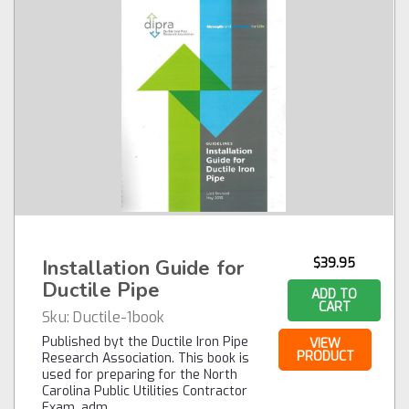
Installation Guide for
$39.95
Ductile Pipe
ADD TO
CART
Sku:
Ductile-1book
Published byt the Ductile Iron Pipe
VIEW
PRODUCT
Research Association. This book is
used for preparing for the North
Carolina Public Utilities Contractor
Exam, adm…