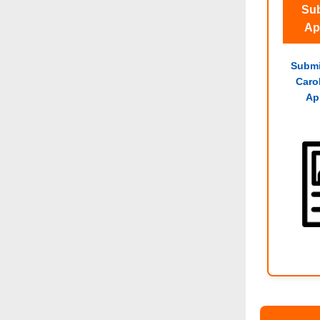
Sub
Ap
Submi
Caro
Ap