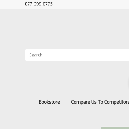
877-699-0775
Bookstore
Compare Us To Competitor