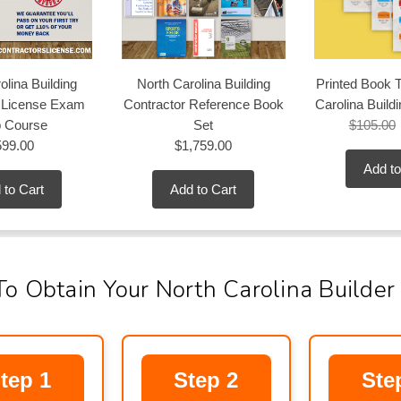
olina Building
North Carolina Building
Printed Book T
r License Exam
Contractor Reference Book
Carolina Build
p Course
Set
$105.00
599.00
$1,759.00
Add to
 to Cart
Add to Cart
To Obtain Your North Carolina Builder
tep 1
Step 2
Ste