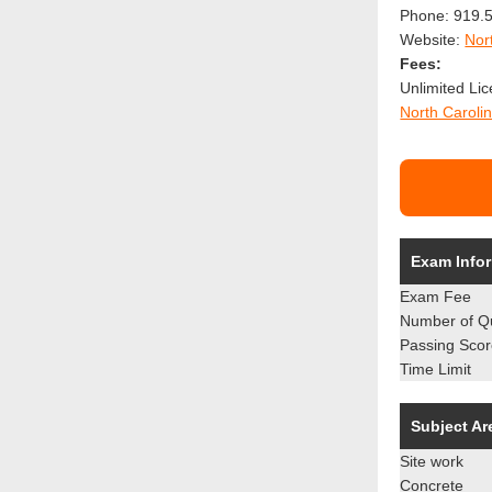
Phone: 919.5
Website:
Nor
Fees:
Unlimited Li
North Carolin
Exam Info
Exam Fee
Number of Q
Passing Sco
Time Limit
Subject Ar
Site work
Concrete