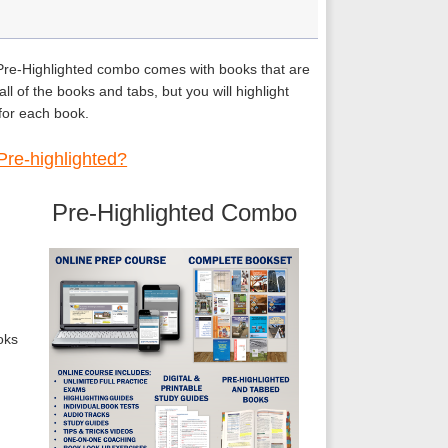
 Pre-Highlighted combo comes with books that are
ll of the books and tabs, but you will highlight
 for each book.
Pre-highlighted?
Pre-Highlighted Combo
oks