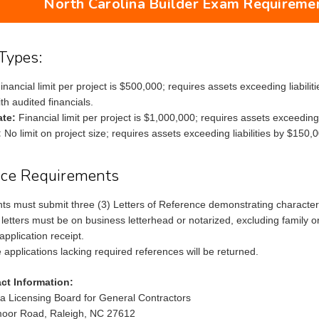
North Carolina Builder Exam Requiremen
Types:
inancial limit per project is $500,000; requires assets exceeding liabil
th audited financials.
ate:
Financial limit per project is $1,000,000; requires assets exceeding l
:
No limit on project size; requires assets exceeding liabilities by $150,0
nce Requirements
ants must submit three (3) Letters of Reference demonstrating character,
letters must be on business letterhead or notarized, excluding family o
application receipt.
 applications lacking required references will be returned.
ct Information:
na Licensing Board for General Contractors
oor Road, Raleigh, NC 27612