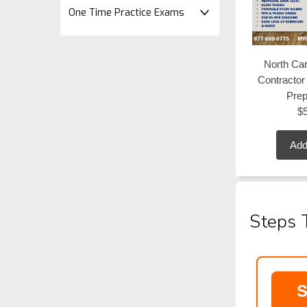
One Time Practice Exams
North Car
Contracto
Pre
$
Add
Steps 
S