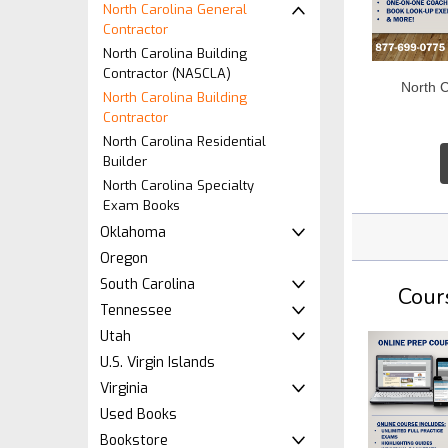
North Carolina General
Contractor
North Carolina Building
Contractor (NASCLA)
North 
North Carolina Building
Contractor
North Carolina Residential
Builder
North Carolina Specialty
Exam Books
Oklahoma
Oregon
South Carolina
Cour
Tennessee
Utah
U.S. Virgin Islands
Virginia
Used Books
Bookstore