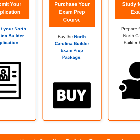
mit Your
Purchase Your
Study f
plication
Exam Prep
Ex
Course
t your North
Prepare f
lina Builder
North Ca
Buy the
North
plication
.
Builder
Carolina Builder
Exam Prep
Package
.