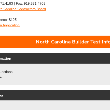
71.4183 | Fax: 919.571.4703
th Carolina Contractors Board
cense: $125
a Application
North Carolina Builder Test Inf
rmation
uestions
re
ea