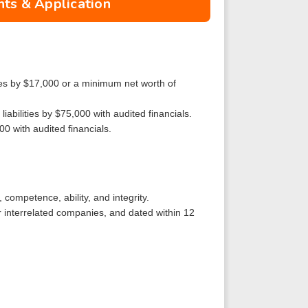
ts & Application
ities by $17,000 or a minimum net worth of
iabilities by $75,000 with audited financials.
00 with audited financials.
 competence, ability, and integrity.
r interrelated companies, and dated within 12