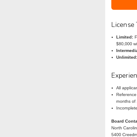
License 
Limited:
F
$80,000 wi
Intermedi
Unlimited
Experie
All applic
Reference 
months of 
Incomplete
Board Conta
North Caroli
5400 Creedm