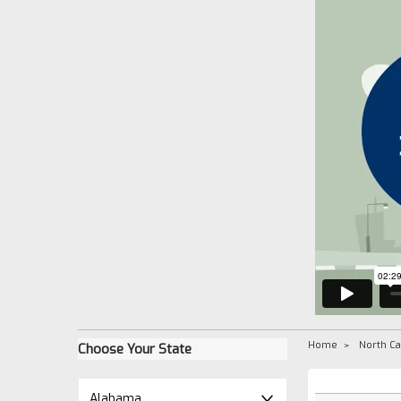
Home
North Ca
Choose Your State
Alabama