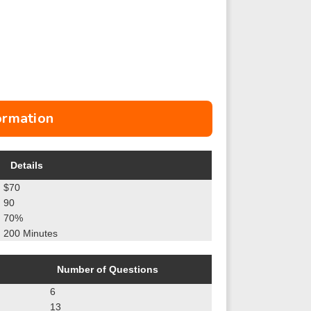
ormation
Details
$70
90
70%
200 Minutes
Number of Questions
6
13