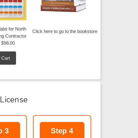
abs for North
Click here to go to the bookstore
ing Contractor
$98.00
 Cart
 License
p 3
Step 4