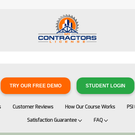
TRY OUR FREE DEMO
STUDENT LOGIN
s
Customer Reviews
How Our Course Works
PSI
Satisfaction Guarantee
FAQ