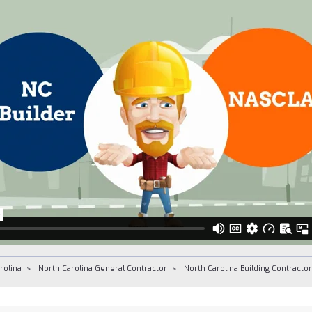
rolina
North Carolina General Contractor
North Carolina Building Contracto