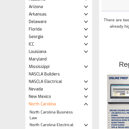
Arizona
Arkansas
There are two
Delaware
already hig
Florida
Georgia
ICC
Louisiana
Maryland
Re
Mississippi
NASCLA Builders
NASCLA Electrical
Nevada
New Mexico
North Carolina
North Carolina Business
Law
North Carolina Electrical