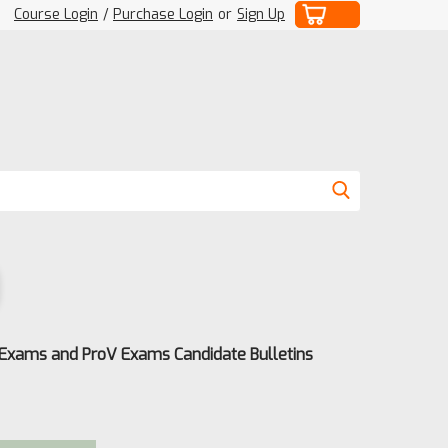
Course Login
/
Purchase Login
or
Sign Up
 Exams and ProV Exams Candidate Bulletins