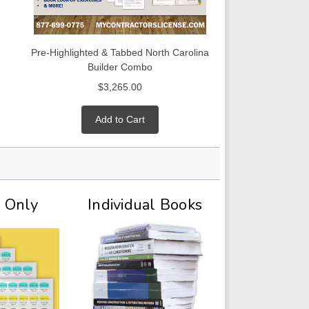
Pre-Highlighted & Tabbed North Carolina
Builder Combo
$3,265.00
Add to Cart
t Only
Individual Books