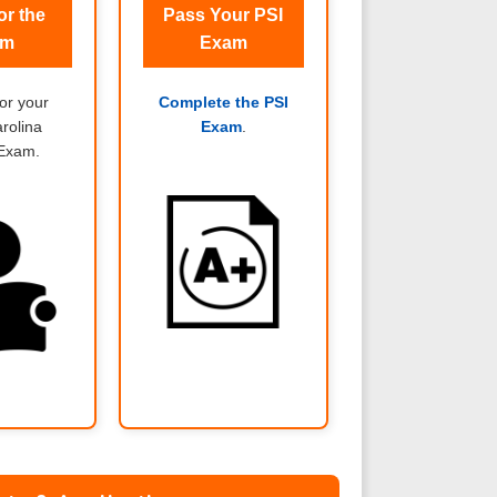
or the
Pass Your PSI
am
Exam
or your
Complete the PSI
rolina
Exam
.
 Exam.