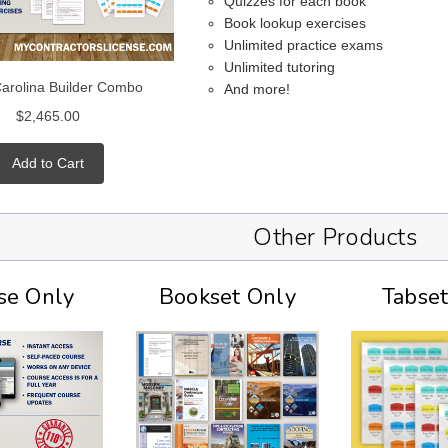
Quizzes for each book
Book lookup exercises
Unlimited practice exams
Unlimited tutoring
Carolina Builder Combo
And more!
$2,465.00
Add to Cart
Other Products
se Only
Bookset Only
Tabse