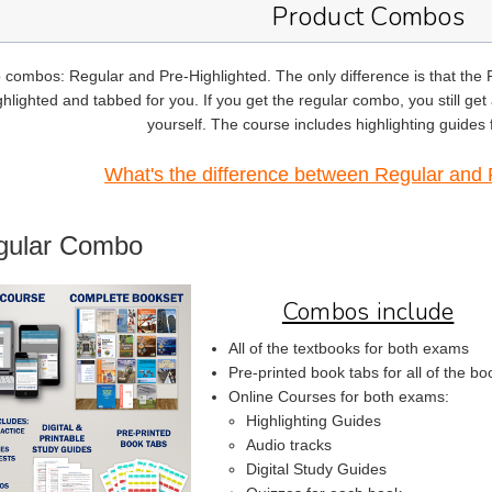
Product Combos
 combos: Regular and Pre-Highlighted. The only difference is that the
hlighted and tabbed for you. If you get the regular combo, you still get a
yourself. The course includes highlighting guides
What's the difference between Regular and 
gular Combo
Combos include
All of the textbooks for both exams
Pre-printed book tabs for all of the bo
Online Courses for both exams:
Highlighting Guides
Audio tracks
Digital Study Guides