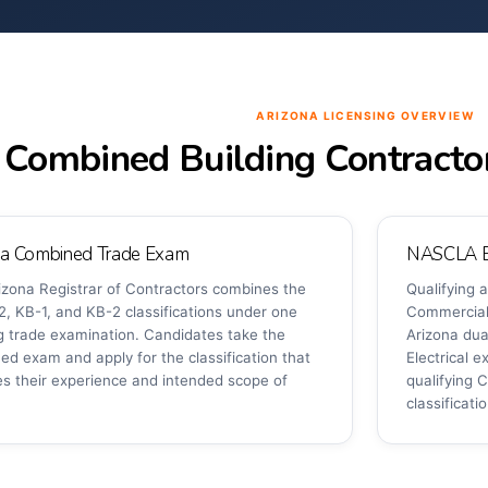
ARIZONA LICENSING OVERVIEW
Combined Building Contracto
na Combined Trade Exam
NASCLA Ex
izona Registrar of Contractors combines the
Qualifying
2, KB-1, and KB-2 classifications under one
Commercial 
ng trade examination. Candidates take the
Arizona dua
ed exam and apply for the classification that
Electrical 
s their experience and intended scope of
qualifying C
classificati