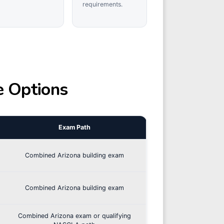
requirements.
e Options
Exam Path
Combined Arizona building exam
Combined Arizona building exam
Combined Arizona exam or qualifying