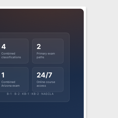
4
2
Combined
Primary exam
classifications
paths
1
24/7
Combined
Online course
Arizona exam
access
B-1 · B-2 · KB-1 · KB-2 · NASCLA