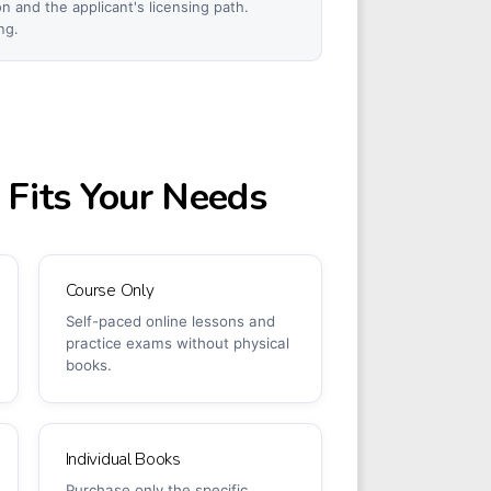
 and the applicant's licensing path.
ng.
 Fits Your Needs
Course Only
Self-paced online lessons and
practice exams without physical
books.
Individual Books
Purchase only the specific