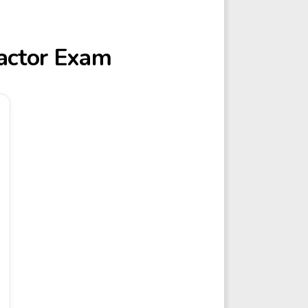
ractor Exam