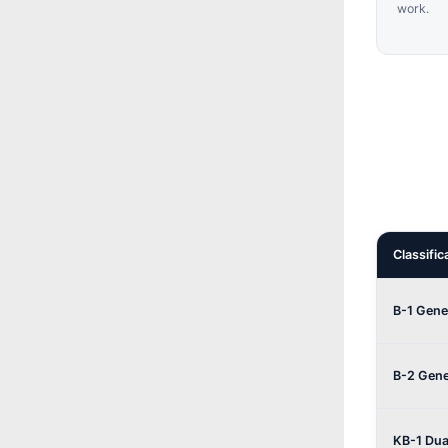
work.
Classific
B-1 Gene
B-2 Gene
KB-1 Dua