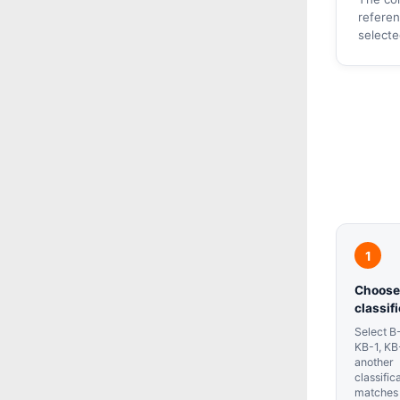
referen
select
Choose
classif
Select B-
KB-1, KB
another
classific
matches