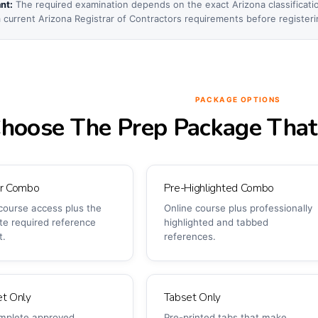
nt:
The required examination depends on the exact Arizona classification
 current Arizona Registrar of Contractors requirements before registeri
PACKAGE OPTIONS
hoose The Prep Package That
ar Combo
Pre-Highlighted Combo
course access plus the
Online course plus professionally
te required reference
highlighted and tabbed
t.
references.
t Only
Tabset Only
mplete approved
Pre-printed tabs that make