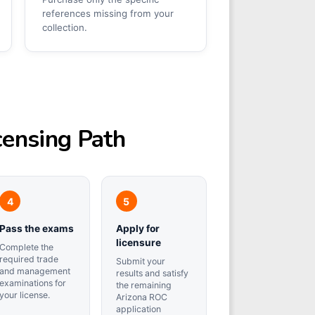
references missing from your
collection.
censing Path
Pass the exams
Apply for
licensure
Complete the
required trade
Submit your
and management
results and satisfy
examinations for
the remaining
your license.
Arizona ROC
application