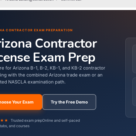
NA CONTRACTOR EXAM PREPARATION
izona Contractor
cense Exam Prep
re for Arizona B-1, B-2, KB-1, and KB-2 contractor
sing with the combined Arizona trade exam or an
ted NASCLA examination path.
hoose Your Exam
Try the Free Demo
★★★
Trusted exam prep
Online and self-paced
tabs, and courses