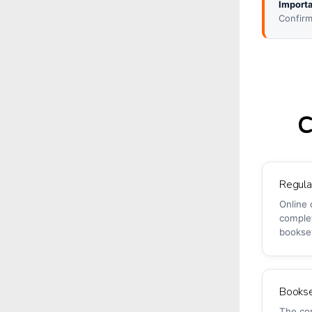
Importa
Confirm
C
Regul
Online 
comple
bookse
Bookse
The co