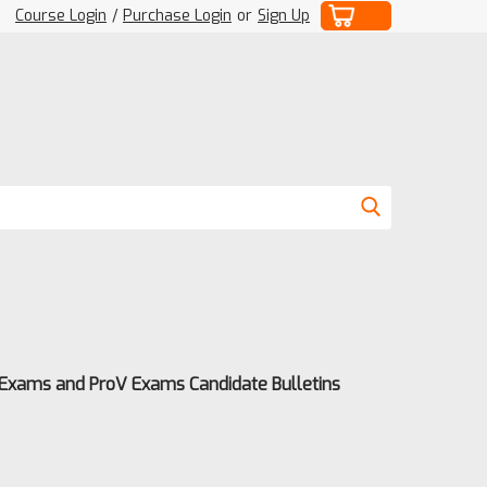
Course Login
/
Purchase Login
or
Sign Up
 Exams and ProV Exams Candidate Bulletins