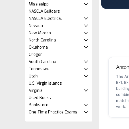
Mississippi
NASCLA Builders
NASCLA Electrical
Nevada
New Mexico
North Carolina
Oklahoma
Oregon
South Carolina
Arizo
Tennessee
Utah
The Ar
B-1, B-
U.S. Virgin Islands
buildi
Virginia
combin
Used Books
matche
Bookstore
work.
One Time Practice Exams