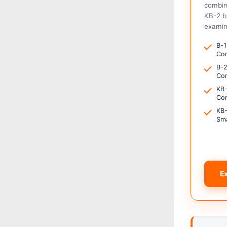
combin
KB-2 b
examin
B-1
Con
B-2
Com
KB-
Con
KB-
Sma
E