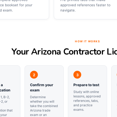
ce bookset for your
approved references faster to
ed exam.
navigate.
HOW IT WORKS
Your Arizona Contractor Li
 a
Confirm your
Prepare to test
ication
exam
Study with online
lessons, approved
1, B-2,
Determine
references, tabs,
-2, or
whether you will
and practice
take the combined
exams.
ation that
Arizona trade
 your
exam or an