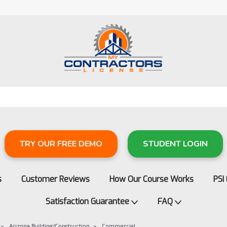
TRY OUR FREE DEMO
STUDENT LOGIN
s
Customer Reviews
How Our Course Works
PSI
Satisfaction Guarantee
FAQ
Arizona Building/Construction
Commercial