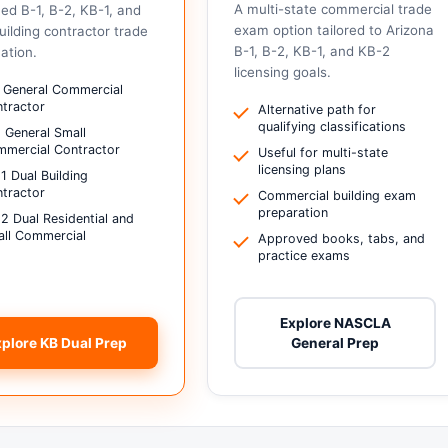
A multi-state commercial trade
ed B-1, B-2, KB-1, and
exam option tailored to Arizona
uilding contractor trade
B-1, B-2, KB-1, and KB-2
ation.
licensing goals.
 General Commercial
tractor
Alternative path for
qualifying classifications
 General Small
mercial Contractor
Useful for multi-state
licensing plans
1 Dual Building
tractor
Commercial building exam
preparation
2 Dual Residential and
ll Commercial
Approved books, tabs, and
practice exams
Explore NASCLA
xplore KB Dual Prep
General Prep