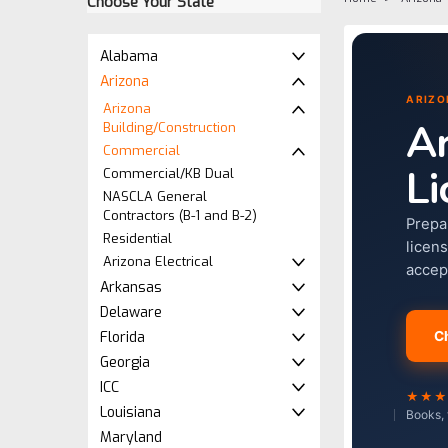
Choose Your State
Alabama
Arizona
ARIZO
Arizona
Ar
Building/Construction
Commercial
Li
Commercial/KB Dual
NASCLA General
Contractors (B-1 and B-2)
Prepa
Residential
licen
Arizona Electrical
accep
Arkansas
Delaware
Florida
C
Georgia
ICC
★★
Louisiana
Books, 
Maryland