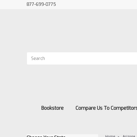
877-699-0775
Bookstore
Compare Us To Competitor
Home
Arizona