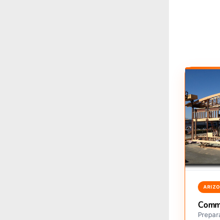
ARIZ
Comme
Prepara