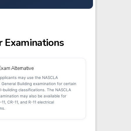
r Examinations
am Alternative
 applicants may use the NASCLA
General Building examination for certain
l-building classifications. The NASCLA
examination may also be available for
-11, CR-11, and R-11 electrical
ons.