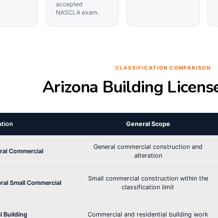
accepted
NASCLA exam.
CLASSIFICATION COMPARISON
Arizona Building Licens
ation
General Scope
General commercial construction and
ral Commercial
alteration
Small commercial construction within the
ral Small Commercial
classification limit
l Building
Commercial and residential building work