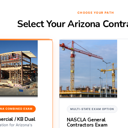
CHOOSE YOUR PATH
Select Your Arizona Cont
ONA COMBINED EXAM
MULTI-STATE EXAM OPTION
rcial / KB Dual
NASCLA General
Contractors Exam
tion for Arizona's