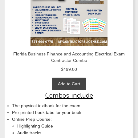
Florida Business Finance and Accounting Electrical Exam
Contractor Combo
$499.00
Add to Cart
Combos include
The physical textbook for the exam
Pre-printed book tabs for your book
Online Prep Course:
Highlighting Guide
Audio tracks