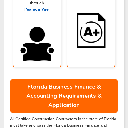
through
Pearson Vue
.
Florida Business Finance &
Accounting Requirements &
Application
All Certified Construction Contractors in the state of Florida
must take and pass the Florida Business Finance and