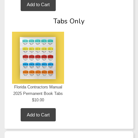
Add to Cart
Tabs Only
Florida Contractors Manual
2025 Permanent Book Tabs
$10.00
Add to Cart