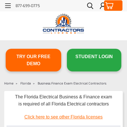
877-699-0775
TRY OUR FREE
STUDENT LOGIN
DEMO
Home
Florida
Business Finance Exam Electrical Contractors
The Florida Electrical Business & Finance exam
is required of all Florida Electrical contractors
Click here to see other Florida licenses