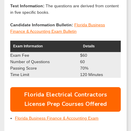
Test Information:
The questions are derived from content
in five specific books.
Candidate Information Bulletin:
Florida Business
Finance & Accounting Exam Bulletin
Exam Information
Details
Exam Fee
$60
Number of Questions
60
Passing Score
70%
Time Limit
120 Minutes
Florida Electrical Contractors
License Prep Courses Offered
Florida Business Finance & Accounting Exam