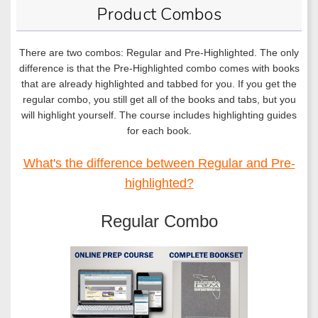
Product Combos
There are two combos: Regular and Pre-Highlighted. The only
difference is that the Pre-Highlighted combo comes with books
that are already highlighted and tabbed for you. If you get the
regular combo, you still get all of the books and tabs, but you
will highlight yourself. The course includes highlighting guides
for each book.
What's the difference between Regular and Pre-
highlighted?
Regular Combo