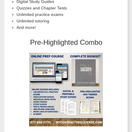
Digital Study Guides
Quizzes and Chapter Tests
Unlimited practice exams
Unlimited tutoring
And more!
Pre-Highlighted Combo