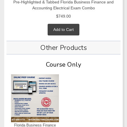
Pre-Highlighted & Tabbed Florida Business Finance and
Accounting Electrical Exam Combo
$749.00
Add to Cart
Other Products
Course Only
Florida Business Finance