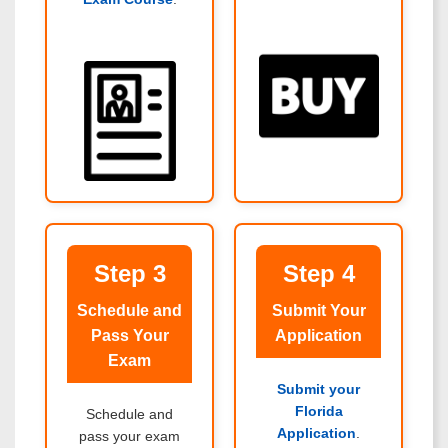
Step 3
Step 4
Schedule and
Submit Your
Pass Your
Application
Exam
Submit your
Florida
Schedule and
Application
.
pass your exam