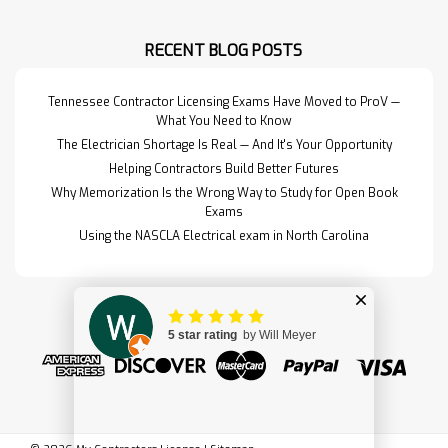
RECENT BLOG POSTS
Tennessee Contractor Licensing Exams Have Moved to ProV —
What You Need to Know
The Electrician Shortage Is Real — And It's Your Opportunity
Helping Contractors Build Better Futures
Why Memorization Is the Wrong Way to Study for Open Book
Exams
Using the NASCLA Electrical exam in North Carolina