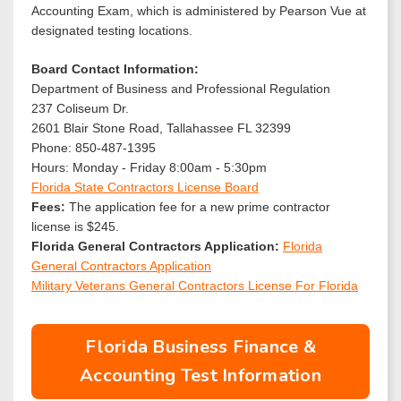
Accounting Exam, which is administered by Pearson Vue at
designated testing locations.
Board Contact Information:
Department of Business and Professional Regulation
237 Coliseum Dr.
2601 Blair Stone Road, Tallahassee FL 32399
Phone: 850-487-1395
Hours: Monday - Friday 8:00am - 5:30pm
Florida State Contractors License Board
Fees:
The application fee for a new prime contractor
license is $245.
Florida General Contractors Application:
Florida
General Contractors Application
Military Veterans General Contractors License For Florida
Florida Business Finance &
Accounting Test Information