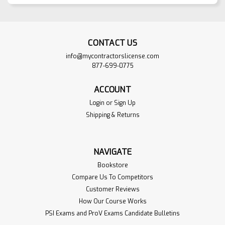
CONTACT US
info@mycontractorslicense.com
877-699-0775
ACCOUNT
Login
or
Sign Up
Shipping & Returns
NAVIGATE
Bookstore
Compare Us To Competitors
Customer Reviews
How Our Course Works
PSI Exams and ProV Exams Candidate Bulletins