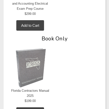
and Accounting Electrical
Exam Prep Course
$299.00
Add to Cart
Book Only
Florida Contractors Manual
2025
$199.00