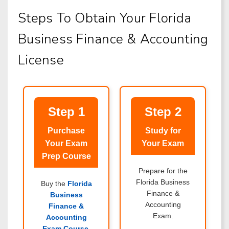
Steps To Obtain Your Florida
Business Finance & Accounting
License
Step 1
Step 2
Purchase
Study for
Your Exam
Your Exam
Prep Course
Prepare for the
Florida Business
Buy the
Florida
Finance &
Business
Accounting
Finance &
Exam.
Accounting
Exam Course
.