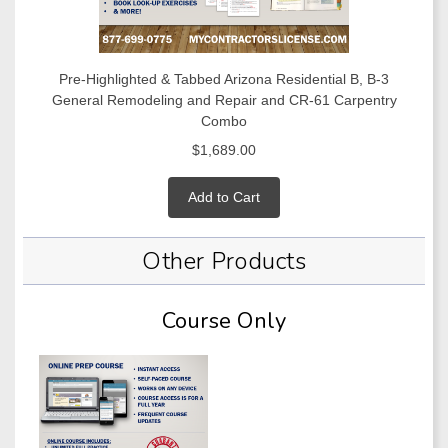
Pre-Highlighted & Tabbed Arizona Residential B, B-3
General Remodeling and Repair and CR-61 Carpentry
Combo
$1,689.00
Add to Cart
Other Products
Course Only