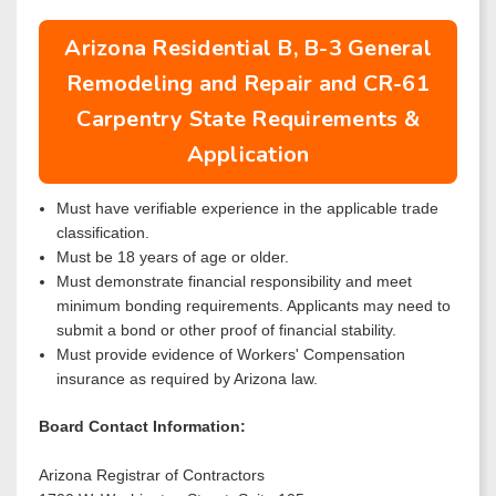
Arizona Residential B, B-3 General
Remodeling and Repair and CR-61
Carpentry State Requirements &
Application
Must have verifiable experience in the applicable trade
classification.
Must be 18 years of age or older.
Must demonstrate financial responsibility and meet
minimum bonding requirements. Applicants may need to
submit a bond or other proof of financial stability.
Must provide evidence of Workers' Compensation
insurance as required by Arizona law.
Board Contact Information:
Arizona Registrar of Contractors