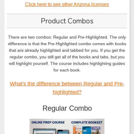
Click here to see other Arizona licenses
Product Combos
There are two combos: Regular and Pre-Highlighted. The only
difference is that the Pre-Highlighted combo comes with books
that are already highlighted and tabbed for you. If you get the
regular combo, you still get all of the books and tabs, but you
will highlight yourself. The course includes highlighting guides
for each book.
What's the difference between Regular and Pre-
highlighted?
Regular Combo