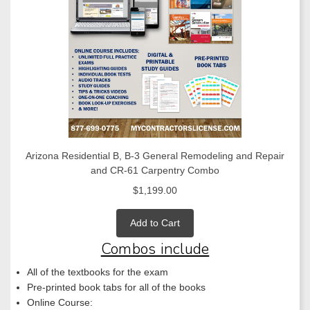
Arizona Residential B, B-3 General Remodeling and Repair
and CR-61 Carpentry Combo
$1,199.00
Add to Cart
Combos include
All of the textbooks for the exam
Pre-printed book tabs for all of the books
Online Course: