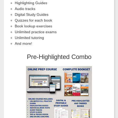
Highlighting Guides
Audio tracks
Digital Study Guides
Quizzes for each book
Book lookup exercises
Unlimited practice exams
Unlimited tutoring
And more!
Pre-Highlighted Combo