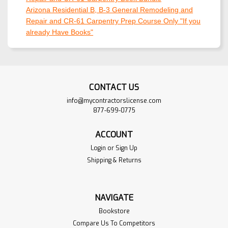
Arizona Residential B, B-3 General Remodeling and
Repair and CR-61 Carpentry Prep Course Only "If you
already Have Books"
CONTACT US
info@mycontractorslicense.com
877-699-0775
ACCOUNT
Login
or
Sign Up
Shipping & Returns
NAVIGATE
Bookstore
Compare Us To Competitors