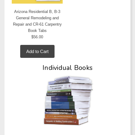
Arizona Residential B, B-3
General Remodeling and
Repair and CR-61 Carpentry
Book Tabs
$56.00
Add to Cart
Individual Books