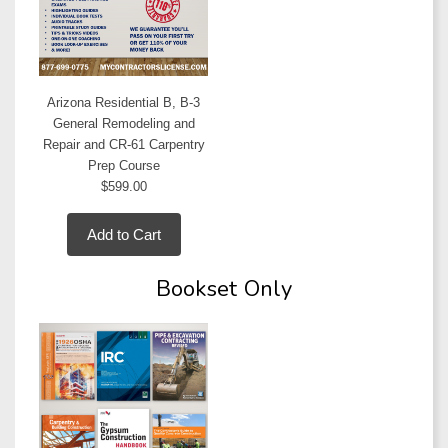
Arizona Residential B, B-3
General Remodeling and
Repair and CR-61 Carpentry
Prep Course
$599.00
Add to Cart
Bookset Only