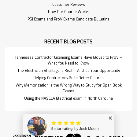
Customer Reviews
How Our Course Works
PSI Exams and ProV Exams Candidate Bulletins
RECENT BLOG POSTS
Tennessee Contractor Licensing Exams Have Moved to ProV —
What You Need to Know
The Electrician Shortage Is Real — And It's Your Opportunity
Helping Contractors Build Better Futures
Why Memorization Is the Wrong Way to Study for Open Book
Exams
Using the NASCLA Electrical exam in North Carolina