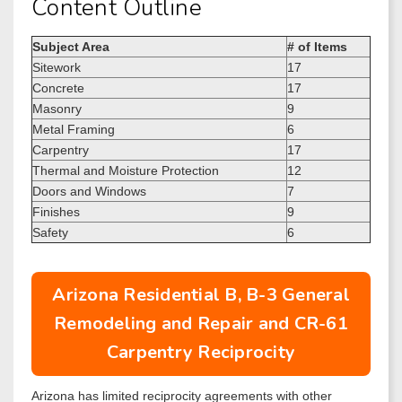
Content Outline
Subject Area
# of Items
Sitework
17
Concrete
17
Masonry
9
Metal Framing
6
Carpentry
17
Thermal and Moisture Protection
12
Doors and Windows
7
Finishes
9
Safety
6
Arizona Residential B, B-3 General
Remodeling and Repair and CR-61
Carpentry Reciprocity
Arizona has limited reciprocity agreements with other