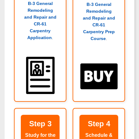
B-3 General
B-3 General
Remodeling
Remodeling
and Repair and
and Repair and
CR-61
CR-61
Carpentry
Carpentry Prep
Application
.
Course
.
Step 3
Step 4
Study for the
Schedule &