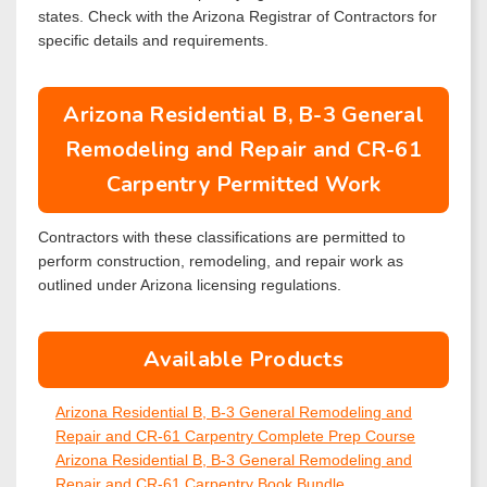
states. Check with the Arizona Registrar of Contractors for
specific details and requirements.
Arizona Residential B, B-3 General
Remodeling and Repair and CR-61
Carpentry Permitted Work
Contractors with these classifications are permitted to
perform construction, remodeling, and repair work as
outlined under Arizona licensing regulations.
Available Products
Arizona Residential B, B-3 General Remodeling and
Repair and CR-61 Carpentry Complete Prep Course
Arizona Residential B, B-3 General Remodeling and
Repair and CR-61 Carpentry Book Bundle