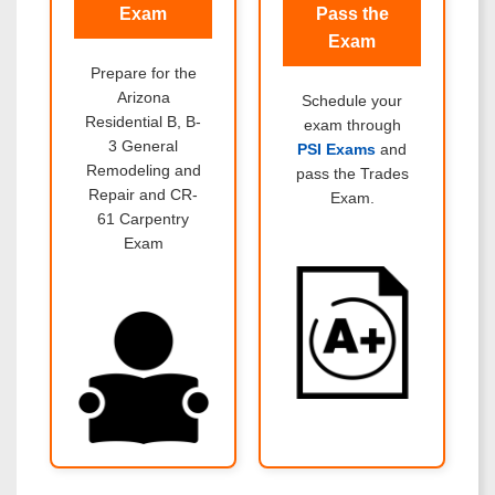
Exam
Pass the
Exam
Prepare for the
Arizona
Schedule your
Residential B, B-
exam through
3 General
PSI Exams
and
Remodeling and
pass the Trades
Repair and CR-
Exam.
61 Carpentry
Exam