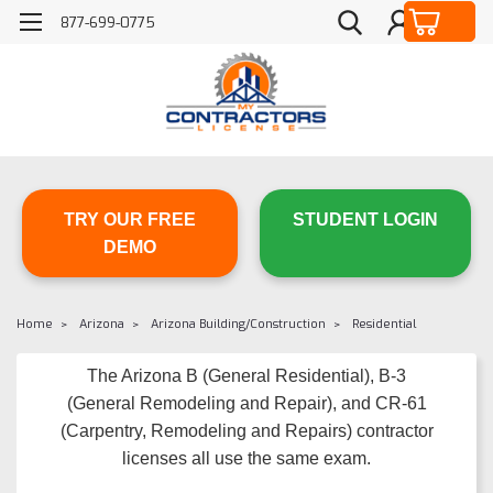
877-699-0775
TRY OUR FREE
STUDENT LOGIN
DEMO
Home
Arizona
Arizona Building/Construction
Residential
The Arizona B (General Residential), B-3
(General Remodeling and Repair), and CR-61
(Carpentry, Remodeling and Repairs) contractor
licenses all use the same exam.