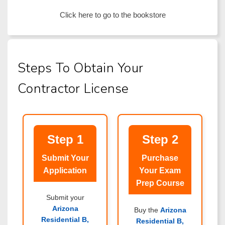
Click here to go to the bookstore
Steps To Obtain Your
Contractor License
Step 1
Step 2
Submit Your
Purchase
Application
Your Exam
Prep Course
Submit your
Arizona
Buy the
Arizona
Residential B,
Residential B,