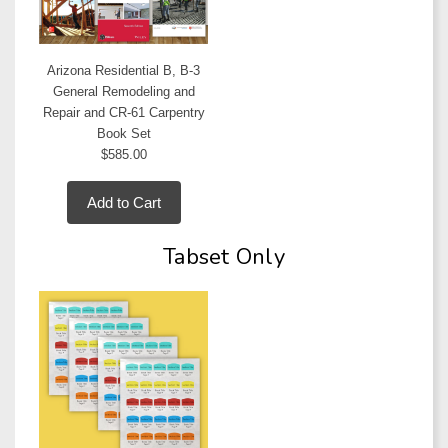
Arizona Residential B, B-3
General Remodeling and
Repair and CR-61 Carpentry
Book Set
$585.00
Add to Cart
Tabset Only