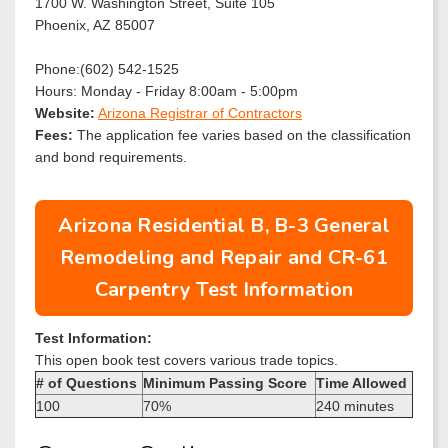
1700 W. Washington Street, Suite 105
Phoenix, AZ 85007
Phone:(602) 542-1525
Hours: Monday - Friday 8:00am - 5:00pm
Website:
Arizona Registrar of Contractors
Fees:
The application fee varies based on the classification
and bond requirements.
Arizona Residential B, B-3 General
Remodeling and Repair and CR-61
Carpentry Test Information
Test Information:
This open book test covers various trade topics.
# of Questions
Minimum Passing Score
Time Allowed
100
70%
240 minutes