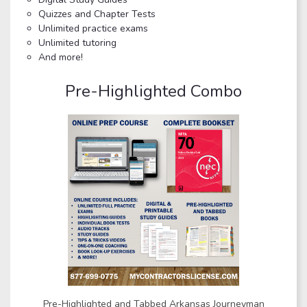
Quizzes and Chapter Tests
Unlimited practice exams
Unlimited tutoring
And more!
Pre-Highlighted Combo
Pre-Highlighted and Tabbed Arkansas Journeyman