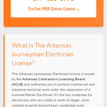
Try Our FREE Demo Course →
What Is The Arkansas
Journeyman Electrician
License?
The Arkansas Journeyman Electrician license is issued
by the
Arkansas Contractors Licensing Board
(ACLB)
and authorizes you to perform commercial and
industrial electrical work under the supervision of a
licensed Master Electrician. It's the key credential for
electricians who are ready to work on larger, more
complex projects beyond basic residential work.