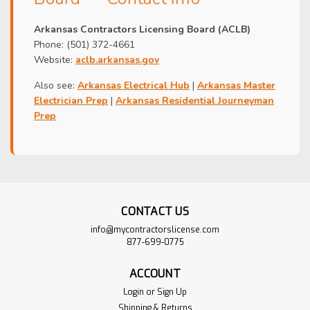
Arkansas Contractors Licensing Board (ACLB)
Phone: (501) 372-4661
Website:
aclb.arkansas.gov
Also see:
Arkansas Electrical Hub
|
Arkansas Master
Electrician Prep
|
Arkansas Residential Journeyman
Prep
CONTACT US
info@mycontractorslicense.com
877-699-0775
ACCOUNT
Login
or
Sign Up
Shipping & Returns