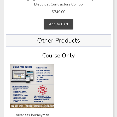
Electrical Contractors Combo
$749.00
Add to Cart
Other Products
Course Only
Arkansas Journeyman