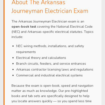
About The Arkansas
Journeyman Electrician Exam
The Arkansas Journeyman Electrician exam is an
open-book test
covering the National Electrical Code
(NEC) and Arkansas-specific electrical statutes. Topics
include:
NEC wiring methods, installations, and safety
requirements
Electrical theory and calculations
Branch circuits, feeders, and service entrances
Arkansas contractor licensing laws and regulations
Commercial and industrial electrical systems
Because the exam is open-book, speed and navigation
matter as much as knowledge. Our pre-highlighted
books and tab sets are specifically designed to help
you locate answers quickly — so you spend less time