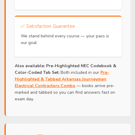
✅
Satisfaction Guarantee
We stand behind every course — your pass is
our goal
Also available:
Pre-Highlighted NEC Codebook &
Color-Coded Tab Set:
Both included in our
Pre-
Highlighted & Tabbed Arkansas Journeyman
Electrical Contractors Combo
— books arrive pre-
marked and tabbed so you can find answers fast on
exam day.