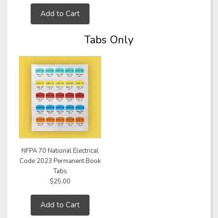
Add to Cart
Tabs Only
NFPA 70 National Electrical
Code 2023 Permanent Book
Tabs
$25.00
Add to Cart