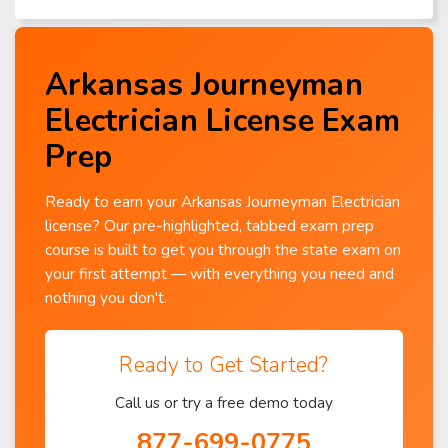
Arkansas Journeyman
Electrician License Exam
Prep
Ready to earn your Arkansas Journeyman Electrician
license? Our pre-highlighted, tabbed exam prep
course is built to get you through the state exam on
your first attempt — with everything you need and
nothing you don't.
Ready to Get Started?
Call us or try a free demo today
877-699-0775