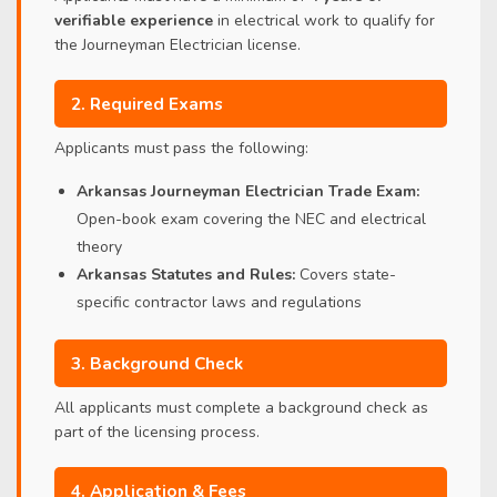
verifiable experience
in electrical work to qualify for
the Journeyman Electrician license.
2. Required Exams
Applicants must pass the following:
Arkansas Journeyman Electrician Trade Exam:
Open-book exam covering the NEC and electrical
theory
Arkansas Statutes and Rules:
Covers state-
specific contractor laws and regulations
3. Background Check
All applicants must complete a background check as
part of the licensing process.
4. Application & Fees