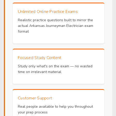
Unlimited Online Practice Exams
Realistic practice questions built to mirror the
actual Arkansas Journeyman Electrician exam
format
Focused Study Content
Study only what's on the exam — no wasted
time on irrelevant material
Customer Support
Real people available to help you throughout
your prep process