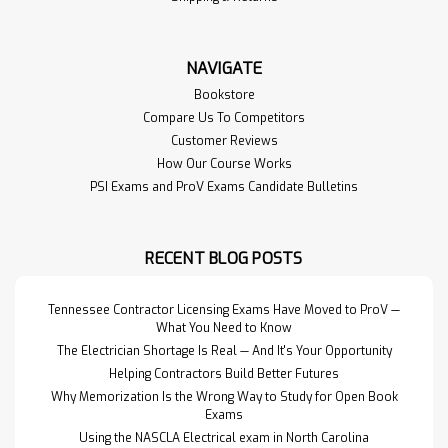
NAVIGATE
Bookstore
Compare Us To Competitors
Customer Reviews
How Our Course Works
PSI Exams and ProV Exams Candidate Bulletins
RECENT BLOG POSTS
Tennessee Contractor Licensing Exams Have Moved to ProV —
What You Need to Know
The Electrician Shortage Is Real — And It's Your Opportunity
Helping Contractors Build Better Futures
Why Memorization Is the Wrong Way to Study for Open Book
Exams
Using the NASCLA Electrical exam in North Carolina