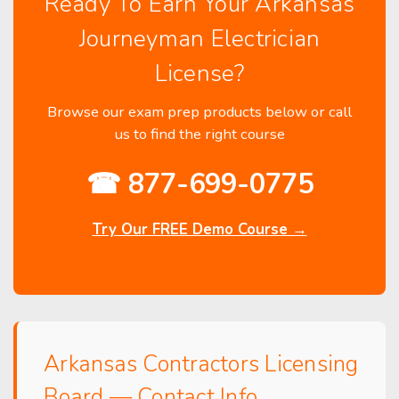
Ready To Earn Your Arkansas
Journeyman Electrician
License?
Browse our exam prep products below or call
us to find the right course
☎ 877-699-0775
Try Our FREE Demo Course →
Arkansas Contractors Licensing
Board — Contact Info