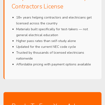
Contractors License
18+ years helping contractors and electricians get
licensed across the country
Materials built specifically for test-takers — not
general electrical education
Higher pass rates than self-study alone
Updated for the current NEC code cycle
Trusted by thousands of licensed electricians
nationwide
Affordable pricing with payment options available