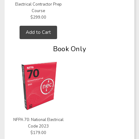
Electrical Contractor Prep
Course
$299.00
Add to Cart
Book Only
NFPA 70: National Electrical
Code 2023
$179.00