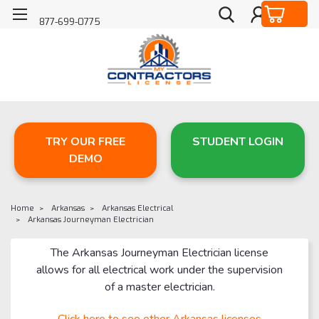
877-699-0775
TRY OUR FREE
STUDENT LOGIN
DEMO
Home
Arkansas
Arkansas Electrical
Arkansas Journeyman Electrician
The Arkansas Journeyman Electrician license
allows for all electrical work under the supervision
of a master electrician.
Click here to see other Arkansas licenses