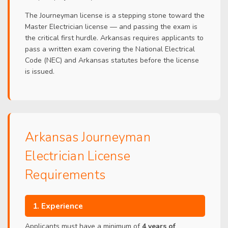
The Journeyman license is a stepping stone toward the
Master Electrician license — and passing the exam is
the critical first hurdle. Arkansas requires applicants to
pass a written exam covering the National Electrical
Code (NEC) and Arkansas statutes before the license
is issued.
Arkansas Journeyman
Electrician License
Requirements
1. Experience
Applicants must have a minimum of
4 years of