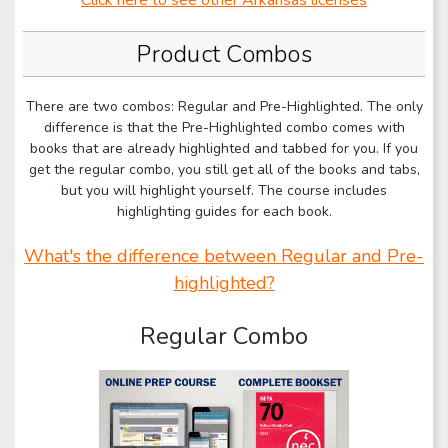
Product Combos
There are two combos: Regular and Pre-Highlighted. The only
difference is that the Pre-Highlighted combo comes with
books that are already highlighted and tabbed for you. If you
get the regular combo, you still get all of the books and tabs,
but you will highlight yourself. The course includes
highlighting guides for each book.
What's the difference between Regular and Pre-
highlighted?
Regular Combo