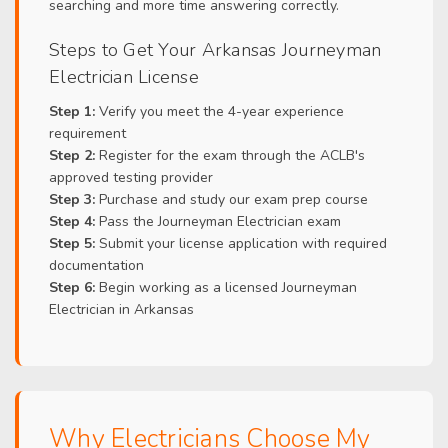
searching and more time answering correctly.
Steps to Get Your Arkansas Journeyman
Electrician License
Step 1:
Verify you meet the 4-year experience
requirement
Step 2:
Register for the exam through the ACLB's
approved testing provider
Step 3:
Purchase and study our exam prep course
Step 4:
Pass the Journeyman Electrician exam
Step 5:
Submit your license application with required
documentation
Step 6:
Begin working as a licensed Journeyman
Electrician in Arkansas
Why Electricians Choose My