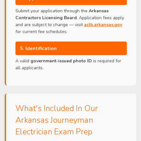
Submit your application through the
Arkansas
Contractors Licensing Board
. Application fees apply
and are subject to change — visit
aclb.arkansas.gov
for current fee schedules.
5. Identification
A valid
government-issued photo ID
is required for
all applicants.
What's Included In Our
Arkansas Journeyman
Electrician Exam Prep