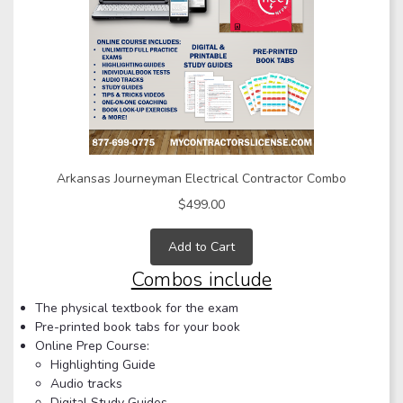
Arkansas Journeyman Electrical Contractor Combo
$499.00
Add to Cart
Combos include
The physical textbook for the exam
Pre-printed book tabs for your book
Online Prep Course:
Highlighting Guide
Audio tracks
Digital Study Guides