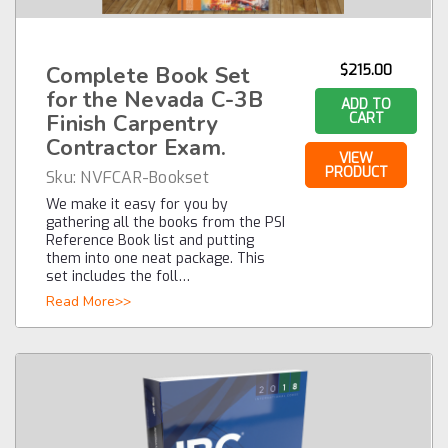
Complete Book Set
$215.00
for the Nevada C-3B
ADD TO
Finish Carpentry
CART
Contractor Exam.
VIEW
PRODUCT
Sku:
NVFCAR-Bookset
We make it easy for you by
gathering all the books from the PSI
Reference Book list and putting
them into one neat package. This
set includes the foll…
Read More>>