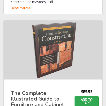
concrete and masonry, sidi…
Read More>>
The Complete
$89.95
Illustrated Guide to
ADD TO
Furniture and Cabinet
CART