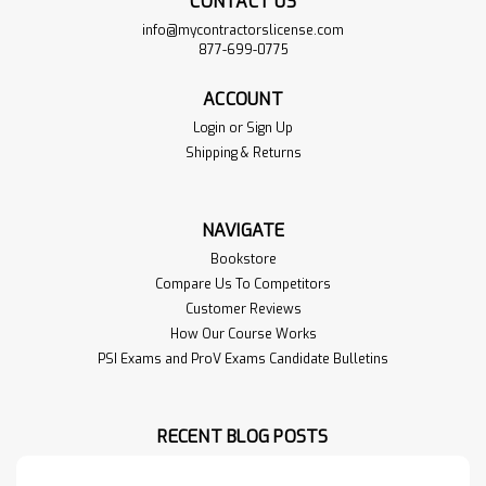
CONTACT US
info@mycontractorslicense.com
877-699-0775
ACCOUNT
Login
or
Sign Up
Shipping & Returns
NAVIGATE
Bookstore
Compare Us To Competitors
Customer Reviews
How Our Course Works
PSI Exams and ProV Exams Candidate Bulletins
RECENT BLOG POSTS