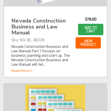
Nevada Construction
$78.00
Business and Law
ADD TO
Manual
CART
Sku:
NV-BL-1BOOK
VIEW
PRODUCT
Nevada Construction Business and
Law Manual Part 1 focuses on
business planning and start up. The
Nevada Construction Business and
Law Manual will hel…
Read More>>