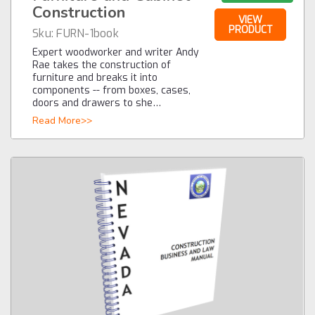
Construction
VIEW
PRODUCT
Sku:
FURN-1book
Expert woodworker and writer Andy
Rae takes the construction of
furniture and breaks it into
components -- from boxes, cases,
doors and drawers to she…
Read More>>