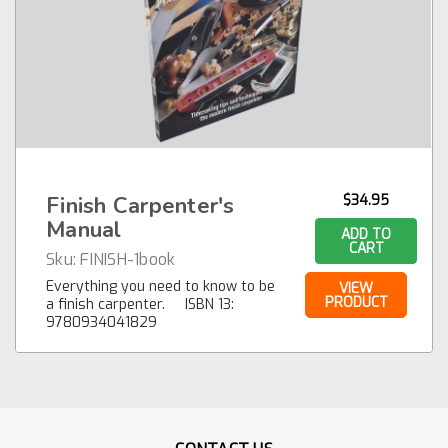
Finish Carpenter's
$34.95
Manual
ADD TO
CART
Sku:
FINISH-1book
Everything you need to know to be
VIEW
PRODUCT
a finish carpenter. ISBN 13:
9780934041829