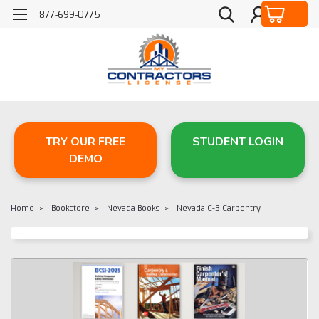
877-699-0775
TRY OUR FREE
STUDENT LOGIN
DEMO
Home
Bookstore
Nevada Books
Nevada C-3 Carpentry