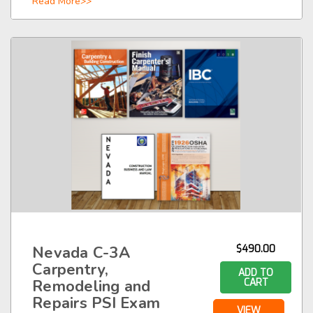
Read More>>
Nevada C-3A
$490.00
Carpentry,
ADD TO
Remodeling and
CART
Repairs PSI Exam
VIEW