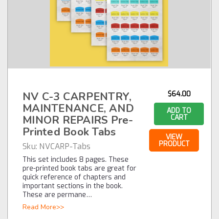
NV C-3 CARPENTRY,
$64.00
MAINTENANCE, AND
ADD TO
MINOR REPAIRS Pre-
CART
Printed Book Tabs
VIEW
PRODUCT
Sku:
NVCARP-Tabs
This set includes 8 pages. These
pre-printed book tabs are great for
quick reference of chapters and
important sections in the book.
These are permane…
Read More>>