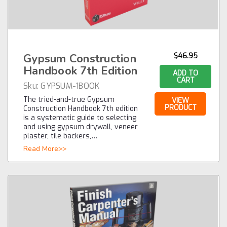
Gypsum Construction
$46.95
Handbook 7th Edition
ADD TO
CART
Sku:
GYPSUM-1BOOK
The tried-and-true Gypsum
VIEW
PRODUCT
Construction Handbook 7th edition
is a systematic guide to selecting
and using gypsum drywall, veneer
plaster, tile backers,…
Read More>>