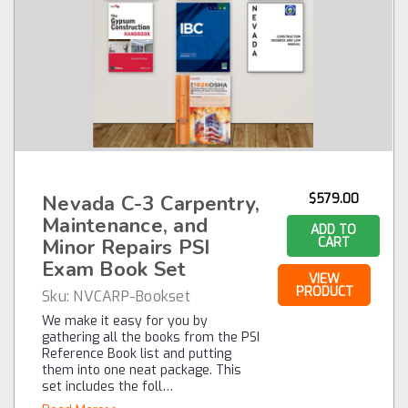
Nevada C-3 Carpentry,
$579.00
Maintenance, and
ADD TO
Minor Repairs PSI
CART
Exam Book Set
VIEW
PRODUCT
Sku:
NVCARP-Bookset
We make it easy for you by
gathering all the books from the PSI
Reference Book list and putting
them into one neat package. This
set includes the foll…