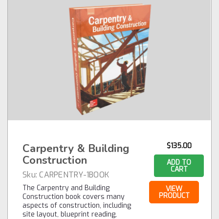
Carpentry & Building
$135.00
Construction
ADD TO
CART
Sku:
CARPENTRY-1BOOK
The Carpentry and Building
VIEW
PRODUCT
Construction book covers many
aspects of construction, including
site layout, blueprint reading,