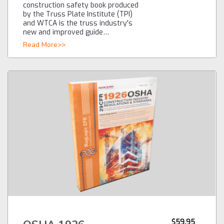
construction safety book produced
by the Truss Plate Institute (TPI)
and WTCA is the truss industry's
new and improved guide…
Read More>>
$59.95