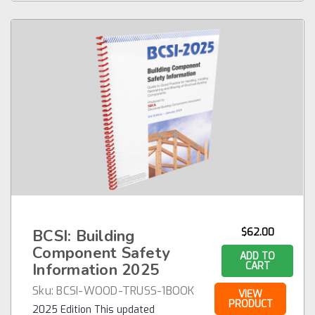
BCSI: Building
$62.00
Component Safety
ADD TO
Information 2025
CART
Sku:
BCSI-WOOD-TRUSS-1BOOK
VIEW
PRODUCT
2025 Edition This updated