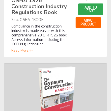
OSHA 1926
Construction Industry
ADD TO
Regulations Book
CART
Sku:
OSHA-1BOOK
VIEW
PRODUCT
Compliance in the construction
industry is made easier with this
comprehensive 29 CFR 1926 book.
Access information, including the
1903 regulations ab…
Read More>>