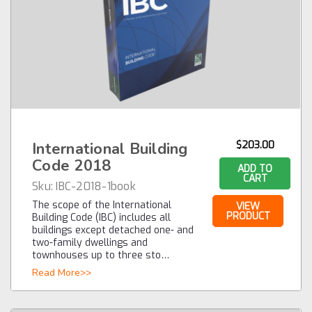
International Building
$203.00
Code 2018
ADD TO
CART
Sku:
IBC-2018-1book
The scope of the International
VIEW
PRODUCT
Building Code (IBC) includes all
buildings except detached one- and
two-family dwellings and
townhouses up to three sto…
Read More>>