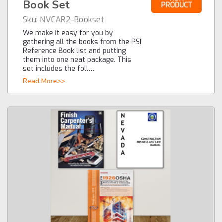
Book Set
PRODUCT
Sku:
NVCAR2-Bookset
We make it easy for you by
gathering all the books from the PSI
Reference Book list and putting
them into one neat package. This
set includes the foll…
Read More>>