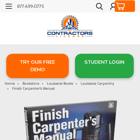
877-699-0775
TRY OUR FREE
STUDENT LOGIN
DEMO
Home
Bookstore
Louisiana Books
Louisiana Carpentry
Finish Carpenter's Manual