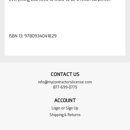
ISBN 13: 9780934041829
CONTACT US
info@mycontractorslicense.com
877-699-0775
ACCOUNT
Login
or
Sign Up
Shipping & Returns