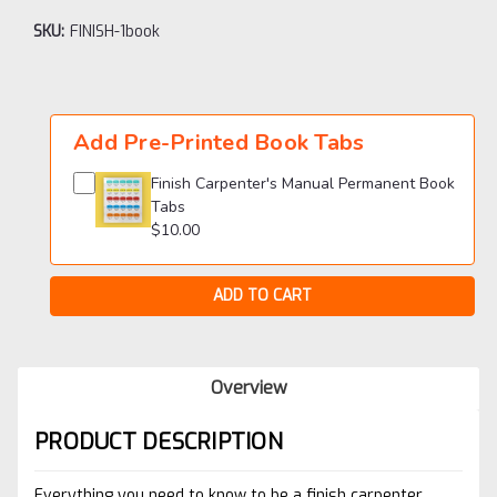
SKU:
FINISH-1book
Current
Stock:
Add Pre-Printed Book Tabs
Finish Carpenter's Manual Permanent Book
Tabs
$10.00
Overview
PRODUCT DESCRIPTION
Everything you need to know to be a finish carpenter.