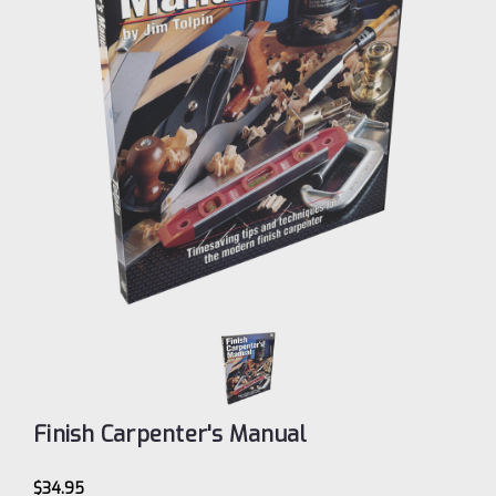
Finish Carpenter's Manual
$34.95