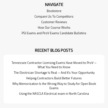
NAVIGATE
Bookstore
Compare Us To Competitors
Customer Reviews
How Our Course Works
PSI Exams and ProV Exams Candidate Bulletins
RECENT BLOG POSTS
Tennessee Contractor Licensing Exams Have Moved to ProV —
What You Need to Know
The Electrician Shortage Is Real — And It's Your Opportunity
Helping Contractors Build Better Futures
Why Memorization Is the Wrong Way to Study for Open Book
Exams
Using the NASCLA Electrical exam in North Carolina