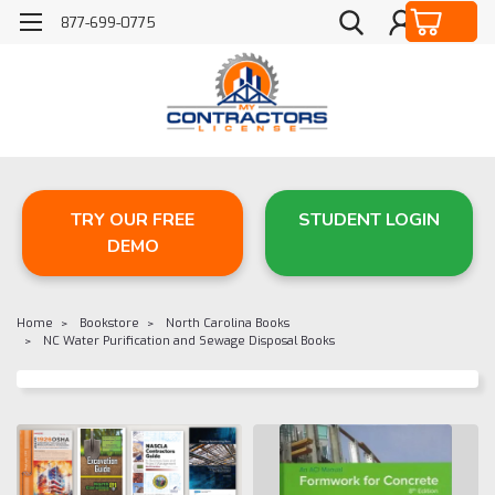
877-699-0775
TRY OUR FREE
STUDENT LOGIN
DEMO
Home
Bookstore
North Carolina Books
NC Water Purification and Sewage Disposal Books