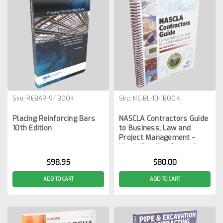
Sku:
REBAR-9-1BOOK
Sku:
NC-BL-10-1BOOK
Placing Reinforcing Bars
NASCLA Contractors Guide
10th Edition
to Business, Law and
Project Management -
North Carolina General
Contractors 10th Edition
$98.95
$80.00
ADD TO CART
ADD TO CART