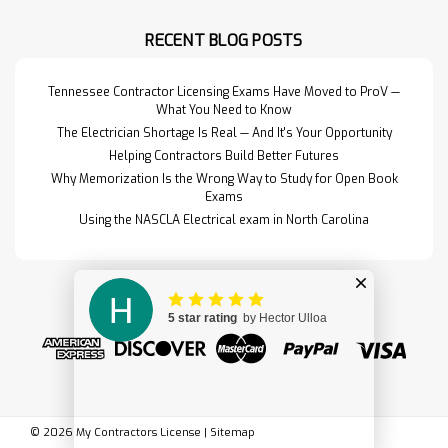
North Carolina Water Purification
and Sewage Disposal Exam. This
RECENT BLOG POSTS
set includes t…
Read More>>
Tennessee Contractor Licensing Exams Have Moved to ProV —
What You Need to Know
The Electrician Shortage Is Real — And It's Your Opportunity
Helping Contractors Build Better Futures
Why Memorization Is the Wrong Way to Study for Open Book
Exams
Using the NASCLA Electrical exam in North Carolina
Formwork for
$249.95
©
2026
My Contractors License
|
Sitemap