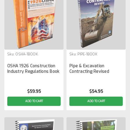
Sku:
OSHA-1BOOK
Sku:
PIPE-1BOOK
OSHA 1926 Construction
Pipe & Excavation
Industry Regulations Book
Contracting Revised
$59.95
$54.95
ADD TO CART
ADD TO CART