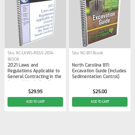
Sku:
NC-LAWS-REGS-2014-
Sku:
NC-811-1book
1BOOK
2021 Laws and
North Carolina 811:
Regulations Applicable to
Excavation Guide (Includes
General Contracting in the
Sedimentation Control)
State of North Carolina
$29.95
$25.00
ADD TO CART
ADD TO CART