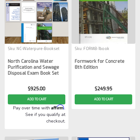
Sku:
NC-Waterpure-Bookset
Sku:
FORM8-1book
North Carolina Water
Formwork for Concrete
Purification and Sewage
8th Edition
Disposal Exam Book Set
$925.00
$249.95
ADD TO CART
ADD TO CART
Affirm
Pay over time with
.
See if you qualify at
checkout.