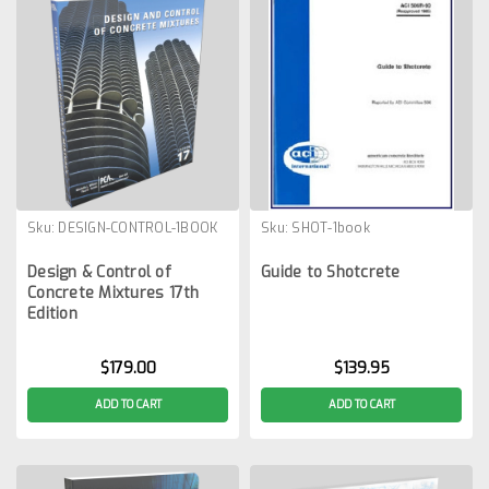
Sku:
DESIGN-CONTROL-1BOOK
Sku:
SHOT-1book
Design & Control of
Guide to Shotcrete
Concrete Mixtures 17th
Edition
$179.00
$139.95
ADD TO CART
ADD TO CART