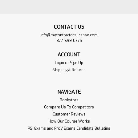
CONTACT US
info@mycontractorslicense.com
877-699-0775
ACCOUNT
Login
or
Sign Up
Shipping & Returns
North Carolina Water
$925.00
NAVIGATE
Purification and
ADD TO
Bookstore
Sewage Disposal
CART
Compare Us To Competitors
Exam Book Set
Customer Reviews
VIEW
PRODUCT
How Our Course Works
Sku:
NC-Waterpure-Bookset
PSI Exams and ProV Exams Candidate Bulletins
This Book Set is the Complete with
all 7 of the Books required for the