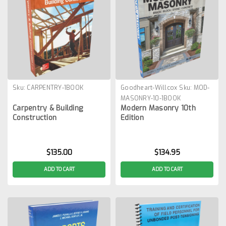
Sku:
CARPENTRY-1BOOK
Goodheart-Willcox
Sku:
MOD-
MASONRY-10-1BOOK
Carpentry & Building
Modern Masonry 10th
Construction
Edition
$135.00
$134.95
ADD TO CART
ADD TO CART