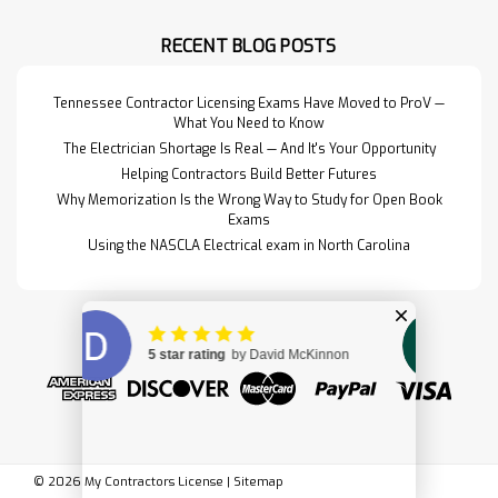
for the materials, design, and
detailing of structural…
RECENT BLOG POSTS
Read More>>
Tennessee Contractor Licensing Exams Have Moved to ProV —
What You Need to Know
The Electrician Shortage Is Real — And It's Your Opportunity
Helping Contractors Build Better Futures
Why Memorization Is the Wrong Way to Study for Open Book
Exams
Using the NASCLA Electrical exam in North Carolina
Design & Control of
$179.00
©
2026
My Contractors License
|
Sitemap
Concrete Mixtures
ADD TO