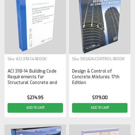
Sku:
ACI-318-14-1BOOK
Sku:
DESIGN-CONTROL-1BOOK
ACI 318-14 Building Code
Design & Control of
Requirements for
Concrete Mixtures 17th
Structural Concrete and
Edition
Commentary
$274.95
$179.00
ADD TO CART
ADD TO CART