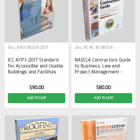
Sku:
ANSI-1BOOK-2017
Sku:
NC-BL-10-1BOOK
ICC A117.1-2017 Standard
NASCLA Contractors Guide
for Accessible and Usable
to Business, Law and
Buildings and Facilities
Project Management -
North Carolina General
Contractors 10th Edition
$90.00
$80.00
ADD TO CART
ADD TO CART