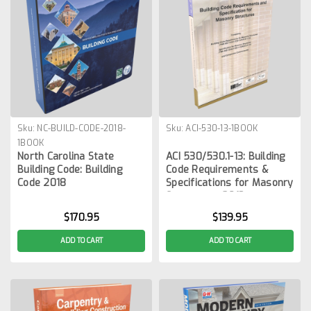
Sku:
NC-BUILD-CODE-2018-
Sku:
ACI-530-13-1BOOK
1BOOK
North Carolina State
ACI 530/530.1-13: Building
Building Code: Building
Code Requirements &
Code 2018
Specifications for Masonry
Structures, 2013
$170.95
$139.95
ADD TO CART
ADD TO CART