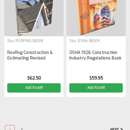
Sku:
ROOFING-1BOOK
Sku:
OSHA-1BOOK
Roofing Construction &
OSHA 1926 Construction
Estimating Revised
Industry Regulations Book
$62.50
$59.95
ADD TO CART
ADD TO CART
1
2