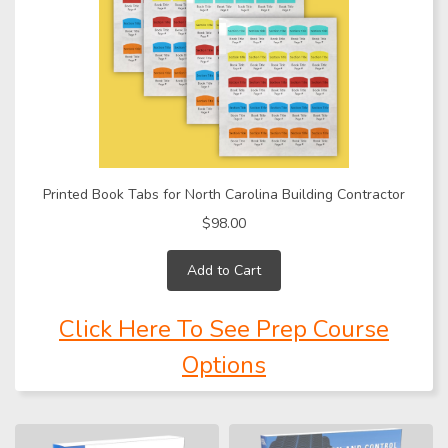
Printed Book Tabs for North Carolina Building Contractor
$98.00
Add to Cart
Click Here To See Prep Course
Options