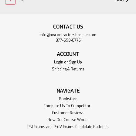
NEXT
CONTACT US
info@mycontractorslicense.com
877-699-0775
ACCOUNT
Login
or
Sign Up
Shipping & Returns
ACI 318-14 Building
$274.95
Code Requirements
ADD TO
NAVIGATE
for Structural
CART
Concrete and
Bookstore
VIEW
Commentary
Compare Us To Competitors
PRODUCT
Customer Reviews
Sku:
ACI-318-14-1BOOK
How Our Course Works
The "Building Code Requirements
PSI Exams and ProV Exams Candidate Bulletins
for Structural Concrete" ("Code")
provides minimum requirements