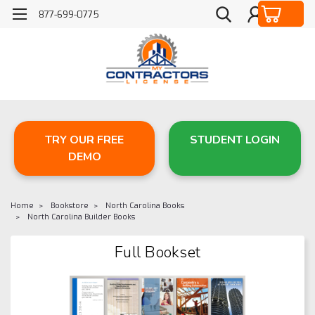
877-699-0775
TRY OUR FREE
STUDENT LOGIN
DEMO
Home
Bookstore
North Carolina Books
North Carolina Builder Books
Full Bookset