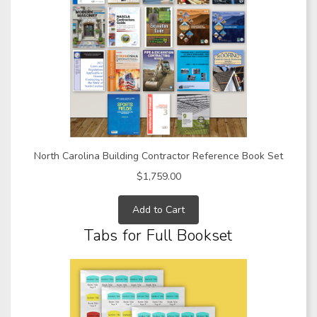
North Carolina Building Contractor Reference Book Set
$1,759.00
Add to Cart
Tabs for Full Bookset