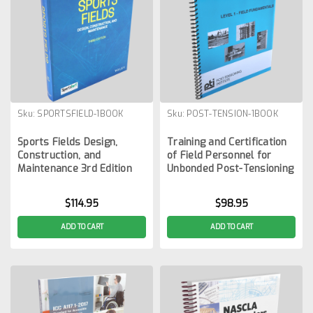
Sku:
SPORTSFIELD-1BOOK
Sku:
POST-TENSION-1BOOK
Sports Fields Design,
Training and Certification
Construction, and
of Field Personnel for
Maintenance 3rd Edition
Unbonded Post-Tensioning
$114.95
$98.95
ADD TO CART
ADD TO CART