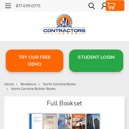
877-699-0775
TRY OUR FREE
STUDENT LOGIN
DEMO
Home
Bookstore
North Carolina Books
North Carolina Builder Books
Full Bookset