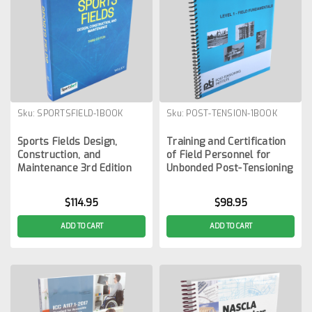
Sku:
SPORTSFIELD-1BOOK
Sku:
POST-TENSION-1BOOK
Sports Fields Design,
Training and Certification
Construction, and
of Field Personnel for
Maintenance 3rd Edition
Unbonded Post-Tensioning
$114.95
$98.95
ADD TO CART
ADD TO CART