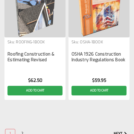
Sku:
ROOFING-1BOOK
Sku:
OSHA-1BOOK
Roofing Construction &
OSHA 1926 Construction
Estimating Revised
Industry Regulations Book
$62.50
$59.95
ADD TO CART
ADD TO CART
1
2