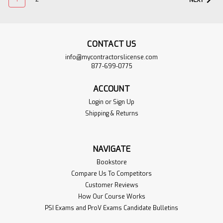
NEXT
CONTACT US
info@mycontractorslicense.com
877-699-0775
ACCOUNT
Login
or
Sign Up
Shipping & Returns
ACI 318-14 Building
$274.95
Code Requirements
ADD TO
NAVIGATE
for Structural
CART
Concrete and
Bookstore
VIEW
Commentary
Compare Us To Competitors
PRODUCT
Customer Reviews
Sku:
ACI-318-14-1BOOK
How Our Course Works
The "Building Code Requirements
PSI Exams and ProV Exams Candidate Bulletins
for Structural Concrete" ("Code")
provides minimum requirements