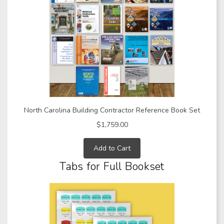
North Carolina Building Contractor Reference Book Set
$1,759.00
Add to Cart
Tabs for Full Bookset