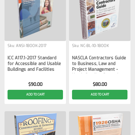
Sku:
ANSI-1BOOK-2017
Sku:
NC-BL-10-1BOOK
ICC A117.1-2017 Standard
NASCLA Contractors Guide
for Accessible and Usable
to Business, Law and
Buildings and Facilities
Project Management -
North Carolina General
Contractors 10th Edition
$90.00
$80.00
ADD TO CART
ADD TO CART