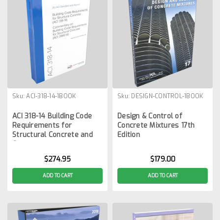
Sku:
ACI-318-14-1BOOK
Sku:
DESIGN-CONTROL-1BOOK
ACI 318-14 Building Code
Design & Control of
Requirements for
Concrete Mixtures 17th
Structural Concrete and
Edition
Commentary
$274.95
$179.00
ADD TO CART
ADD TO CART