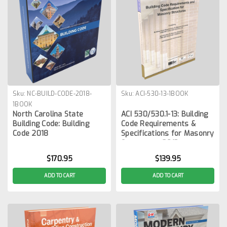
Sku:
NC-BUILD-CODE-2018-
Sku:
ACI-530-13-1BOOK
1BOOK
North Carolina State
ACI 530/530.1-13: Building
Building Code: Building
Code Requirements &
Code 2018
Specifications for Masonry
Structures, 2013
$170.95
$139.95
ADD TO CART
ADD TO CART