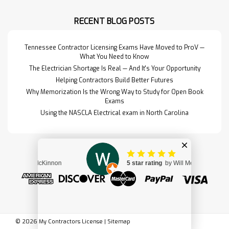
for the materials, design, and
detailing of structural…
RECENT BLOG POSTS
Read More>>
Tennessee Contractor Licensing Exams Have Moved to ProV —
What You Need to Know
The Electrician Shortage Is Real — And It's Your Opportunity
Helping Contractors Build Better Futures
Why Memorization Is the Wrong Way to Study for Open Book
Exams
Using the NASCLA Electrical exam in North Carolina
Design & Control of
$179.00
©
2026
My Contractors License
|
Sitemap
Concrete Mixtures
ADD TO