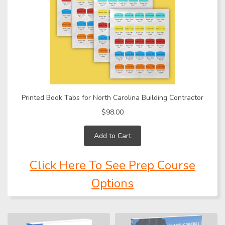
Printed Book Tabs for North Carolina Building Contractor
$98.00
Add to Cart
Click Here To See Prep Course
Options