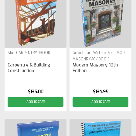
Sku:
CARPENTRY-1BOOK
Goodheart-Willcox
Sku:
MOD-
MASONRY-10-1BOOK
Carpentry & Building
Modern Masonry 10th
Construction
Edition
$135.00
$134.95
ADD TO CART
ADD TO CART