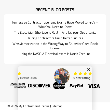
gathering all the books from the PSI
Reference Book list and putting
RECENT BLOG POSTS
them into one neat package. SC
Contractors Guide to B…
Read More>>
Tennessee Contractor Licensing Exams Have Moved to ProV —
What You Need to Know
The Electrician Shortage Is Real — And It's Your Opportunity
Helping Contractors Build Better Futures
Why Memorization Is the Wrong Way to Study for Open Book
Exams
Using the NASCLA Electrical exam in North Carolina
©
2026
My Contractors License
|
Sitemap