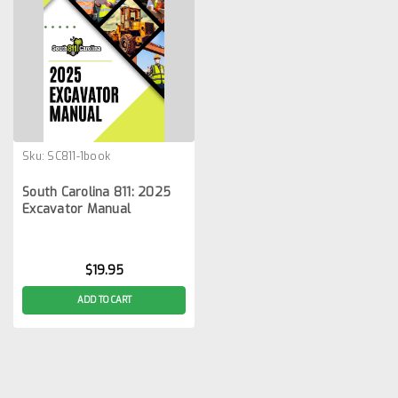
Sku:
SC811-1book
South Carolina 811: 2025
Excavator Manual
$19.95
ADD TO CART