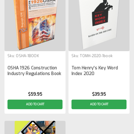
Sku:
OSHA-1BOOK
Sku:
TOMH-2020-1book
OSHA 1926 Construction
Tom Henry's Key Word
Industry Regulations Book
Index 2020
$59.95
$39.95
ADD TO CART
ADD TO CART