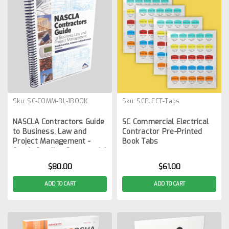
Sku:
SC-COMM-BL-1BOOK
Sku:
SCELECT-Tabs
NASCLA Contractors Guide
SC Commercial Electrical
to Business, Law and
Contractor Pre-Printed
Project Management -
Book Tabs
South Carolina Commercial
9th Edition
$80.00
$61.00
ADD TO CART
ADD TO CART