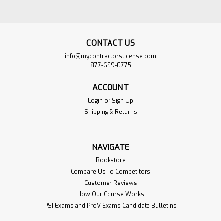
CONTACT US
info@mycontractorslicense.com
877-699-0775
ACCOUNT
Login
or
Sign Up
Shipping & Returns
South Carolina
$735.00
NAVIGATE
Commercial Master
ADD TO
Bookstore
Electrical Contractor
CART
Compare Us To Competitors
Exam Complete Book
Customer Reviews
VIEW
Set
PRODUCT
How Our Course Works
PSI Exams and ProV Exams Candidate Bulletins
Sku:
SCELECT-Bookset
We make it easy for you by