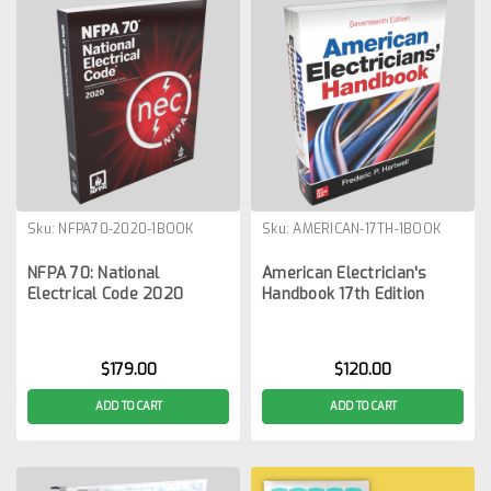
Sku:
NFPA70-2020-1BOOK
Sku:
AMERICAN-17TH-1BOOK
NFPA 70: National
American Electrician's
Electrical Code 2020
Handbook 17th Edition
$179.00
$120.00
ADD TO CART
ADD TO CART