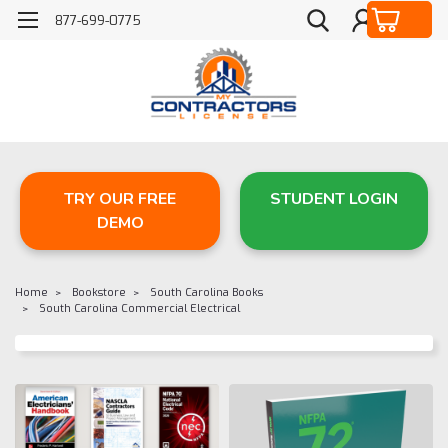
877-699-0775
TRY OUR FREE
STUDENT LOGIN
DEMO
Home
Bookstore
South Carolina Books
South Carolina Commercial Electrical