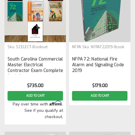
Sku:
SCELECT-Bookset
NFPA
Sku:
NFPA722019-1book
South Carolina Commercial
NFPA 72: National Fire
Master Electrical
Alarm and Signaling Code
Contractor Exam Complete
2019
Book Set
$735.00
$179.00
ADD TO CART
ADD TO CART
Affirm
Pay over time with
.
See if you qualify at
checkout.