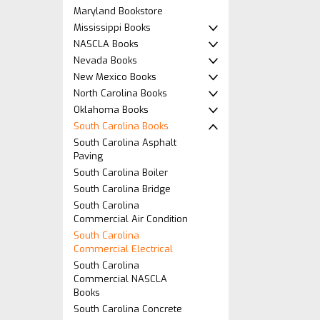
Maryland Bookstore
Mississippi Books
NASCLA Books
Nevada Books
New Mexico Books
North Carolina Books
Oklahoma Books
South Carolina Books
South Carolina Asphalt
Paving
South Carolina Boiler
South Carolina Bridge
South Carolina
Commercial Air Condition
South Carolina
Commercial Electrical
South Carolina
Commercial NASCLA
Books
South Carolina Concrete