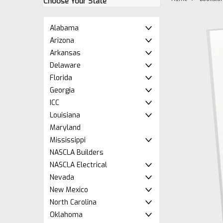
Choose Your State
Alabama
Arizona
Arkansas
Delaware
Florida
Georgia
ICC
Louisiana
ement
Maryland
Mississippi
NASCLA Builders
NASCLA Electrical
Nevada
New Mexico
North Carolina
Oklahoma