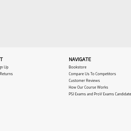
T
NAVIGATE
gn Up
Bookstore
 Returns
Compare Us To Competitors
Customer Reviews
How Our Course Works
PSI Exams and ProV Exams Candidate 