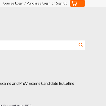
Course Login
/
Purchase Login
or
Sign Up
 Exams and ProV Exams Candidate Bulletins
's Key Word Index 2020