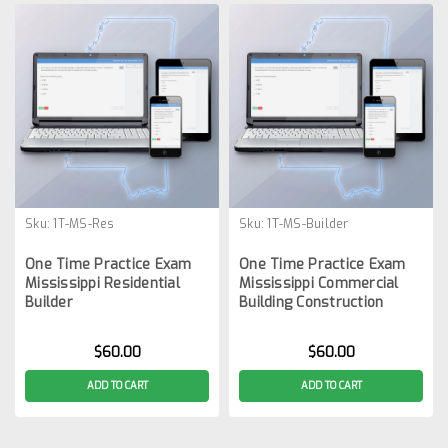
Sku:
1T-MS-Res
Sku:
1T-MS-Builder
One Time Practice Exam
One Time Practice Exam
Mississippi Residential
Mississippi Commercial
Builder
Building Construction
$60.00
$60.00
ADD TO CART
ADD TO CART