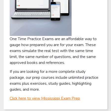
One Time Practice Exams are an affordable way to
gauge how prepared you are for your exam. These
exams simulate the real test with the same time
limit, the same number of questions, and the same
approved books and references.
If you are looking for a more complete study
package, our prep courses include unlimited practice
exams plus exercises, study guides, highlighting
guides, and more.
Click here to view Mississippi Exam Prep