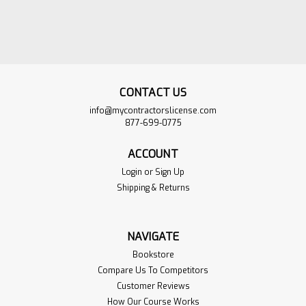
CONTACT US
info@mycontractorslicense.com
877-699-0775
ACCOUNT
Login
or
Sign Up
Shipping & Returns
One Time Practice
$60.00
NAVIGATE
Exam Mississippi
ADD TO
Bookstore
Master Electrician
CART
Compare Us To Competitors
Customer Reviews
Sku:
1T-MS-MasterElect
VIEW
PRODUCT
How Our Course Works
Get instant access to a one-time,