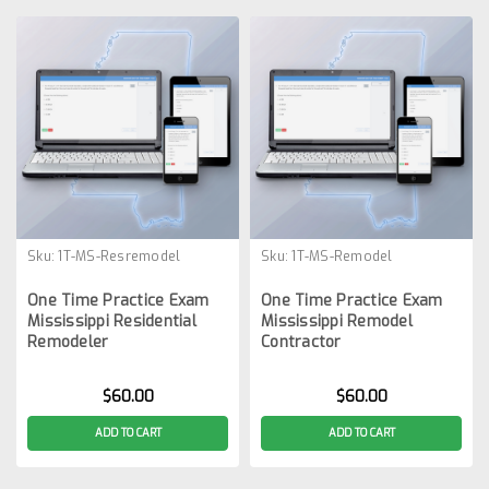
Sku:
1T-MS-Resremodel
Sku:
1T-MS-Remodel
One Time Practice Exam
One Time Practice Exam
Mississippi Residential
Mississippi Remodel
Remodeler
Contractor
$60.00
$60.00
ADD TO CART
ADD TO CART