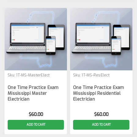
Sku:
1T-MS-MasterElect
Sku:
1T-MS-ResElect
One Time Practice Exam
One Time Practice Exam
Mississippi Master
Mississippi Residential
Electrician
Electrician
$60.00
$60.00
ADD TO CART
ADD TO CART