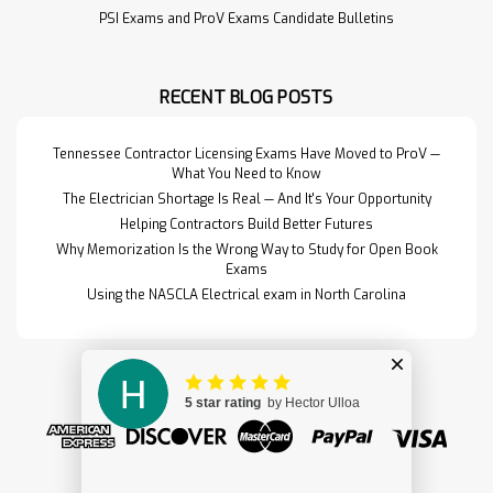
timed practice exam to help you
PSI Exams and ProV Exams Candidate Bulletins
gauge readiness before test day.
Includes a single exam attempt and
immediate score …
RECENT BLOG POSTS
Read More>>
Tennessee Contractor Licensing Exams Have Moved to ProV —
What You Need to Know
The Electrician Shortage Is Real — And It's Your Opportunity
Helping Contractors Build Better Futures
Why Memorization Is the Wrong Way to Study for Open Book
Exams
Using the NASCLA Electrical exam in North Carolina