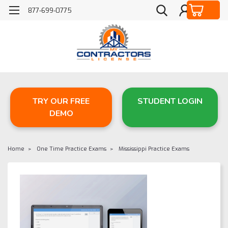
877-699-0775
TRY OUR FREE
STUDENT LOGIN
DEMO
Home
One Time Practice Exams
Mississippi Practice Exams