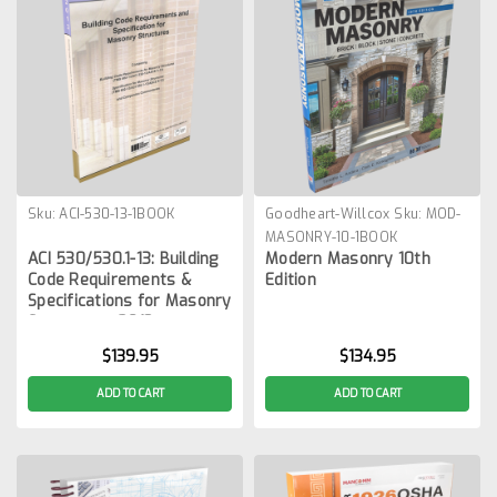
Sku:
ACI-530-13-1BOOK
Goodheart-Willcox
Sku:
MOD-
MASONRY-10-1BOOK
ACI 530/530.1-13: Building
Modern Masonry 10th
Code Requirements &
Edition
Specifications for Masonry
Structures, 2013
$139.95
$134.95
ADD TO CART
ADD TO CART