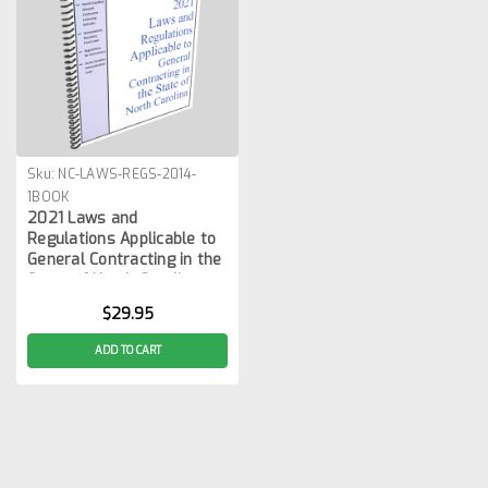
Sku:
NC-LAWS-REGS-2014-
1BOOK
2021 Laws and
Regulations Applicable to
General Contracting in the
State of North Carolina
$29.95
ADD TO CART