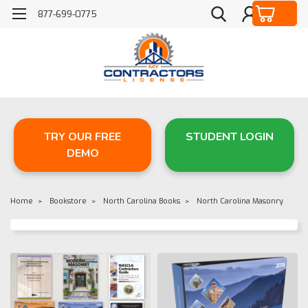
877-699-0775
TRY OUR FREE
STUDENT LOGIN
DEMO
Home
Bookstore
North Carolina Books
North Carolina Masonry