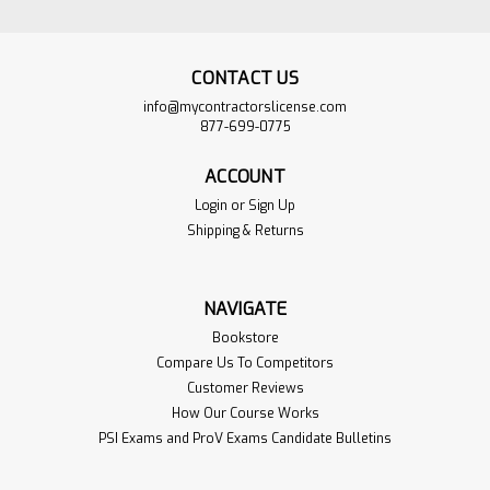
CONTACT US
info@mycontractorslicense.com
877-699-0775
ACCOUNT
Login
or
Sign Up
Shipping & Returns
North Carolina
$649.00
NAVIGATE
Masonry Construction
ADD TO
Bookstore
Contractor PSI Exam
CART
Compare Us To Competitors
Book Set
Customer Reviews
VIEW
PRODUCT
How Our Course Works
Sku:
NCMAS-Bookset
PSI Exams and ProV Exams Candidate Bulletins
We make it easy for you by
gathering all the books from the PSI
Reference Book list and putting