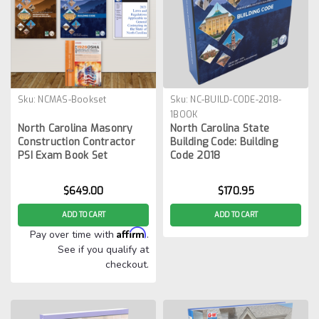
Sku:
NCMAS-Bookset
Sku:
NC-BUILD-CODE-2018-
1BOOK
North Carolina Masonry
North Carolina State
Construction Contractor
Building Code: Building
PSI Exam Book Set
Code 2018
$649.00
$170.95
ADD TO CART
ADD TO CART
Affirm
Pay over time with
.
See if you qualify at
checkout.