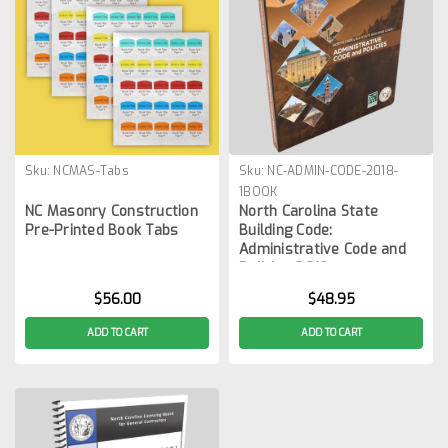
Sku:
NCMAS-Tabs
Sku:
NC-ADMIN-CODE-2018-
1BOOK
NC Masonry Construction
North Carolina State
Pre-Printed Book Tabs
Building Code:
Administrative Code and
Policies 2018
$56.00
$48.95
ADD TO CART
ADD TO CART