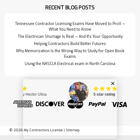
them into one neat package.This
RECENT BLOG POSTS
set includes the follo…
Read More>>
Tennessee Contractor Licensing Exams Have Moved to ProV —
What You Need to Know
The Electrician Shortage Is Real — And It's Your Opportunity
Helping Contractors Build Better Futures
Why Memorization Is the Wrong Way to Study for Open Book
Exams
Using the NASCLA Electrical exam in North Carolina
North Carolina State
$170.95
©
2026
My Contractors License
|
Sitemap
Building Code:
ADD TO