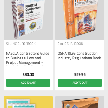
Sku:
NC-BL-10-1BOOK
Sku:
OSHA-1BOOK
NASCLA Contractors Guide
OSHA 1926 Construction
to Business, Law and
Industry Regulations Book
Project Management -
North Carolina General
Contractors 10th Edition
$80.00
$59.95
ADD TO CART
ADD TO CART