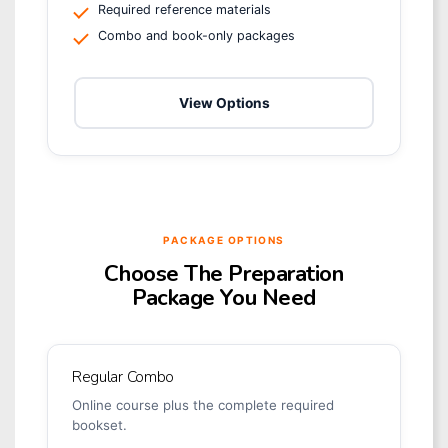
Required reference materials
Combo and book-only packages
View Options
PACKAGE OPTIONS
Choose The Preparation
Package You Need
Regular Combo
Online course plus the complete required
bookset.