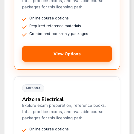
tabs, practice exams, and available course
packages for this licensing path.
Online course options
Required reference materials
Combo and book-only packages
View Options
ARIZONA
Arizona Electrical
Explore exam preparation, reference books,
tabs, practice exams, and available course
packages for this licensing path.
Online course options