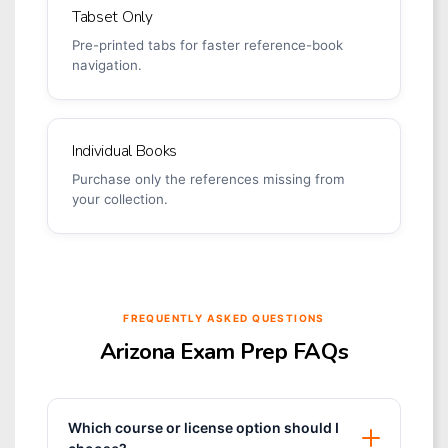
Tabset Only
Pre-printed tabs for faster reference-book
navigation.
Individual Books
Purchase only the references missing from
your collection.
FREQUENTLY ASKED QUESTIONS
Arizona Exam Prep FAQs
Which course or license option should I