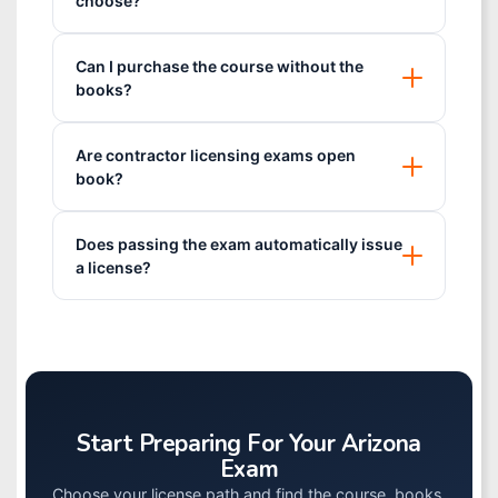
choose?
Can I purchase the course without the
books?
Are contractor licensing exams open
book?
Does passing the exam automatically issue
a license?
Start Preparing For Your Arizona
Exam
Choose your license path and find the course, books,