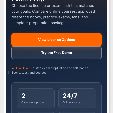
Choose the license or exam path that matches
your goals. Compare online courses, approved
reference books, practice exams, tabs, and
complete preparation packages.
View License Options
Try the Free Demo
★★★★★
Trusted exam prep
Online and self-paced
Books, tabs, and courses
2
24/7
Category options
Online access