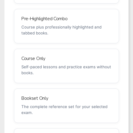
Pre-Highlighted Combo
Course plus professionally highlighted and
tabbed books.
Course Only
Self-paced lessons and practice exams without
books.
Bookset Only
The complete reference set for your selected
exam.