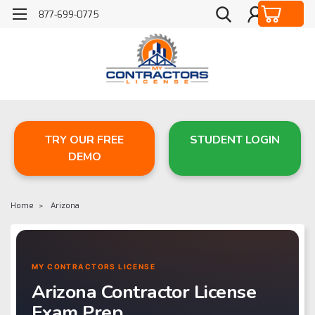
877-699-0775
TRY OUR FREE
STUDENT LOGIN
DEMO
Home
Arizona
MY CONTRACTORS LICENSE
Arizona Contractor License
Exam Prep