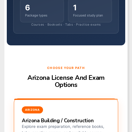
6
1
Package types
Focused study plan
Courses · Booksets · Tabs · Practice exams
CHOOSE YOUR PATH
Arizona License And Exam
Options
ARIZONA
Arizona Building / Construction
Explore exam preparation, reference books,