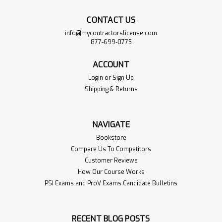
CONTACT US
info@mycontractorslicense.com
877-699-0775
ACCOUNT
Login
or
Sign Up
Shipping & Returns
NAVIGATE
Bookstore
Compare Us To Competitors
Customer Reviews
How Our Course Works
PSI Exams and ProV Exams Candidate Bulletins
RECENT BLOG POSTS