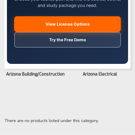
and study package you need.
View License Options
Try the Free Demo
Arizona Building/Construction
Arizona Electrical
There are no products listed under this category.