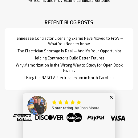
PSI Exams and ProV Exams Candidate Bulletins
RECENT BLOG POSTS
Tennessee Contractor Licensing Exams Have Moved to ProV —
What You Need to Know
The Electrician Shortage Is Real — And It's Your Opportunity
Helping Contractors Build Better Futures
Why Memorization Is the Wrong Way to Study for Open Book
Exams
Using the NASCLA Electrical exam in North Carolina