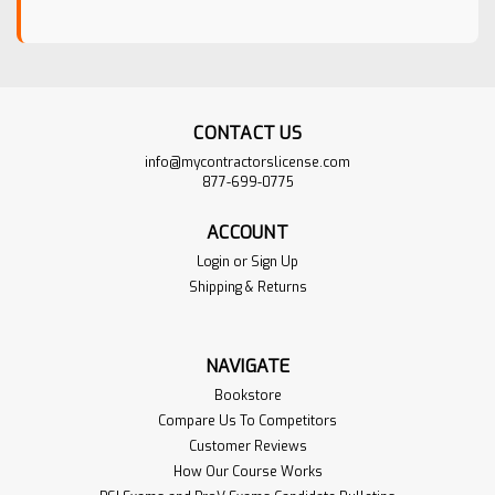
CONTACT US
info@mycontractorslicense.com
877-699-0775
ACCOUNT
Login
or
Sign Up
Shipping & Returns
NAVIGATE
Bookstore
Compare Us To Competitors
Customer Reviews
How Our Course Works