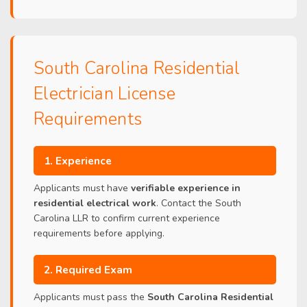
South Carolina Residential
Electrician License
Requirements
1. Experience
Applicants must have
verifiable experience in
residential electrical work
. Contact the South
Carolina LLR to confirm current experience
requirements before applying.
2. Required Exam
Applicants must pass the
South Carolina Residential