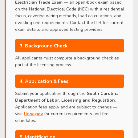
Electrician Trade Exam
— an open-book exam based
on the National Electrical Code (NEC) with a residential
focus, covering wiring methods, load calculations, and
dwelling unit requirements. Contact the LLR for current
exam details and approved testing providers.
3. Background Check
All applicants must complete a background check as
part of the licensing process.
4. Application & Fees
Submit your application through the
South Carolina
Department of Labor, Licensing and Regulation
.
Application fees apply and are subject to change —
visit
llr.sc.gov
for current requirements and fee
schedules.
5. Identification