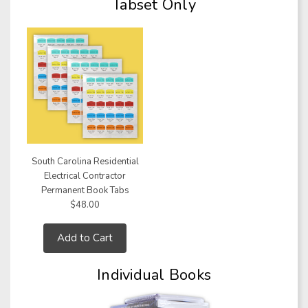
Tabset Only
South Carolina Residential
Electrical Contractor
Permanent Book Tabs
$48.00
Add to Cart
Individual Books