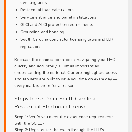
dwelling units
Residential load calculations
Service entrance and panel installations
GFCI and AFCI protection requirements
Grounding and bonding
South Carolina contractor licensing laws and LLR
regulations
Because the exam is open-book, navigating your NEC
quickly and accurately is just as important as
understanding the material. Our pre-highlighted books
and tab sets are built to save you time on exam day —
every mark is there for a reason.
Steps to Get Your South Carolina
Residential Electrician License
Step 1:
Verify you meet the experience requirements
with the SC LLR
Step 2:
Register for the exam through the LLR's