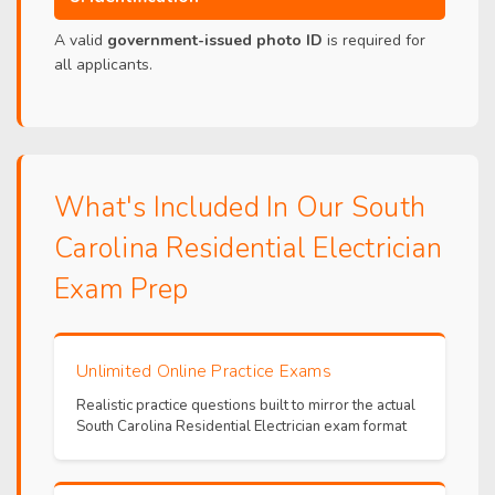
A valid
government-issued photo ID
is required for
all applicants.
What's Included In Our South
Carolina Residential Electrician
Exam Prep
Unlimited Online Practice Exams
Realistic practice questions built to mirror the actual
South Carolina Residential Electrician exam format