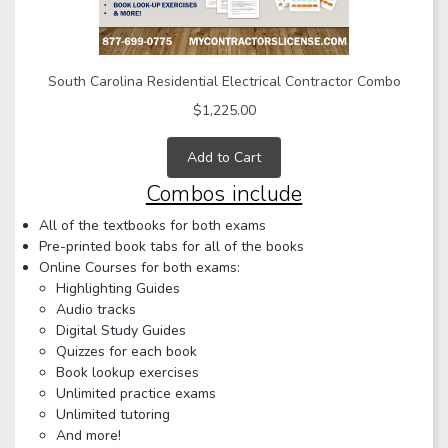
South Carolina Residential Electrical Contractor Combo
$1,225.00
Add to Cart
Combos include
All of the textbooks for both exams
Pre-printed book tabs for all of the books
Online Courses for both exams:
Highlighting Guides
Audio tracks
Digital Study Guides
Quizzes for each book
Book lookup exercises
Unlimited practice exams
Unlimited tutoring
And more!