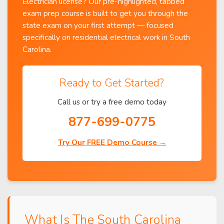
Electrician license? Our pre-highlighted, tabbed
exam prep course is built to get you through the
state exam on your first attempt — focused
specifically on residential electrical work in South
Carolina.
Ready to Get Started?
Call us or try a free demo today
877-699-0775
Try Our FREE Demo Course →
What Is The South Carolina