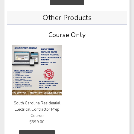
Other Products
Course Only
South Carolina Residential
Electrical Contractor Prep
Course
$599.00