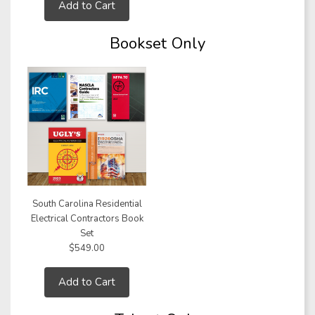
Add to Cart
Bookset Only
South Carolina Residential
Electrical Contractors Book
Set
$549.00
Add to Cart