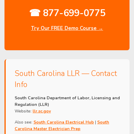
☎ 877-699-0775
Try Our FREE Demo Course →
South Carolina LLR — Contact
Info
South Carolina Department of Labor, Licensing and
Regulation (LLR)
Website:
llr.sc.gov
Also see:
South Carolina Electrical Hub
|
South
Carolina Master Electrician Prep