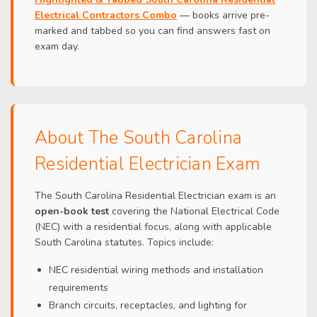
Electrical Contractors Combo
— books arrive pre-
marked and tabbed so you can find answers fast on
exam day.
About The South Carolina
Residential Electrician Exam
The South Carolina Residential Electrician exam is an
open-book test
covering the National Electrical Code
(NEC) with a residential focus, along with applicable
South Carolina statutes. Topics include:
NEC residential wiring methods and installation
requirements
Branch circuits, receptacles, and lighting for