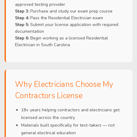
approved testing provider
Step 3:
Purchase and study our exam prep course
Step 4:
Pass the Residential Electrician exam
Step 5:
Submit your license application with required
documentation
Step 6:
Begin working as a licensed Residential
Electrician in South Carolina
Why Electricians Choose My
Contractors License
18+ years helping contractors and electricians get
licensed across the country
Materials built specifically for test-takers — not
general electrical education