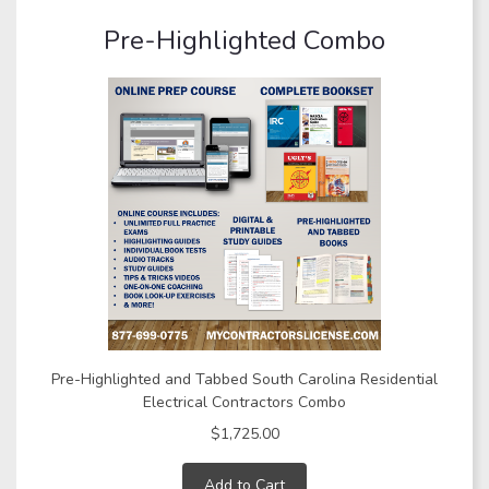
Pre-Highlighted Combo
Pre-Highlighted and Tabbed South Carolina Residential
Electrical Contractors Combo
$1,725.00
Add to Cart