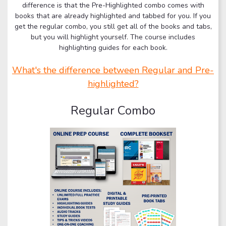
difference is that the Pre-Highlighted combo comes with
books that are already highlighted and tabbed for you. If you
get the regular combo, you still get all of the books and tabs,
but you will highlight yourself. The course includes
highlighting guides for each book.
What's the difference between Regular and Pre-
highlighted?
Regular Combo