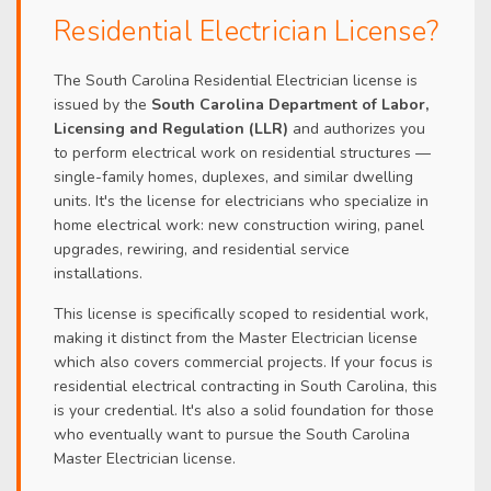
Residential Electrician License?
The South Carolina Residential Electrician license is
issued by the
South Carolina Department of Labor,
Licensing and Regulation (LLR)
and authorizes you
to perform electrical work on residential structures —
single-family homes, duplexes, and similar dwelling
units. It's the license for electricians who specialize in
home electrical work: new construction wiring, panel
upgrades, rewiring, and residential service
installations.
This license is specifically scoped to residential work,
making it distinct from the Master Electrician license
which also covers commercial projects. If your focus is
residential electrical contracting in South Carolina, this
is your credential. It's also a solid foundation for those
who eventually want to pursue the South Carolina
Master Electrician license.