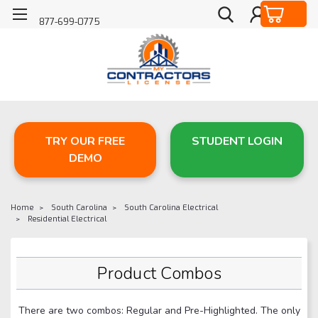
877-699-0775
TRY OUR FREE
STUDENT LOGIN
DEMO
Home
South Carolina
South Carolina Electrical
Residential Electrical
Product Combos
There are two combos: Regular and Pre-Highlighted. The only