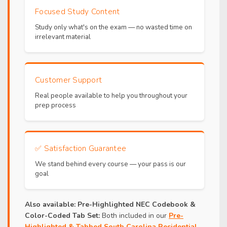
Focused Study Content
Study only what's on the exam — no wasted time on
irrelevant material
Customer Support
Real people available to help you throughout your
prep process
✅
Satisfaction Guarantee
We stand behind every course — your pass is our
goal
Also available:
Pre-Highlighted NEC Codebook &
Color-Coded Tab Set:
Both included in our
Pre-
Highlighted & Tabbed South Carolina Residential