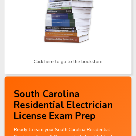
Click here to go to the bookstore
South Carolina
Residential Electrician
License Exam Prep
Ready to earn your South Carolina Residential