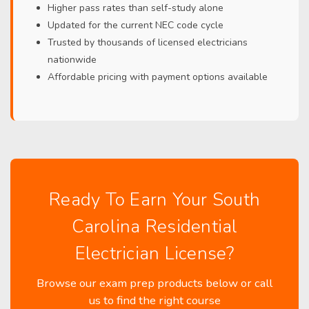
Higher pass rates than self-study alone
Updated for the current NEC code cycle
Trusted by thousands of licensed electricians
nationwide
Affordable pricing with payment options available
Ready To Earn Your South
Carolina Residential
Electrician License?
Browse our exam prep products below or call
us to find the right course