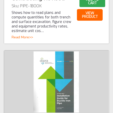
CART
Sku:
PIPE-1BOOK
Shows how to read plans and
VIEW
PRODUCT
compute quantities for both trench
and surface excavation, figure crew
and equipment productivity rates,
estimate unit cos…
Read More>>