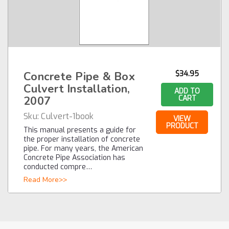
Concrete Pipe & Box
$34.95
Culvert Installation,
ADD TO
2007
CART
Sku:
Culvert-1book
VIEW
PRODUCT
This manual presents a guide for
the proper installation of concrete
pipe. For many years, the American
Concrete Pipe Association has
conducted compre…
Read More>>