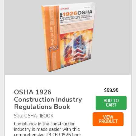
OSHA 1926
$59.95
Construction Industry
ADD TO
Regulations Book
CART
Sku:
OSHA-1BOOK
VIEW
PRODUCT
Compliance in the construction
industry is made easier with this
comprehensive 29 CFR 1926 book.