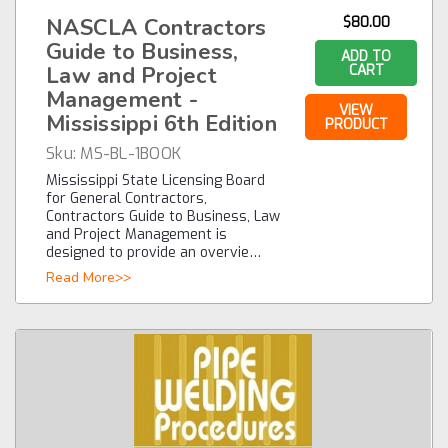
NASCLA Contractors
$80.00
Guide to Business,
ADD TO
Law and Project
CART
Management -
VIEW
Mississippi 6th Edition
PRODUCT
Sku:
MS-BL-1BOOK
Mississippi State Licensing Board
for General Contractors,
Contractors Guide to Business, Law
and Project Management is
designed to provide an overvie…
Read More>>