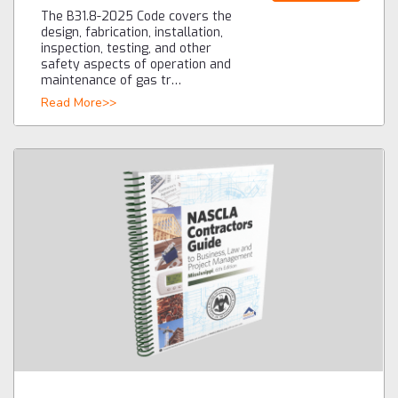
The B31.8-2025 Code covers the
design, fabrication, installation,
inspection, testing, and other
safety aspects of operation and
maintenance of gas tr…
Read More>>