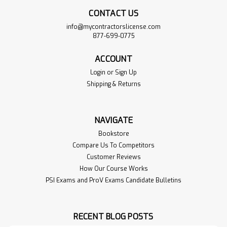
CONTACT US
info@mycontractorslicense.com
877-699-0775
ACCOUNT
Login
or
Sign Up
Shipping & Returns
NAVIGATE
Bookstore
Compare Us To Competitors
Customer Reviews
How Our Course Works
PSI Exams and ProV Exams Candidate Bulletins
RECENT BLOG POSTS