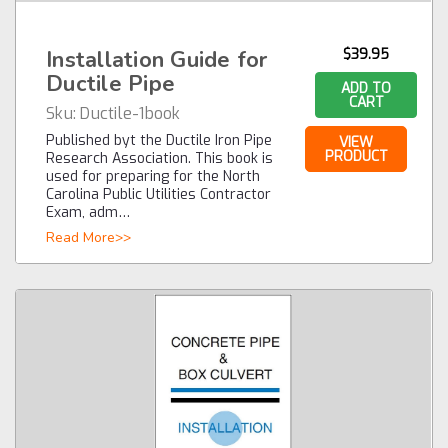
Installation Guide for
$39.95
Ductile Pipe
ADD TO
CART
Sku:
Ductile-1book
Published byt the Ductile Iron Pipe
VIEW
PRODUCT
Research Association. This book is
used for preparing for the North
Carolina Public Utilities Contractor
Exam, adm…
Read More>>