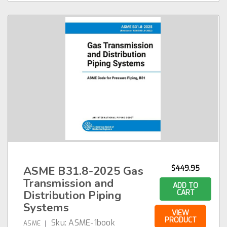
ASME B31.8-2025 Gas
$449.95
Transmission and
ADD TO
Distribution Piping
CART
Systems
VIEW
PRODUCT
Sku:
ASME-1book
|
ASME