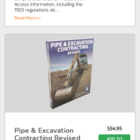
Access information, including the
1903 regulations ab…
Read More>>
Pipe & Excavation
$54.95
Contracting Revised
ADD TO