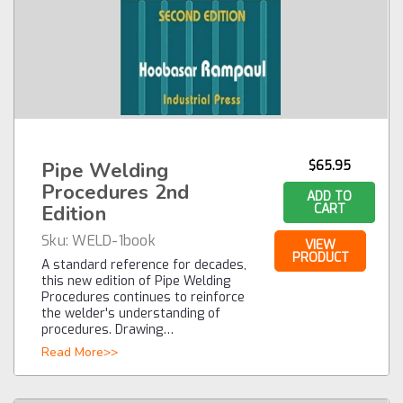
Pipe Welding
$65.95
Procedures 2nd
ADD TO
Edition
CART
Sku:
WELD-1book
VIEW
PRODUCT
A standard reference for decades,
this new edition of Pipe Welding
Procedures continues to reinforce
the welder's understanding of
procedures. Drawing…
Read More>>