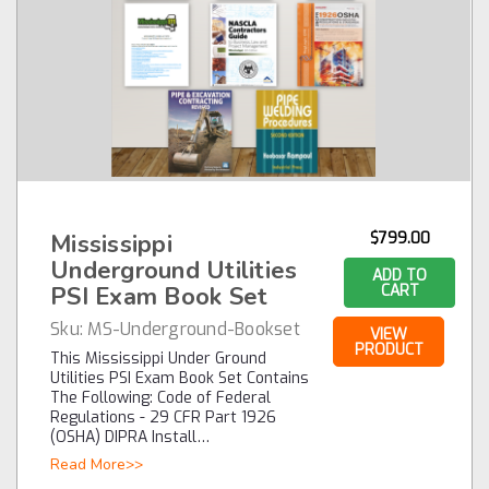
Mississippi
$799.00
Underground Utilities
ADD TO
PSI Exam Book Set
CART
Sku:
MS-Underground-Bookset
VIEW
PRODUCT
This Mississippi Under Ground
Utilities PSI Exam Book Set Contains
The Following: Code of Federal
Regulations - 29 CFR Part 1926
(OSHA) DIPRA Install…
Read More>>