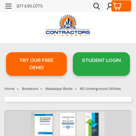
877-699-0775
TRY OUR FREE
STUDENT LOGIN
DEMO
Home
Bookstore
Mississippi Books
MS Underground Utilities