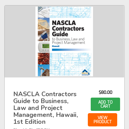
NASCLA Contractors
$80.00
Guide to Business,
ADD TO
Law and Project
CART
Management, Hawaii,
VIEW
1st Edition
PRODUCT