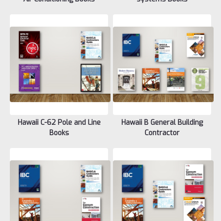
Hawaii C-62 Pole and Line
Hawaii B General Building
Books
Contractor