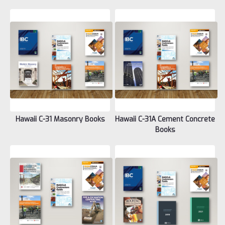
Hawaii C-31 Masonry Books
Hawaii C-31A Cement Concrete
Books