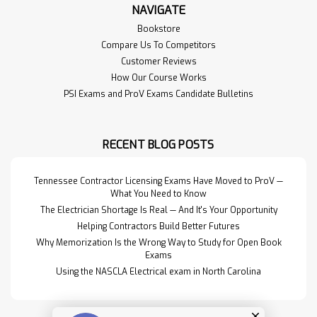
NAVIGATE
Bookstore
Compare Us To Competitors
Customer Reviews
How Our Course Works
PSI Exams and ProV Exams Candidate Bulletins
RECENT BLOG POSTS
Tennessee Contractor Licensing Exams Have Moved to ProV —
What You Need to Know
The Electrician Shortage Is Real — And It's Your Opportunity
Helping Contractors Build Better Futures
Why Memorization Is the Wrong Way to Study for Open Book
Exams
Using the NASCLA Electrical exam in North Carolina