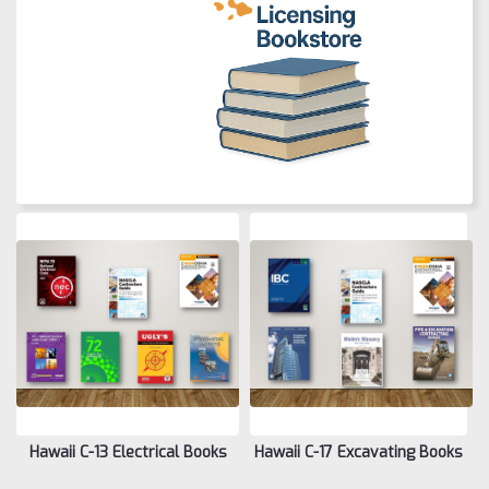
Hawaii C-13 Electrical Books
Hawaii C-17 Excavating Books