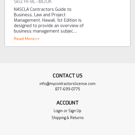
Sku:
HI-BL-1BOOK
NASCLA Contractors Guide to
Business, Law and Project
Management, Hawaii, 1st Edition is
designed to provide an overview of
business management subjec…
Read More>>
CONTACT US
info@mycontractorslicense.com
877-699-0775
ACCOUNT
Login
or
Sign Up
Shipping & Returns