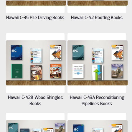
Hawaii C-35 Pile Driving Books
Hawaii C-42 Roofing Books
Hawaii C-42B Wood Shingles
Hawaii C-43A Reconditioning
Books
Pipelines Books