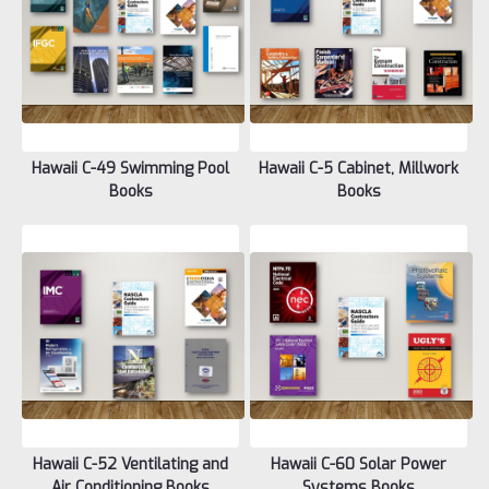
Hawaii C-49 Swimming Pool
Hawaii C-5 Cabinet, Millwork
Books
Books
Hawaii C-52 Ventilating and
Hawaii C-60 Solar Power
Air Conditioning Books
Systems Books