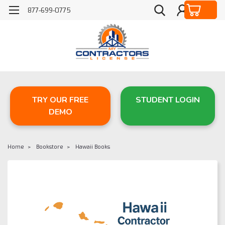
877-699-0775
TRY OUR FREE
STUDENT LOGIN
DEMO
Home
Bookstore
Hawaii Books