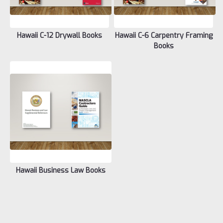
Hawaii C-12 Drywall Books
Hawaii C-6 Carpentry Framing
Books
Hawaii Business Law Books