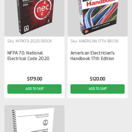
Sku:
NFPA70-2020-1BOOK
Sku:
AMERICAN-17TH-1BOOK
NFPA 70: National
American Electrician's
Electrical Code 2020
Handbook 17th Edition
$179.00
$120.00
ADD TO CART
ADD TO CART