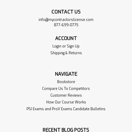
CONTACT US
info@mycontractorslicense.com
877-699-0775
ACCOUNT
Login
or
Sign Up
Shipping & Returns
NFPA 70: National
$179.00
NAVIGATE
Electrical Code 2020
ADD TO
Bookstore
CART
Sku:
NFPA70-2020-1BOOK
Compare Us To Competitors
The NFPA 70: National Electrical
Customer Reviews
VIEW
Code 2020 is the authoritative
PRODUCT
How Our Course Works
document addressing electrical
PSI Exams and ProV Exams Candidate Bulletins
installations in residential,
commercial, and industria…
Read More>>
RECENT BLOG POSTS