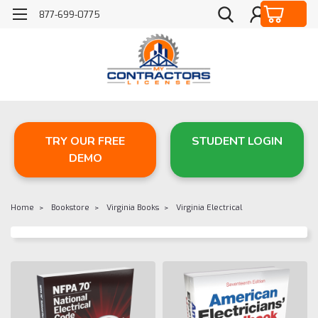
877-699-0775
TRY OUR FREE
STUDENT LOGIN
DEMO
Home
Bookstore
Virginia Books
Virginia Electrical