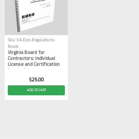
Sku:
VA-Elec-Regulations-
1book
Virginia Board for
Contractors: Individual
License and Certification
Regulations
$25.00
ADD TO CART