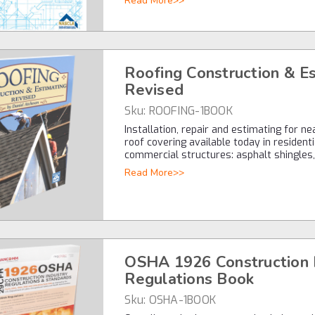
Read More>>
Roofing Construction & E
Revised
Sku:
ROOFING-1BOOK
Installation, repair and estimating for n
roof covering available today in resident
commercial structures: asphalt shingles
Read More>>
OSHA 1926 Construction 
Regulations Book
Sku:
OSHA-1BOOK