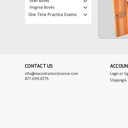
Utah Books
Virginia Books
One Time Practice Exams
CONTACT US
ACCOUN
info@mycontractorslicense.com
Login
or
Si
877-699-0775
Shipping &