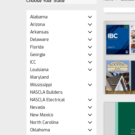
Choose Your State
Alabama
Arizona
Arkansas
Delaware
Florida
Georgia
ICC
Louisiana
Maryland
Mississippi
NASCLA Builders
NASCLA Electrical
Nevada
New Mexico
North Carolina
Oklahoma