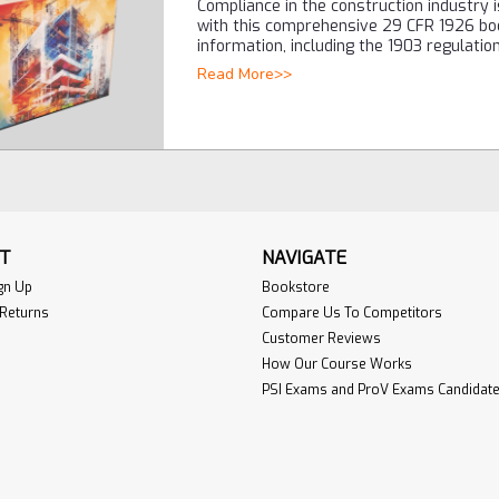
Compliance in the construction industry 
with this comprehensive 29 CFR 1926 bo
information, including the 1903 regulati
Read More>>
T
NAVIGATE
gn Up
Bookstore
 Returns
Compare Us To Competitors
Customer Reviews
How Our Course Works
PSI Exams and ProV Exams Candidate 