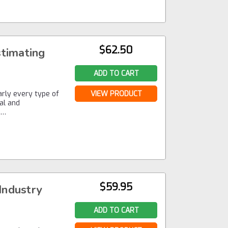
$62.50
stimating
ADD TO CART
early every type of
VIEW PRODUCT
ial and
,…
$59.95
Industry
ADD TO CART