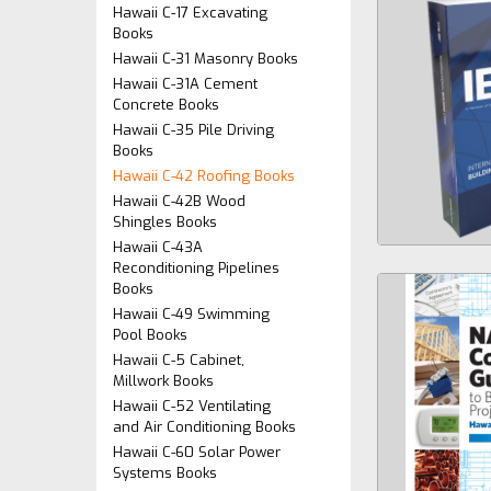
Hawaii C-17 Excavating
Books
Hawaii C-31 Masonry Books
Hawaii C-31A Cement
Concrete Books
Hawaii C-35 Pile Driving
Books
Hawaii C-42 Roofing Books
Hawaii C-42B Wood
Shingles Books
Hawaii C-43A
Reconditioning Pipelines
Books
Hawaii C-49 Swimming
Pool Books
Hawaii C-5 Cabinet,
Millwork Books
Hawaii C-52 Ventilating
and Air Conditioning Books
Hawaii C-60 Solar Power
Systems Books