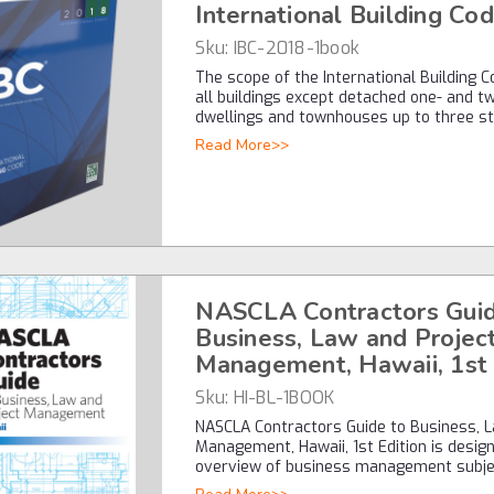
International Building Co
Sku:
IBC-2018-1book
The scope of the International Building C
all buildings except detached one- and t
dwellings and townhouses up to three s
Read More>>
NASCLA Contractors Guid
Business, Law and Projec
Management, Hawaii, 1st 
Sku:
HI-BL-1BOOK
NASCLA Contractors Guide to Business, L
Management, Hawaii, 1st Edition is desig
overview of business management subj