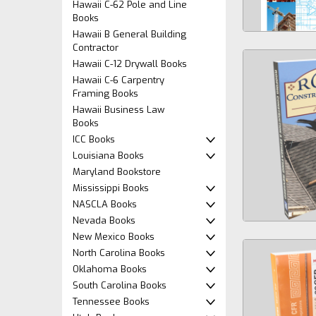
Hawaii C-62 Pole and Line
Books
Hawaii B General Building
Contractor
Hawaii C-12 Drywall Books
Hawaii C-6 Carpentry
Framing Books
Hawaii Business Law
Books
ICC Books
Louisiana Books
Maryland Bookstore
Mississippi Books
NASCLA Books
Nevada Books
New Mexico Books
North Carolina Books
Oklahoma Books
South Carolina Books
Tennessee Books