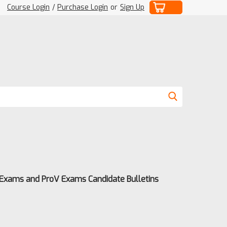
Course Login
/
Purchase Login
or
Sign Up
 Exams and ProV Exams Candidate Bulletins