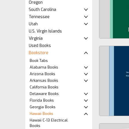
Oregon
South Carolina
Tennessee
Utah
U.S. Virgin Islands
Virginia
Used Books
Bookstore
Book Tabs
Alabama Books
Arizona Books
Arkansas Books
California Books
Delaware Books
Florida Books
Georgia Books
Hawaii Books
Hawaii C-13 Electrical
Books