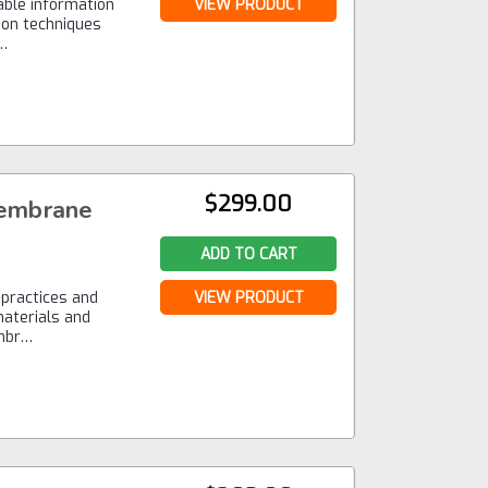
able information
VIEW PRODUCT
tion techniques
a…
$299.00
embrane
ADD TO CART
 practices and
VIEW PRODUCT
materials and
embr…