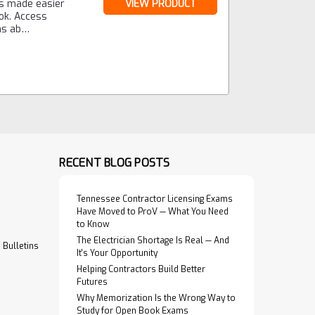
is made easier
VIEW PRODUCT
ok. Access
ons ab…
RECENT BLOG POSTS
Tennessee Contractor Licensing Exams
Have Moved to ProV — What You Need
to Know
The Electrician Shortage Is Real — And
Bulletins
It's Your Opportunity
Helping Contractors Build Better
Futures
Why Memorization Is the Wrong Way to
Study for Open Book Exams