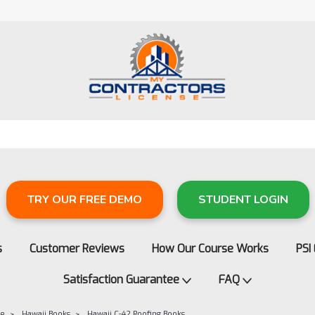
TRY OUR FREE DEMO
STUDENT LOGIN
s
Customer Reviews
How Our Course Works
PSI
Satisfaction Guarantee
FAQ
re
Hawaii Books
Hawaii C-42 Roofing Books