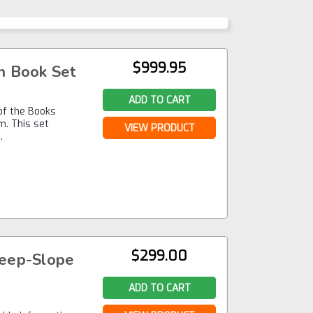
$999.95
m Book Set
ADD TO CART
 of the Books
m. This set
VIEW PRODUCT
…
$299.00
teep-Slope
ADD TO CART