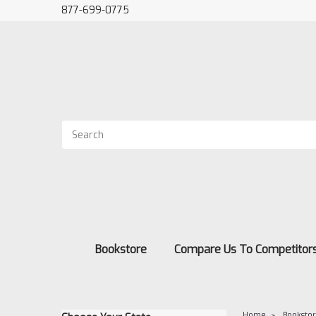
877-699-0775
Bookstore
Compare Us To Competitor
Home
Booksto