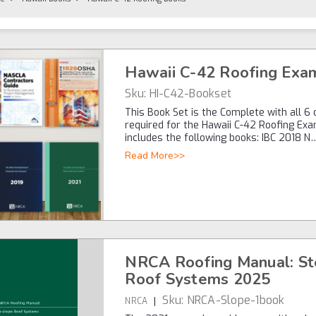
Hawaii C-42 Roofing Exa
Sku:
HI-C42-Bookset
This Book Set is the Complete with all 6
required for the Hawaii C-42 Roofing Exa
includes the following books: IBC 2018 N
Read More>>
NRCA Roofing Manual: S
Roof Systems 2025
Sku:
NRCA-Slope-1book
|
NRCA