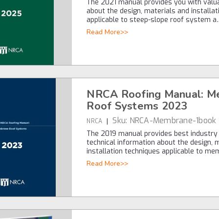
The 2021 manual provides you with valu
about the design, materials and installa
applicable to steep-slope roof system 
Read More>>
NRCA Roofing Manual: M
Roof Systems 2023
Sku:
NRCA-Membrane-1book
|
NRCA
The 2019 manual provides best industry
technical information about the design, 
installation techniques applicable to m
Read More>>