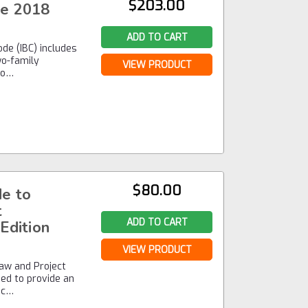
$203.00
de 2018
ADD TO CART
ode (IBC) includes
wo-family
VIEW PRODUCT
to…
$80.00
e to
t
ADD TO CART
Edition
VIEW PRODUCT
aw and Project
ned to provide an
ec…