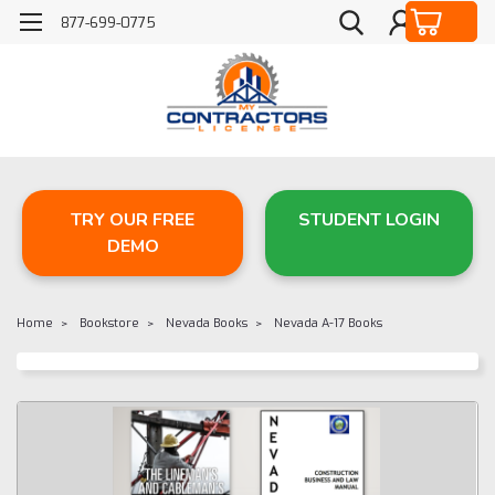
877-699-0775
TRY OUR FREE
STUDENT LOGIN
DEMO
Home
Bookstore
Nevada Books
Nevada A-17 Books