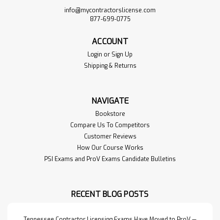
info@mycontractorslicense.com
877-699-0775
ACCOUNT
Login
or
Sign Up
Shipping & Returns
NAVIGATE
Bookstore
Compare Us To Competitors
Customer Reviews
How Our Course Works
PSI Exams and ProV Exams Candidate Bulletins
RECENT BLOG POSTS
Tennessee Contractor Licensing Exams Have Moved to ProV —