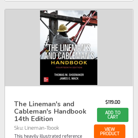
The Lineman's and
$119.00
Cableman's Handbook
ADD TO
14th Edition
CART
Sku:
Lineman-1book
VIEW
PRODUCT
This heavily illustrated reference