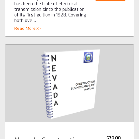
has been the bible of electrical
transmission since the publication
of its first edition in 1928. Covering
both ove…
Read More>>
$78.00