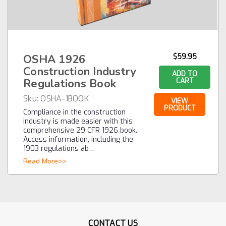
OSHA 1926
$59.95
Construction Industry
ADD TO
Regulations Book
CART
Sku:
OSHA-1BOOK
VIEW
PRODUCT
Compliance in the construction
industry is made easier with this
comprehensive 29 CFR 1926 book.
Access information, including the
1903 regulations ab…
Read More>>
CONTACT US