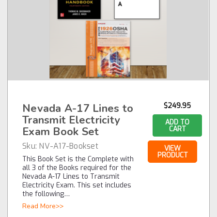
Nevada A-17 Lines to
$249.95
Transmit Electricity
ADD TO
Exam Book Set
CART
Sku:
NV-A17-Bookset
VIEW
PRODUCT
This Book Set is the Complete with
all 3 of the Books required for the
Nevada A-17 Lines to Transmit
Electricity Exam. This set includes
the following…
Read More>>