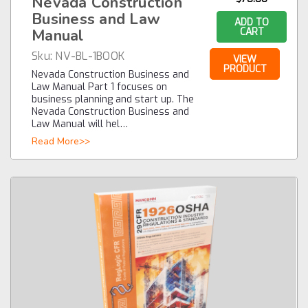
Nevada Construction
Business and Law
ADD TO
Manual
CART
Sku:
NV-BL-1BOOK
VIEW
PRODUCT
Nevada Construction Business and
Law Manual Part 1 focuses on
business planning and start up. The
Nevada Construction Business and
Law Manual will hel…
Read More>>