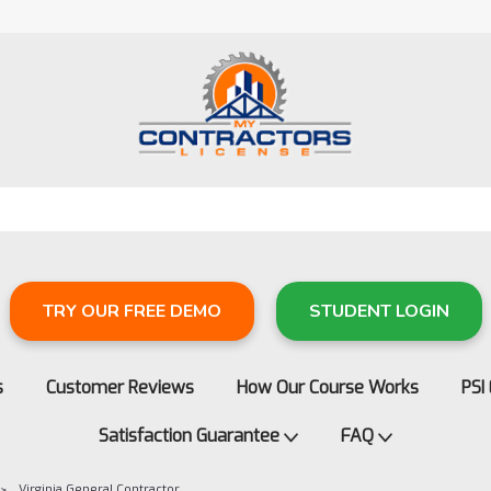
TRY OUR FREE DEMO
STUDENT LOGIN
s
Customer Reviews
How Our Course Works
PSI
Satisfaction Guarantee
FAQ
Virginia General Contractor