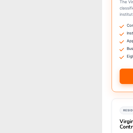
The Vi
classif
institu
Com
Ins
App
Bus
Eig
RESI
Virgi
Contr