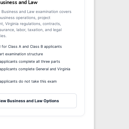
Business and Law
a Business and Law examination covers
business operations, project
 Virginia regulations, contracts,
surance, labor, taxation, and legal
ties.
 for Class A and Class B applicants
rt examination structure
applicants complete all three parts
applicants complete General and Virginia
s
applicants do not take this exam
iew Business and Law Options