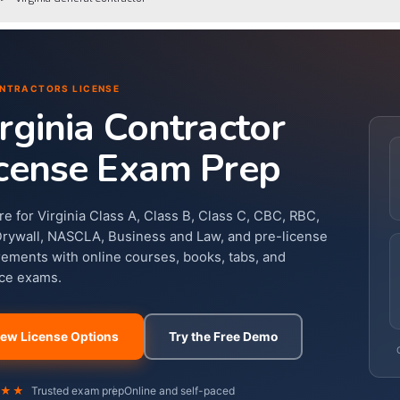
NTRACTORS LICENSE
rginia Contractor
cense Exam Prep
re for Virginia Class A, Class B, Class C, CBC, RBC,
Drywall, NASCLA, Business and Law, and pre-license
rements with online courses, books, tabs, and
ice exams.
iew License Options
Try the Free Demo
★★★
Trusted exam prep
Online and self-paced