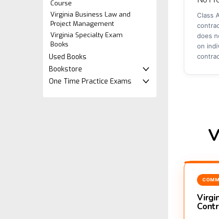
Course
Virginia Business Law and
Class A
Project Management
contrac
Virginia Specialty Exam
does no
Books
on indi
Used Books
contra
Bookstore
One Time Practice Exams
V
COMM
Virgi
Contr