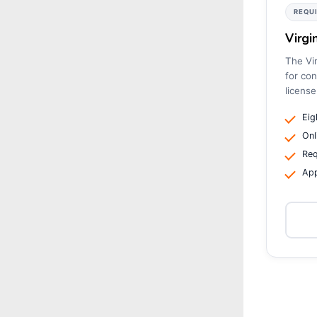
REQU
Virgi
The Vir
for con
license
Eig
Onl
Req
App