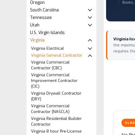
Oregon
Books, 
South Carolina
Tennessee
Utah
U.S. Virgin Islands
Virginia li
Virginia
the maximum
Virginia Electrical
requires th
Virginia General Contractor
Virginia Commercial
Contractor (CBC)
Virginia Commercial
Improvement Contractor
(CIC)
Virginia Drywall Contractor
(DRY)
Virginia Commercial
Contractor (NASCLA)
Virginia Residential Builder
CLAS
Contractor
Virginia 8 hour Pre-License
No Pro