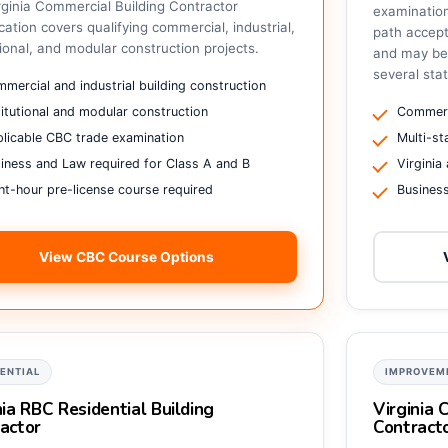
rginia Commercial Building Contractor
examinatio
ication covers qualifying commercial, industrial,
path accepte
tional, and modular construction projects.
and may be 
several sta
mercial and industrial building construction
titutional and modular construction
Commerc
licable CBC trade examination
Multi-s
iness and Law required for Class A and B
Virginia
ht-hour pre-license course required
Busines
View CBC Course Options
DENTIAL
IMPROVEM
nia RBC Residential Building
Virginia
actor
Contract