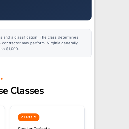
ss and a classification. The class determines
e contractor may perform. Virginia generally
han $1,000.
RE
nse Classes
CLASS C
Smaller Projects