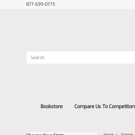
877-699-0775
Bookstore
Compare Us To Competitor
Home
Virginia