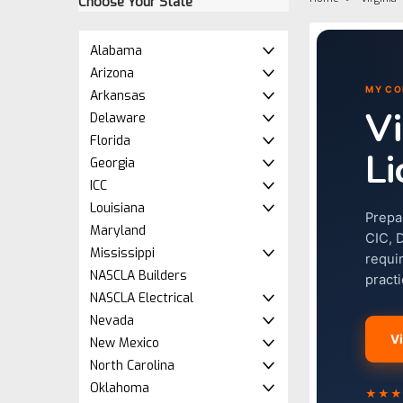
Choose Your State
Alabama
Arizona
MY CO
Arkansas
Vi
Delaware
Florida
Li
Georgia
ICC
Louisiana
Prepa
Maryland
CIC, 
Mississippi
requi
NASCLA Builders
pract
NASCLA Electrical
Nevada
V
New Mexico
North Carolina
Oklahoma
★★