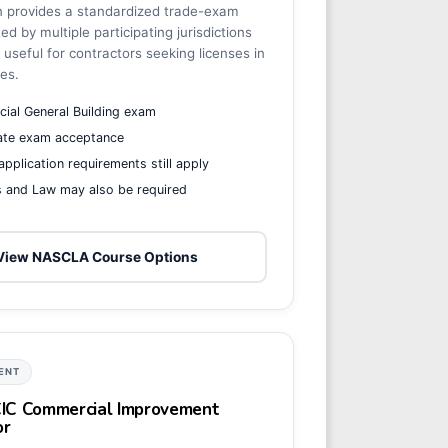
n provides a standardized trade-exam
d by multiple participating jurisdictions
useful for contractors seeking licenses in
tes.
ial General Building exam
tate exam acceptance
 application requirements still apply
s and Law may also be required
View NASCLA Course Options
ENT
 CIC Commercial Improvement
or