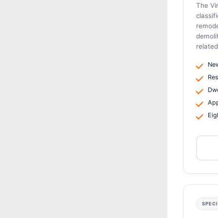
The Vir
classif
remode
demoli
related
New
Res
Dwe
App
Eig
SPEC