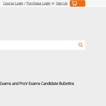
Course Login
/
Purchase Login
or
Sign Up
 Exams and ProV Exams Candidate Bulletins