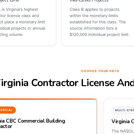
 is Virginia's highest
Class B applies to projects
tor license class and
within the monetary limits
t place a monetary limit
established for this class. The
vidual projects or annual
source information lists a
cting volume.
$120,000 individual project limit.
CHOOSE YOUR PATH
irginia Contractor License An
ERCIAL
MULTI-STA
nia CBC Commercial Building
Virginia
actor
The NASCLA