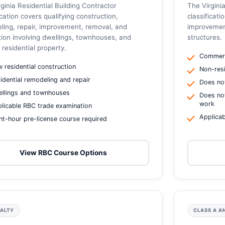
ginia Residential Building Contractor
The Virgin
ication covers qualifying construction,
classificati
ling, repair, improvement, removal, and
improvement
tion involving dwellings, townhouses, and
structures.
 residential property.
Commerc
 residential construction
Non-resi
idential remodeling and repair
Does not
llings and townhouses
Does not
work
licable RBC trade examination
Applicab
ht-hour pre-license course required
View RBC Course Options
IALTY
CLASS A A