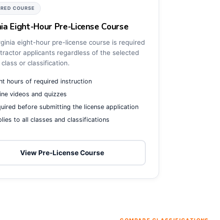
IRED COURSE
nia Eight-Hour Pre-License Course
ginia eight-hour pre-license course is required
tractor applicants regardless of the selected
 class or classification.
ht hours of required instruction
ine videos and quizzes
uired before submitting the license application
lies to all classes and classifications
View Pre-License Course