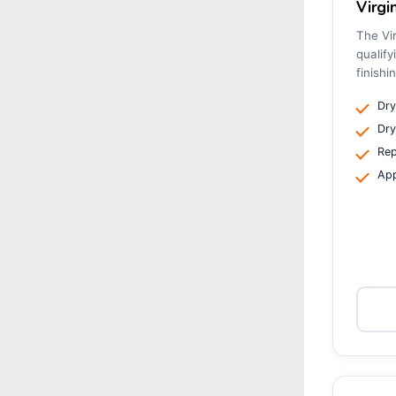
Virgi
The Vir
qualify
finishi
Dry
Dry
Rep
App