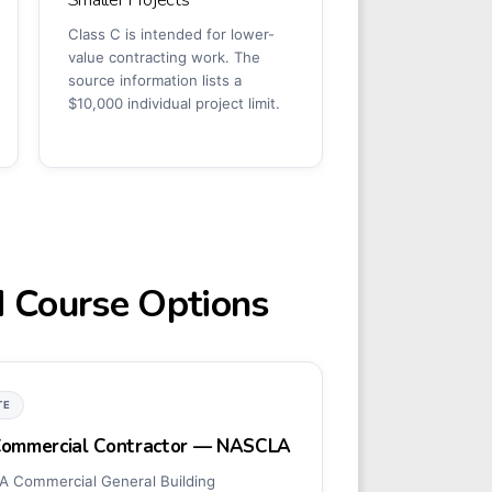
Class C is intended for lower-
value contracting work. The
source information lists a
$10,000 individual project limit.
d Course Options
TE
 Commercial Contractor — NASCLA
 Commercial General Building