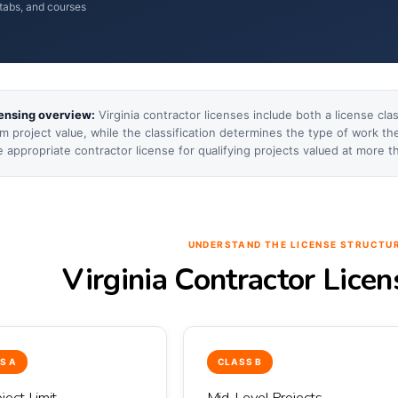
tabs, and courses
censing overview:
Virginia contractor licenses include both a license cla
 project value, while the classification determines the type of work th
e appropriate contractor license for qualifying projects valued at more t
UNDERSTAND THE LICENSE STRUCTU
Virginia Contractor Lice
S A
CLASS B
ject Limit
Mid-Level Projects