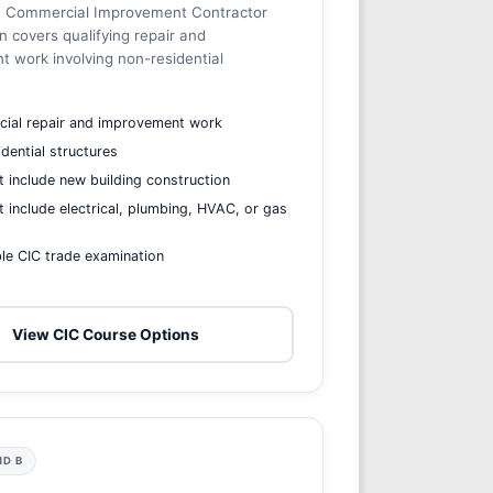
ia Commercial Improvement Contractor
on covers qualifying repair and
 work involving non-residential
ial repair and improvement work
dential structures
 include new building construction
 include electrical, plumbing, HVAC, or gas
le CIC trade examination
View CIC Course Options
ND B