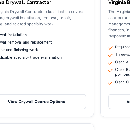
nia Drywall Contractor
Virginia 
ginia Drywall Contractor classification covers
The Virgini
ing drywall installation, removal, repair,
contractor 
ng, and related specialty work.
management,
finances, in
wall installation
responsibili
wall removal and replacement
Required
air and finishing work
Three-pa
licable specialty trade examination
Class A 
Class B 
portion
Class C 
View Drywall Course Options
V