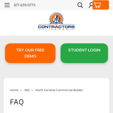
877-699-0775
TRY OUR FREE
STUDENT LOGIN
DEMO
Home
FAQ
North Carolina Commercial Builder
FAQ