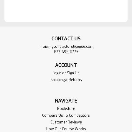
CONTACT US
info@mycontractorslicense.com
877-699-0775
ACCOUNT
Login
or
Sign Up
Shipping & Returns
NAVIGATE
Bookstore
Compare Us To Competitors
Customer Reviews
How Our Course Works