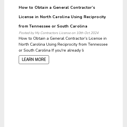
How to Obtain a General Contractor’s
License in North Carolina Using Reciprocity
from Tennessee or South Carolina
Posted by My Contractors License on 10th Oct 2024
How to Obtain a General Contractor’s License in
North Carolina Using Reciprocity from Tennessee
or South Carolina If you're already li
LEARN MORE