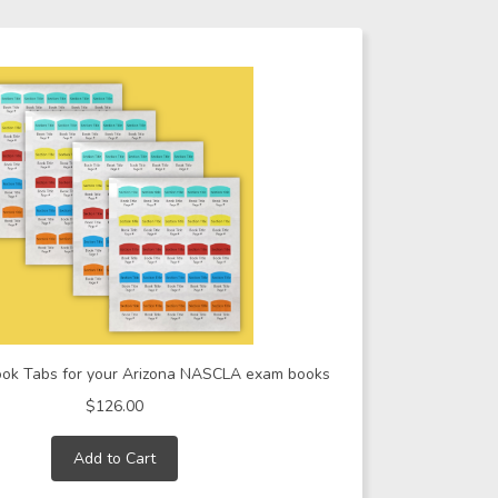
ook Tabs for your Arizona NASCLA exam books
$126.00
Add to Cart