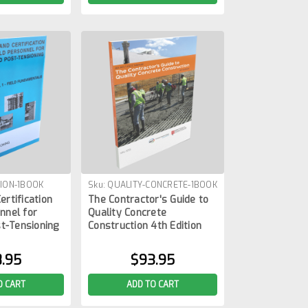
ION-1BOOK
Sku:
QUALITY-CONCRETE-1BOOK
ertification
The Contractor's Guide to
nnel for
Quality Concrete
t-Tensioning
Construction 4th Edition
.95
$93.95
O CART
ADD TO CART