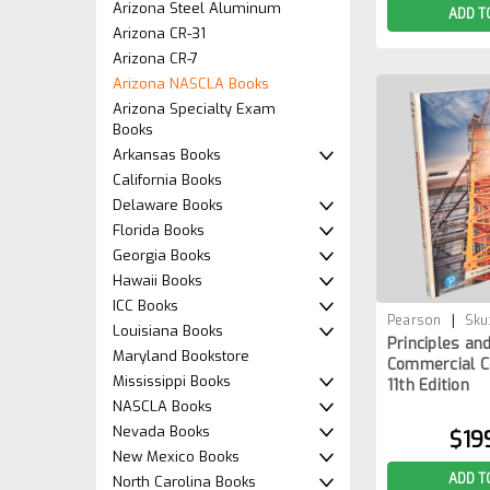
Arizona Steel Aluminum
ADD T
Arizona CR-31
Arizona CR-7
Arizona NASCLA Books
Arizona Specialty Exam
Books
Arkansas Books
California Books
Delaware Books
Florida Books
Georgia Books
Hawaii Books
ICC Books
|
Pearson
Sku
Louisiana Books
Principles an
1BOOK
Maryland Bookstore
Commercial C
Mississippi Books
11th Edition
NASCLA Books
Nevada Books
$19
New Mexico Books
ADD T
North Carolina Books