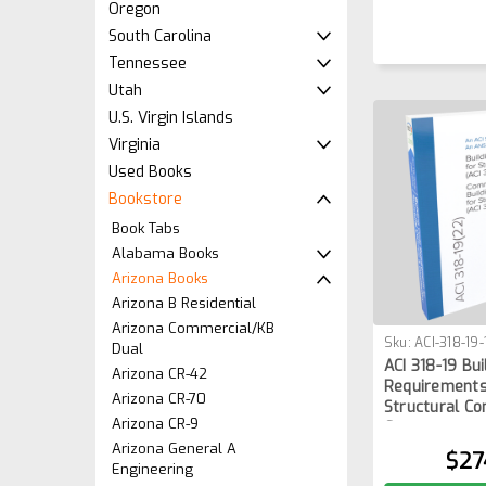
Oregon
South Carolina
Tennessee
Utah
U.S. Virgin Islands
Virginia
Used Books
Bookstore
Book Tabs
Alabama Books
Arizona Books
Arizona B Residential
Arizona Commercial/KB
Sku:
ACI-318-19
Dual
ACI 318-19 Bu
Arizona CR-42
Requirements
Arizona CR-70
Structural Co
Arizona CR-9
Commentary
Arizona General A
$27
Engineering