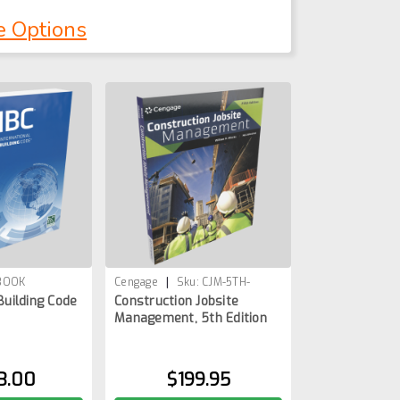
e Options
|
1BOOK
Cengage
Sku:
CJM-5TH-
Building Code
Construction Jobsite
1BOOK
Management, 5th Edition
3.00
$199.95