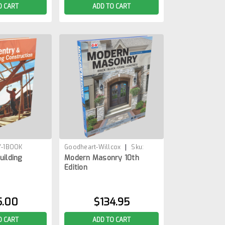
O CART
ADD TO CART
|
-1BOOK
Goodheart-Willcox
Sku:
uilding
Modern Masonry 10th
MOD-MASONRY-10-1BOOK
Edition
5.00
$134.95
O CART
ADD TO CART