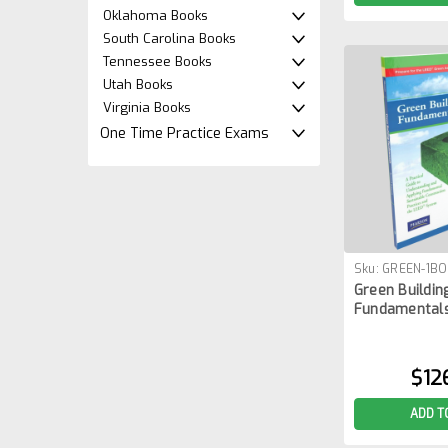
Oklahoma Books
South Carolina Books
Tennessee Books
Utah Books
Virginia Books
One Time Practice Exams
Sku:
GREEN-1B
Green Buildin
Fundamentals
$12
ADD T