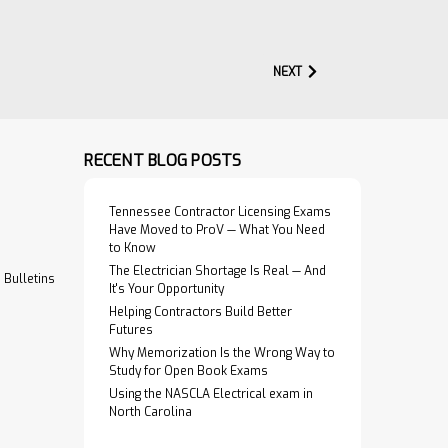
NEXT
$274.95
ral
ADD TO CART
y
RECENT BLOG POSTS
VIEW PRODUCT
or Structural
Tennessee Contractor Licensing Exams
provides minimum
Have Moved to ProV — What You Need
 and…
to Know
The Electrician Shortage Is Real — And
Bulletins
It's Your Opportunity
Helping Contractors Build Better
Futures
Why Memorization Is the Wrong Way to
$219.95
nagement
Study for Open Book Exams
Using the NASCLA Electrical exam in
ADD TO CART
North Carolina
ses all facets of
VIEW PRODUCT