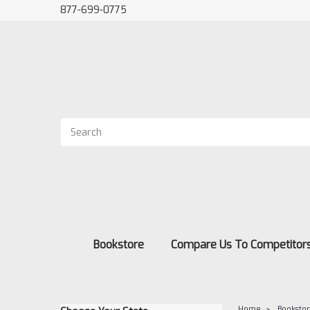
877-699-0775
Bookstore
Compare Us To Competitor
Home
Booksto