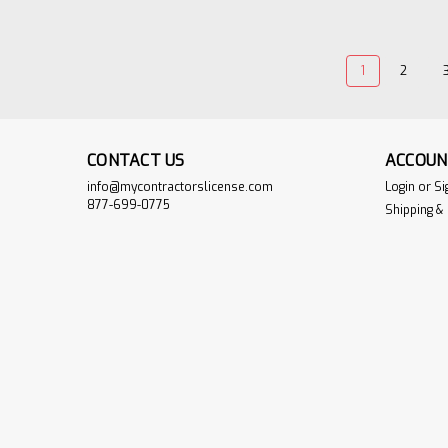
1
2
CONTACT US
ACCOUN
info@mycontractorslicense.com
Login
or
Si
877-699-0775
Shipping &