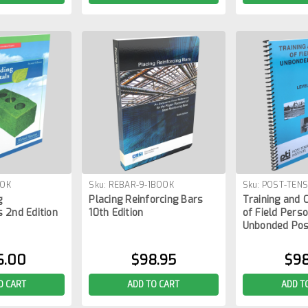
OOK
Sku:
REBAR-9-1BOOK
Sku:
POST-TENS
g
Placing Reinforcing Bars
Training and C
 2nd Edition
10th Edition
of Field Perso
Unbonded Pos
6.00
$98.95
$98
O CART
ADD TO CART
ADD T