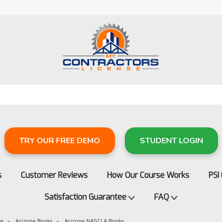
TRY OUR FREE DEMO
STUDENT LOGIN
s
Customer Reviews
How Our Course Works
PSI
Satisfaction Guarantee
FAQ
re
Arizona Books
Arizona NASCLA Books