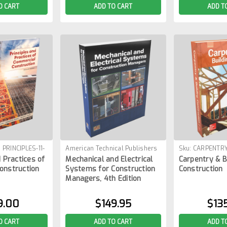
O CART
ADD TO CART
ADD T
:
PRINCIPLES-11-
American Technical Publishers
Sku:
CARPENTRY
|
d Practices of
Mechanical and Electrical
Carpentry & B
Sku:
Construction-Manage-
onstruction
Systems for Construction
Construction
1book
Managers, 4th Edition
9.00
$149.95
$13
O CART
ADD TO CART
ADD T