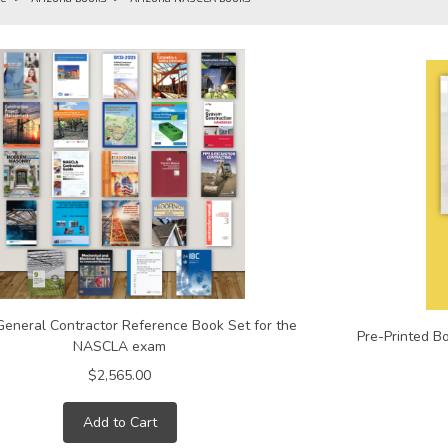
General Contractor Reference Book Set for the
Pre-Printed B
NASCLA exam
$2,565.00
Add to Cart