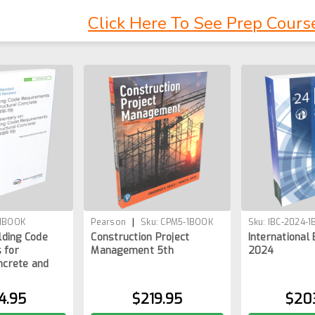
Click Here To See Prep Cours
|
-1BOOK
Pearson
Sku:
CPM5-1BOOK
Sku:
IBC-2024-
ilding Code
Construction Project
International 
 for
Management 5th
2024
ncrete and
4.95
$219.95
$20