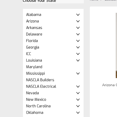
Choose Your State
Alabama
Arizona
Arkansas
Delaware
Florida
Georgia
ICC
Louisiana
Maryland
Mississippi
NASCLA Builders
Arizona 
NASCLA Electrical
Nevada
New Mexico
North Carolina
Oklahoma