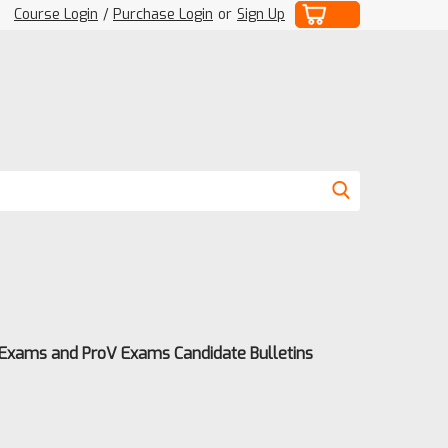
Course Login
/
Purchase Login
or
Sign Up
 Exams and ProV Exams Candidate Bulletins