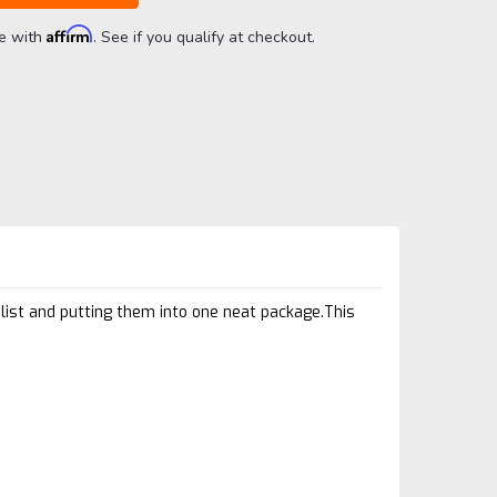
Affirm
me with
. See if you qualify at checkout.
list and putting them into one neat package.This