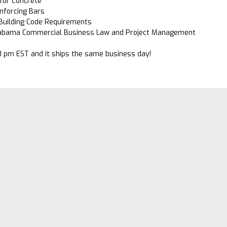
for Concrete
inforcing Bars
 Building Code Requirements
abama Commercial Business Law and Project Management
0 pm EST and it ships the same business day!