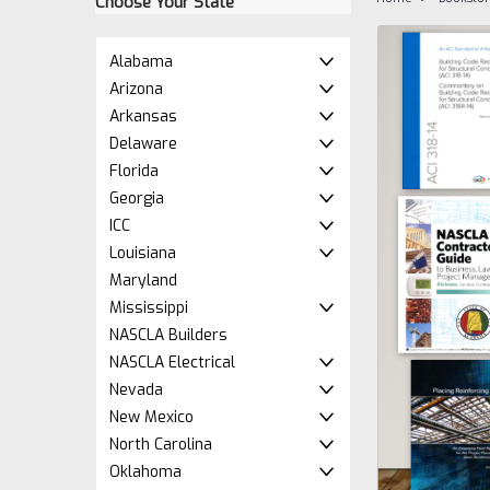
Choose Your State
Alabama
Arizona
Arkansas
Delaware
Florida
Georgia
ICC
Louisiana
ement
Maryland
Mississippi
NASCLA Builders
NASCLA Electrical
Nevada
New Mexico
North Carolina
Oklahoma