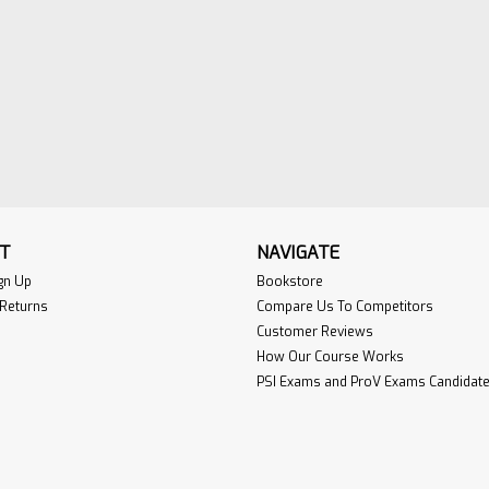
T
NAVIGATE
gn Up
Bookstore
 Returns
Compare Us To Competitors
Customer Reviews
How Our Course Works
PSI Exams and ProV Exams Candidate 