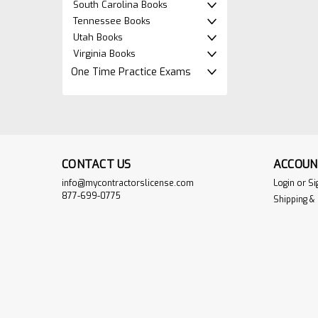
South Carolina Books
Tennessee Books
Utah Books
Virginia Books
One Time Practice Exams
CONTACT US
ACCOUN
info@mycontractorslicense.com
Login
or
Si
877-699-0775
Shipping &