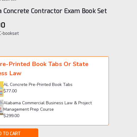
 Concrete Contractor Exam Book Set
00
-bookset
re-Printed Book Tabs Or State
ess Law
AL Concrete Pre-Printed Book Tabs
$77.00
Alabama Commercial Business Law & Project
Management Prep Course
$299.00