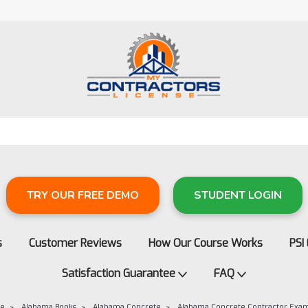
TRY OUR FREE DEMO
STUDENT LOGIN
s
Customer Reviews
How Our Course Works
PSI
Satisfaction Guarantee
FAQ
re
Alabama Books
Alabama Concrete
Alabama Concrete Contractor Exa