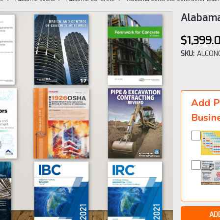
Alabama
$1,399.
SKU:
ALCONC
Current
Stock:
Add P
Busin