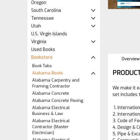
Oregon
South Carolina
Tennessee
Utah
U.S. Virgin Islands
Virginia
Used Books
Bookstore
Overview
Book Tabs
PRODUCT
Alabama Books
Alabama Carpentry and
Framing Contractor
We make it e
Alabama Concrete
set includes 
Alabama Concrete Paving
Internatio
Alabama Electrical
Business & Law
Internatio
Code of Fe
Alabama Electrical
Contractor (Master
Design & C
Electrician)
Pipe & Exc
Alabama Electrical