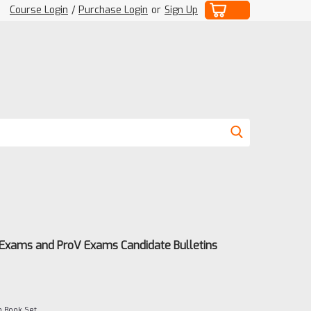
Course Login
/
Purchase Login
or
Sign Up
 Exams and ProV Exams Candidate Bulletins
m Book Set