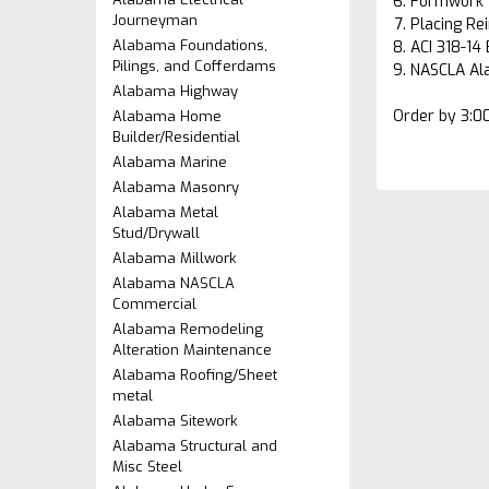
Formwork 
Journeyman
Placing Re
Alabama Foundations,
ACI 318-14
Pilings, and Cofferdams
NASCLA Al
Alabama Highway
Order by 3:0
Alabama Home
Builder/Residential
Alabama Marine
Alabama Masonry
Alabama Metal
Stud/Drywall
Alabama Millwork
Alabama NASCLA
Commercial
Alabama Remodeling
Alteration Maintenance
Alabama Roofing/Sheet
metal
Alabama Sitework
Alabama Structural and
Misc Steel