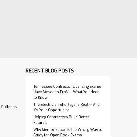
RECENT BLOG POSTS
Tennessee Contractor Licensing Exams
Have Moved to ProV — What You Need
to Know
The Electrician Shortage Is Real — And
Bulletins
It's Your Opportunity
Helping Contractors Build Better
Futures
Why Memorization Is the Wrong Way to
Study for Open Book Exams