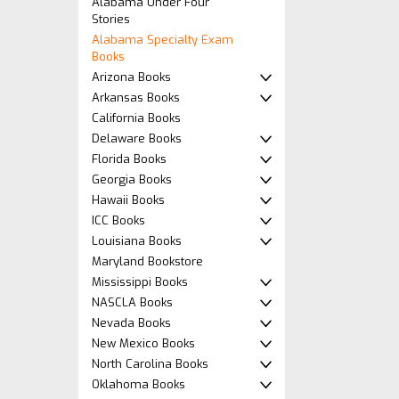
Alabama Under Four
Stories
Alabama Specialty Exam
Books
Arizona Books
Arkansas Books
California Books
Delaware Books
Florida Books
Georgia Books
Hawaii Books
ICC Books
Louisiana Books
Maryland Bookstore
Mississippi Books
NASCLA Books
Nevada Books
New Mexico Books
North Carolina Books
Oklahoma Books