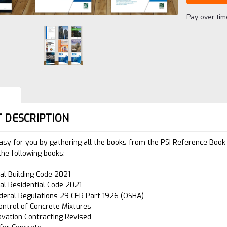
Pay over ti
 DESCRIPTION
asy for you by gathering all the books from the PSI Reference Book 
the following books:
nal Building Code 2021
nal Residential Code 2021
deral Regulations 29 CFR Part 1926 (OSHA)
ontrol of Concrete Mixtures
avation Contracting Revised