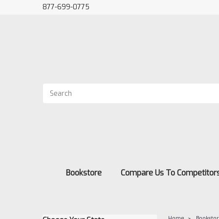
877-699-0775
Bookstore
Compare Us To Competitor
Home
Booksto