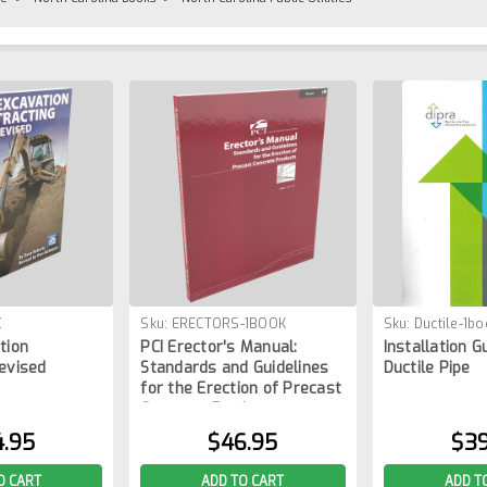
K
Sku:
ERECTORS-1BOOK
Sku:
Ductile-1bo
tion
PCI Erector's Manual:
Installation G
evised
Standards and Guidelines
Ductile Pipe
for the Erection of Precast
Concrete Products
4.95
$46.95
$39
O CART
ADD TO CART
ADD T