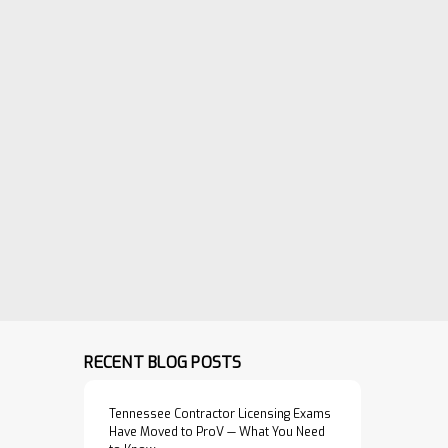
VIEW PRODUCT
dards and
or the erection
sed conc…
$39.95
tile Pipe
ADD TO CART
rch Association.
orth Carolina
VIEW PRODUCT
RECENT BLOG POSTS
Tennessee Contractor Licensing Exams
Have Moved to ProV — What You Need