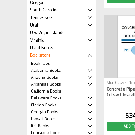
Oregon
South Carolina
Tennessee
Utah
U.S. Virgin Islands
Virginia
Used Books
Bookstore
Book Tabs
Alabama Books
Arizona Books
Sku:
Culvert-1b
Arkansas Books
Concrete Pipe
California Books
Culvert Instal
Delaware Books
Florida Books
Georgia Books
$3
Hawaii Books
ICC Books
ADD T
Louisiana Books