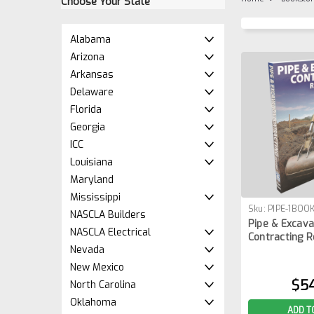
Choose Your State
Alabama
Arizona
Arkansas
Delaware
Florida
Georgia
ICC
Louisiana
Maryland
Mississippi
Sku:
PIPE-1BOO
NASCLA Builders
Pipe & Excava
NASCLA Electrical
Contracting R
Nevada
New Mexico
$5
North Carolina
Oklahoma
ADD T