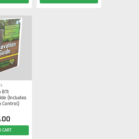
ok
 811:
ide (Includes
 Control)
.00
O CART