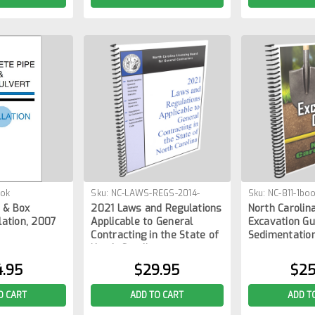
ook
Sku:
NC-LAWS-REGS-2014-
Sku:
NC-811-1bo
 & Box
2021 Laws and Regulations
North Carolina
1BOOK
lation, 2007
Applicable to General
Excavation Gu
Contracting in the State of
Sedimentation
North Carolina
4.95
$29.95
$25
O CART
ADD TO CART
ADD T