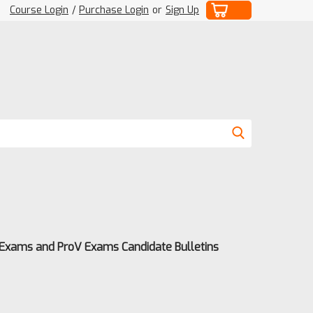
Course Login
/
Purchase Login
or
Sign Up
 Exams and ProV Exams Candidate Bulletins