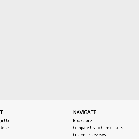
This manual is intended to provide stan
corresponding guidelines (commentary) f
of plant-produced precast and prestres
Read More>>
Installation Guide for Duc
Sku:
Ductile-1book
Published byt the Ductile Iron Pipe Resea
This book is used for preparing for the N
Public Utilities Contractor Exam, adm…
Read More>>
T
NAVIGATE
gn Up
Bookstore
 Returns
Compare Us To Competitors
Customer Reviews