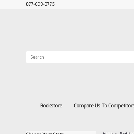
877-699-0775
Bookstore
Compare Us To Competitor
Home
Booksto