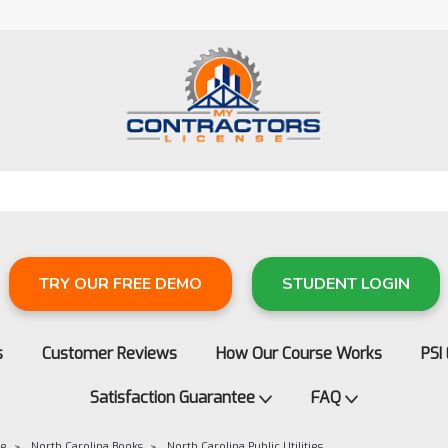
TRY OUR FREE DEMO
STUDENT LOGIN
s
Customer Reviews
How Our Course Works
PSI
Satisfaction Guarantee
FAQ
re
North Carolina Books
North Carolina Public Utilities