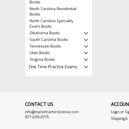
Books
North Carolina Residential
Books
North Carolina Specialty
Exam Books
Oklahoma Books
South Carolina Books
Tennessee Books
Utah Books
Virginia Books
One Time Practice Exams
CONTACT US
ACCOUN
info@mycontractorslicense.com
Login
or
Si
877-699-0775
Shipping &