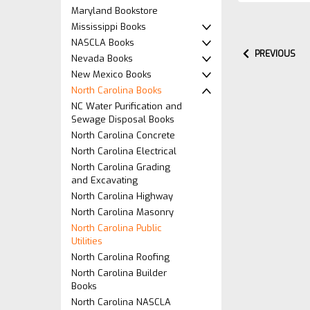
Maryland Bookstore
Mississippi Books
NASCLA Books
PREVIOUS
Nevada Books
New Mexico Books
North Carolina Books
NC Water Purification and
Sewage Disposal Books
North Carolina Concrete
North Carolina Electrical
North Carolina Grading
and Excavating
North Carolina Highway
North Carolina Masonry
North Carolina Public
Utilities
North Carolina Roofing
North Carolina Builder
Books
North Carolina NASCLA