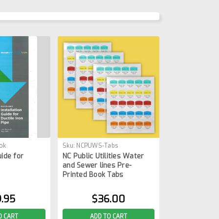
ok
Sku:
NCPUWS-Tabs
uide for
NC Public Utilities Water
and Sewer lines Pre-
Printed Book Tabs
.95
$36.00
O CART
ADD TO CART