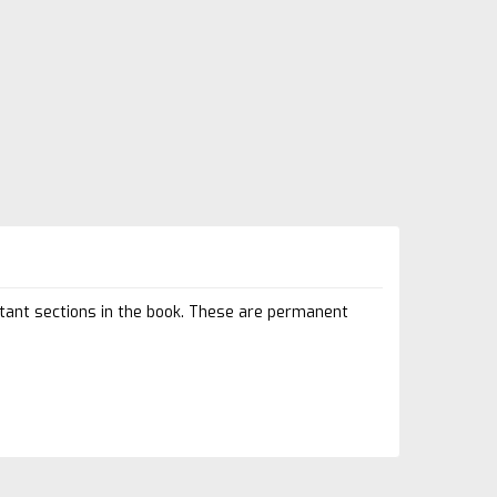
rtant sections in the book. These are permanent