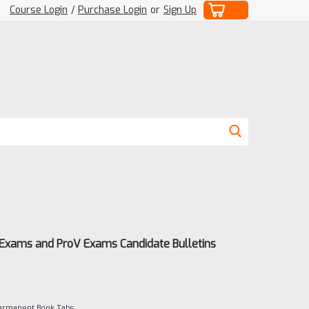
Course Login
/
Purchase Login
or
Sign Up
 Exams and ProV Exams Candidate Bulletins
Permanent Book Tabs