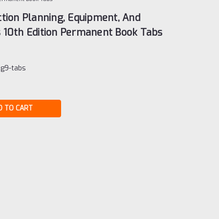
tion Planning, Equipment, And
 10th Edition Permanent Book Tabs
ng9-tabs