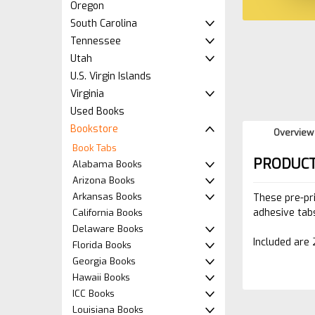
Oregon
South Carolina
Tennessee
Utah
U.S. Virgin Islands
Virginia
Used Books
Bookstore
Overview
Book Tabs
PRODUCT
Alabama Books
Arizona Books
Arkansas Books
These pre-pr
adhesive tabs
California Books
Delaware Books
Included are 
Florida Books
Georgia Books
Hawaii Books
ICC Books
Louisiana Books