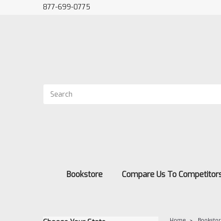
877-699-0775
Bookstore
Compare Us To Competitor
Home
Booksto