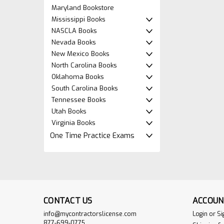
Maryland Bookstore
Mississippi Books
NASCLA Books
Nevada Books
New Mexico Books
North Carolina Books
Oklahoma Books
South Carolina Books
Tennessee Books
Utah Books
Virginia Books
One Time Practice Exams
CONTACT US
ACCOUN
info@mycontractorslicense.com
Login
or
Si
877-699-0775