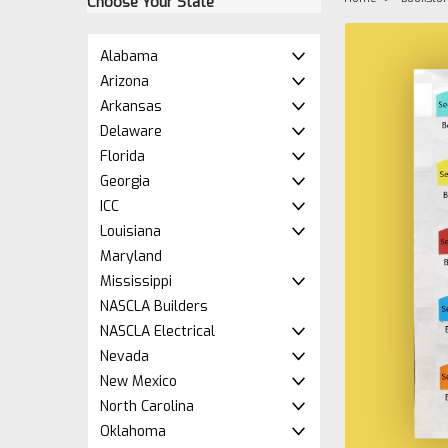
Choose Your State
Alabama
Arizona
Arkansas
Delaware
Florida
Georgia
ICC
Louisiana
Maryland
ement
Mississippi
NASCLA Builders
NASCLA Electrical
Nevada
New Mexico
North Carolina
Oklahoma