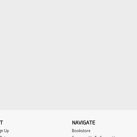
T
NAVIGATE
gn Up
Bookstore