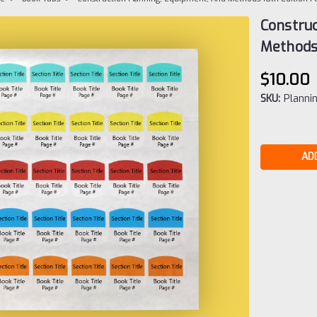
Construc
Methods
$10.00
SKU:
Planni
Current
Stock: