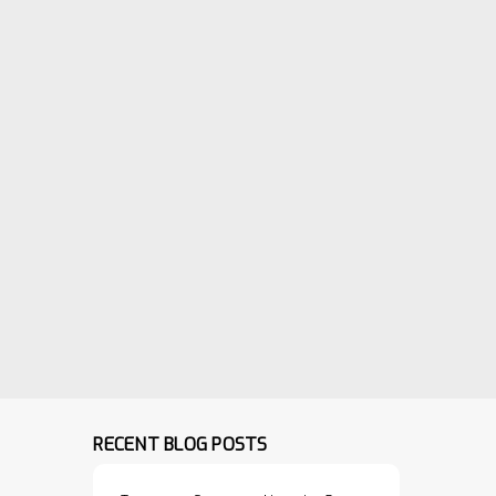
RECENT BLOG POSTS