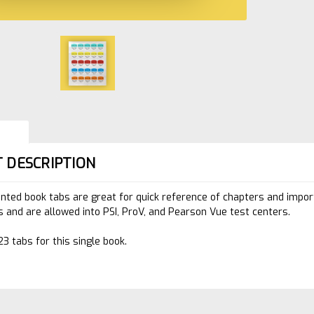
 DESCRIPTION
inted book tabs are great for quick reference of chapters and impo
 and are allowed into PSI, ProV, and Pearson Vue test centers.
23 tabs for this single book.