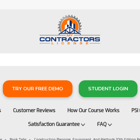
TRY OUR FREE DEMO
STUDENT LOGIN
s
Customer Reviews
How Our Course Works
PSI
Satisfaction Guarantee
FAQ
re
Book Tabs
Construction Planning, Equipment, And Methods 10th Edition 