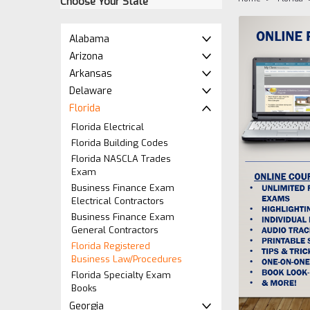
Choose Your State
Alabama
Arizona
Arkansas
Delaware
Florida
Florida Electrical
Florida Building Codes
Florida NASCLA Trades
Exam
Business Finance Exam
Electrical Contractors
Business Finance Exam
General Contractors
Florida Registered
Business Law/Procedures
ement
Florida Specialty Exam
Books
Georgia