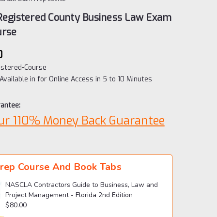
 Registered County Business Law Exam
urse
0
istered-Course
Available in for Online Access in 5 to 10 Minutes
antee:
ur 110% Money Back Guarantee
rep Course And Book Tabs
NASCLA Contractors Guide to Business, Law and
Project Management - Florida 2nd Edition
$80.00