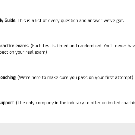
dy Guide
. This is a list of every question and answer we've got.
practice exams
. (Each test is timed and randomized. You'll never h
pect on your real exam)
coaching
. (We're here to make sure you pass on your first attempt)
suppor
t
. (The only company in the industry to offer unlimited coach