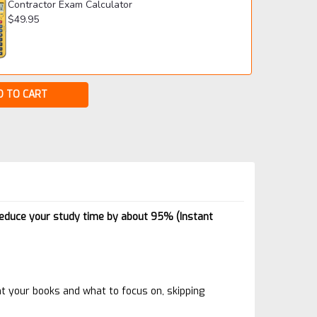
Contractor Exam Calculator
$49.95
reduce your study time by about 95% (Instant
t your books and what to focus on, skipping