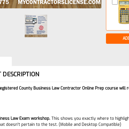
 DESCRIPTION
Registered County Business Law Contractor Online Prep course will 
:
iness Law Exam
workshop.
This shows you exactly where to highligh
hat doesn't pertain to the test. (Mobile and Desktop Compatible)