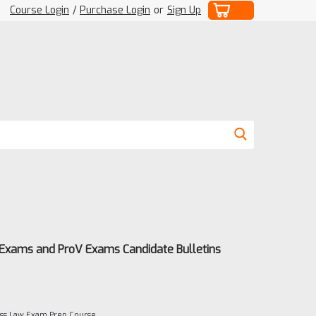
Course Login
/
Purchase Login
or
Sign Up
 Exams and ProV Exams Candidate Bulletins
ness Law Exam Prep Course