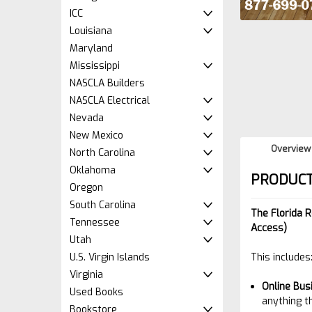
ICC
Louisiana
Maryland
Mississippi
NASCLA Builders
NASCLA Electrical
Nevada
New Mexico
Overview
North Carolina
Oklahoma
PRODUCT
Oregon
South Carolina
The Florida 
Tennessee
Access)
Utah
U.S. Virgin Islands
This includes
Virginia
Online
Bus
Used Books
anything t
Bookstore