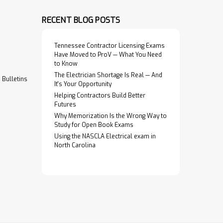
RECENT BLOG POSTS
Tennessee Contractor Licensing Exams
Have Moved to ProV — What You Need
to Know
The Electrician Shortage Is Real — And
Bulletins
It's Your Opportunity
Helping Contractors Build Better
Futures
Why Memorization Is the Wrong Way to
Study for Open Book Exams
Using the NASCLA Electrical exam in
North Carolina