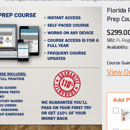
Florida
Prep Co
$299.0
SKU:
FL-Reg
Availability:
Course Guar
View O
Current
Stock:
Add P