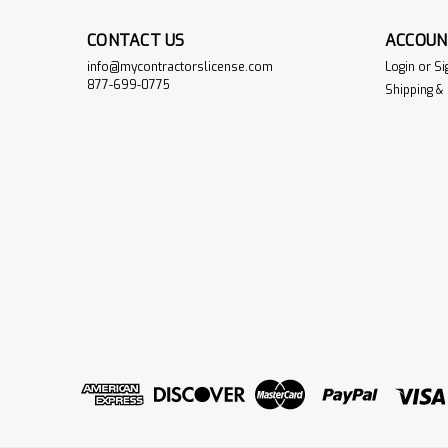
CONTACT US
ACCOUN
info@mycontractorslicense.com
Login
or
Si
877-699-0775
Shipping &