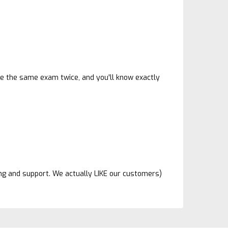
ave the same exam twice, and you'll know exactly
ing and support. We actually LIKE our customers)