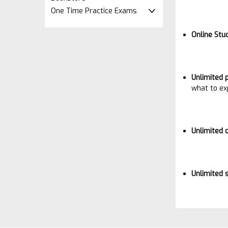
One Time Practice Exams
Online Stu
Unlimited 
what to ex
Unlimited 
Unlimited 