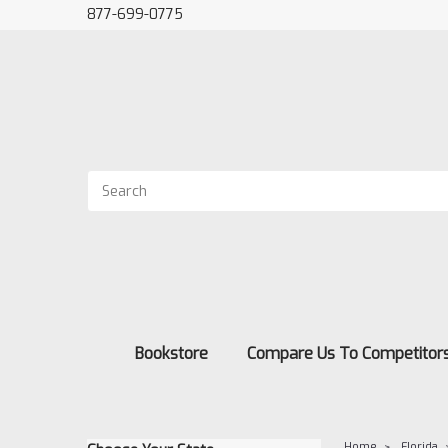
877-699-0775
Bookstore
Compare Us To Competitor
Home
Florida