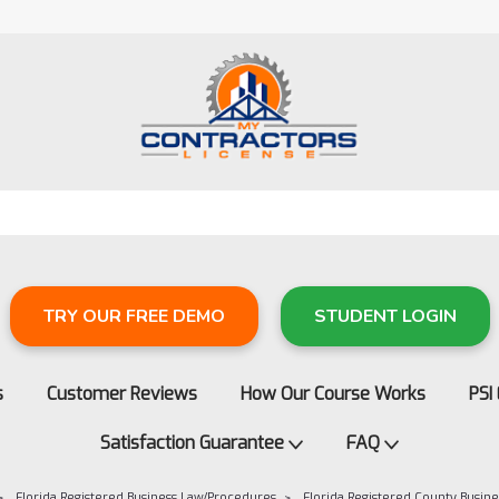
TRY OUR FREE DEMO
STUDENT LOGIN
s
Customer Reviews
How Our Course Works
PSI
Satisfaction Guarantee
FAQ
Florida Registered Business Law/Procedures
Florida Registered County Busi