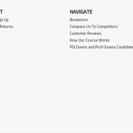
T
NAVIGATE
gn Up
Bookstore
 Returns
Compare Us To Competitors
Customer Reviews
How Our Course Works
PSI Exams and ProV Exams Candidate 