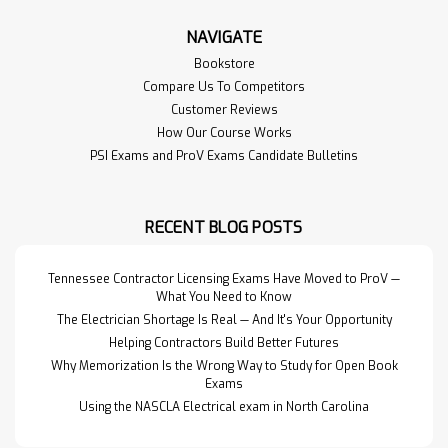
NAVIGATE
Bookstore
Compare Us To Competitors
Customer Reviews
How Our Course Works
PSI Exams and ProV Exams Candidate Bulletins
RECENT BLOG POSTS
Tennessee Contractor Licensing Exams Have Moved to ProV —
What You Need to Know
The Electrician Shortage Is Real — And It's Your Opportunity
Helping Contractors Build Better Futures
Why Memorization Is the Wrong Way to Study for Open Book
Exams
Using the NASCLA Electrical exam in North Carolina