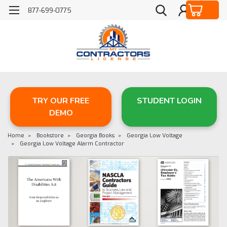
877-699-0775
TRY OUR FREE
STUDENT LOGIN
DEMO
Home
Bookstore
Georgia Books
Georgia Low Voltage
Georgia Low Voltage Alarm Contractor