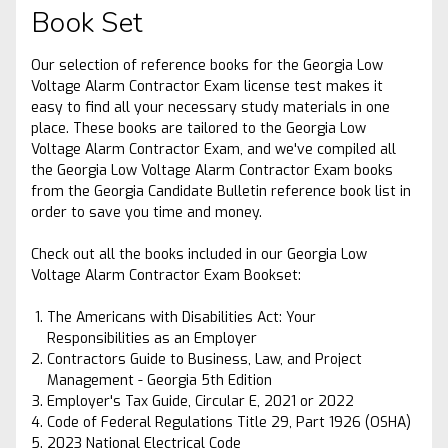
Book Set
Our selection of reference books for the Georgia Low
Voltage Alarm Contractor Exam license test makes it
easy to find all your necessary study materials in one
place. These books are tailored to the Georgia Low
Voltage Alarm Contractor Exam, and we've compiled all
the Georgia Low Voltage Alarm Contractor Exam books
from the Georgia Candidate Bulletin reference book list in
order to save you time and money.
Check out all the books included in our Georgia Low
Voltage Alarm Contractor Exam Bookset:
The Americans with Disabilities Act: Your
Responsibilities as an Employer
Contractors Guide to Business, Law, and Project
Management - Georgia 5th Edition
Employer's Tax Guide, Circular E, 2021 or 2022
Code of Federal Regulations Title 29, Part 1926 (OSHA)
2023 National Electrical Code