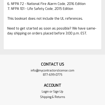
NFPA 72 - National Fire Alarm Code, 2016 Edition
NFPA 101 - Life Safety Code, 2015 Edition
This bookset does not include the UL references.
Need to get started as soon as possible? We have same-
day shipping on orders placed before 3:00 p.m. EST.
CONTACT US
info@mycontractorslicense.com
877-699-0775
ACCOUNT
Login
or
Sign Up
Shipping & Returns