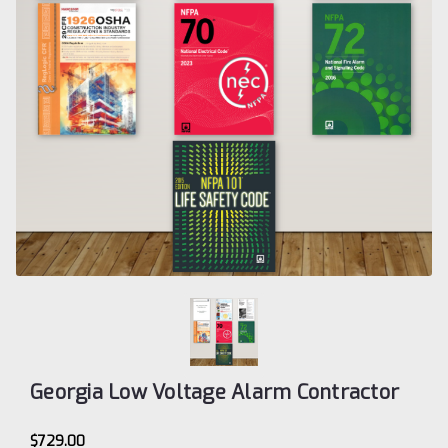
Georgia Low Voltage Alarm Contractor
$729.00