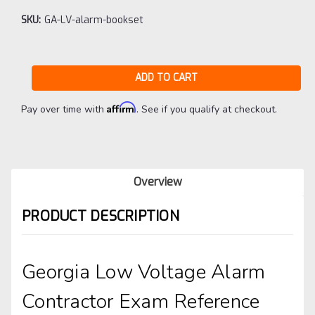
SKU:
GA-LV-alarm-bookset
Current
Stock:
Affirm
Pay over time with
. See if you qualify at checkout.
Overview
PRODUCT DESCRIPTION
Georgia Low Voltage Alarm
Contractor Exam Reference