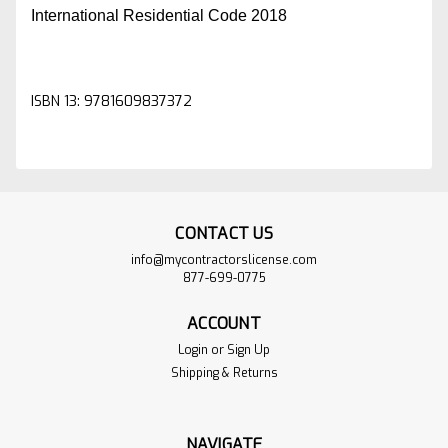
International Residential Code 2018
ISBN 13: 9781609837372
CONTACT US
info@mycontractorslicense.com
877-699-0775
ACCOUNT
Login
or
Sign Up
Shipping & Returns
NAVIGATE