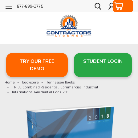
877-699-0775
TRY OUR FREE
STUDENT LOGIN
DEMO
Home
Bookstore
Tennessee Books
TN BC Combined Residential, Commercial, Industrial
International Residential Code 2018