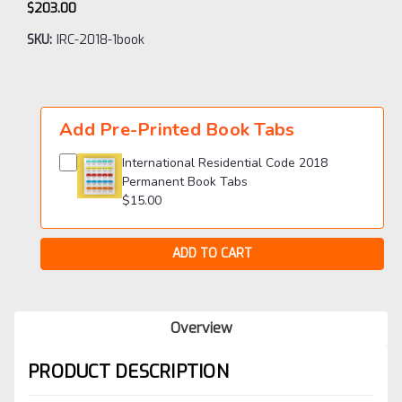
$203.00
SKU:
IRC-2018-1book
Current
Stock:
Add Pre-Printed Book Tabs
International Residential Code 2018
Permanent Book Tabs
$15.00
Overview
PRODUCT DESCRIPTION