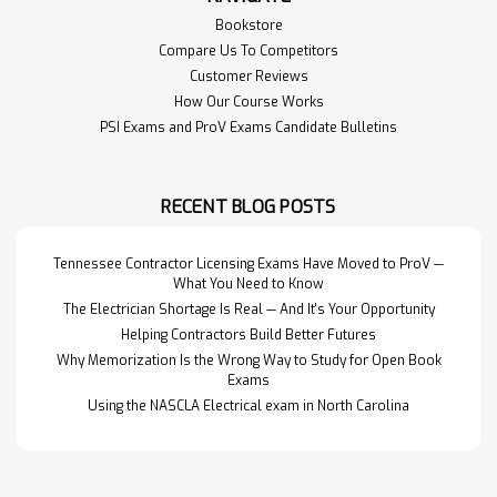
Bookstore
Compare Us To Competitors
Customer Reviews
How Our Course Works
PSI Exams and ProV Exams Candidate Bulletins
RECENT BLOG POSTS
Tennessee Contractor Licensing Exams Have Moved to ProV —
What You Need to Know
The Electrician Shortage Is Real — And It's Your Opportunity
Helping Contractors Build Better Futures
Why Memorization Is the Wrong Way to Study for Open Book
Exams
Using the NASCLA Electrical exam in North Carolina