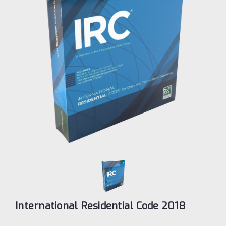
International Residential Code 2018