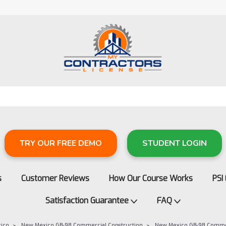
TRY OUR FREE DEMO
STUDENT LOGIN
s
Customer Reviews
How Our Course Works
PSI
Satisfaction Guarantee
FAQ
ico
New Mexico GB-98 Commercial Construction
New Mexico GB-98 Comme