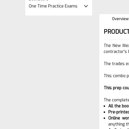
One Time Practice Exams
Overview
PRODUCT
The New Mex
contractor's 
The trades e
This combo p
This prep co
The complete
All the bo
Pre-printe
Online wo
anything t