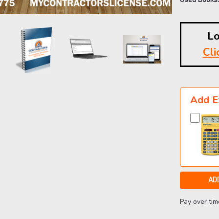
Lo
Cli
Current
Stock:
Add E
Pay over ti