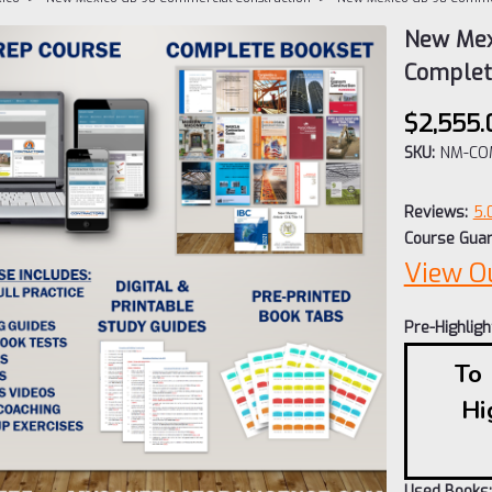
New Mex
Comple
$2,555.
SKU:
NM-CO
Reviews:
5.
Course Guar
View O
Pre-Highlig
To
Hi
Used Books: