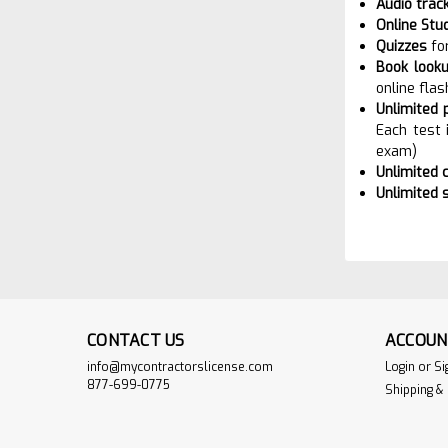
Audio trac
Online Stu
Quizzes
fo
Book looku
online flas
Unlimited 
Each test 
exam)
Unlimited 
Unlimited 
CONTACT US
ACCOUN
info@mycontractorslicense.com
Login
or
Si
877-699-0775
Shipping &