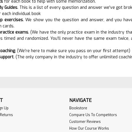
ks
for each book to help with some memorization.
dy Guides
. This is a list of every question and answer we've got br
r each individual book
p exercises
. We show you the question and answer, and you have t
h cards.
practice exams
. (We have the only practice exam in the industry that
is timed and randomized. You'll never have the same exam twice, a
coaching
. (We're here to make sure you pass on your first attempt)
suppor
t
. (The only company in the industry to offer unlimited coach
T
NAVIGATE
gn Up
Bookstore
 Returns
Compare Us To Competitors
Customer Reviews
How Our Course Works