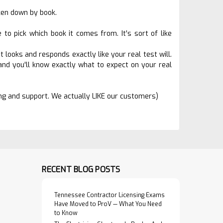
oken down by book.
o pick which book it comes from. It's sort of like
 looks and responds exactly like your real test will.
nd you'll know exactly what to expect on your real
ing and support. We actually LIKE our customers)
RECENT BLOG POSTS
Tennessee Contractor Licensing Exams
Have Moved to ProV — What You Need
to Know