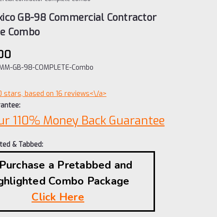
ico GB-98 Commercial Contractor
te Combo
00
MM-GB-98-COMPLETE-Combo
0 stars, based on 16 reviews<\/a>
antee:
ur 110% Money Back Guarantee
hted & Tabbed:
 Purchase a Pretabbed and
ghlighted Combo Package
Click Here