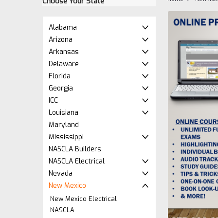
Choose Your State
Alabama
Arizona
Arkansas
Delaware
Florida
Georgia
ICC
Louisiana
Maryland
Mississippi
NASCLA Builders
NASCLA Electrical
Nevada
New Mexico
New Mexico Electrical
NASCLA