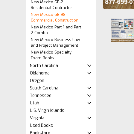
New Mexico GB-2
Residential Contractor
New Mexico GB-98
Commercial Construction
New Mexico Part 1 and Part
2 Combo
New Mexico Business Law
and Project Management
New Mexico Specialty
Exam Books
North Carolina
ement
Oklahoma
Oregon
South Carolina
Tennessee
Utah
U.S. Virgin Islands
Virginia
Used Books
Bookstore