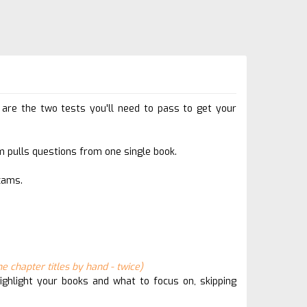
e the two tests you'll need to pass to get your
 pulls questions from one single book.
xams.
e chapter titles by hand - twice)
ghlight your books and what to focus on, skipping