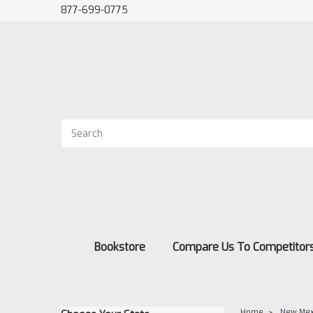
877-699-0775
Bookstore
Compare Us To Competitor
Home
New Mex