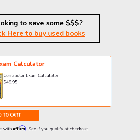
oking to save some $$$?
ck Here to buy used books
xam Calculator
Contractor Exam Calculator
$49.95
Affirm
me with
. See if you qualify at checkout.