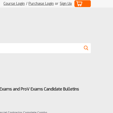
Course Login
/
Purchase Login
or
Sign Up
 Exams and ProV Exams Candidate Bulletins
rcial Contractor Complete Combo