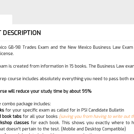
 DESCRIPTION
ico GB-98 Trades Exam and the New Mexico Business Law Exam ar
license.
xam is created from information in 15 books. The Business Law exam
rep course includes absolutely everything you need to pass both e
urse will reduce your study time by about 95%
 combo package includes:
oks
for your specific exam as called for in PSI Candidate Bulletin
d book tabs
for all your books
(saving you from having to write out th
rkshop classes
for each book. This shows you exactly where to hi
hat doesn't pertain to the test. (Mobile and Desktop Compatible)