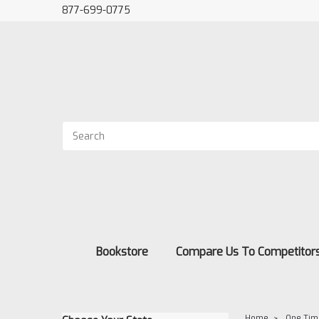
877-699-0775
Bookstore
Compare Us To Competitor
Home
One Tim