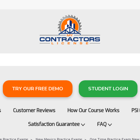
TRY OUR FREE DEMO
STUDENT LOGIN
s
Customer Reviews
How Our Course Works
PSI
Satisfaction Guarantee
FAQ
e Practice Exams
New Mexico Practice Exams
One Time Practice Exam New 