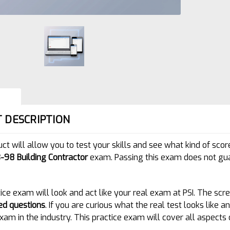
 DESCRIPTION
uct will allow you to test your skills and see what kind of s
-98 Building Contractor
exam. Passing this exam does not gua
ice exam will look and act like your real exam at PSI. The scre
ed questions
. If you are curious what the real test looks like
xam in the industry. This practice exam will cover all aspects 