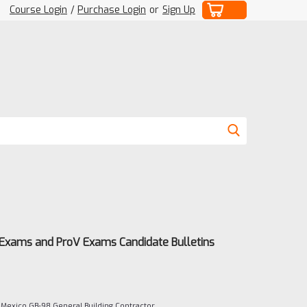
Course Login
/
Purchase Login
or
Sign Up
 Exams and ProV Exams Candidate Bulletins
Mexico GB-98 General Building Contractor