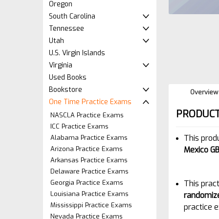
Oregon
South Carolina
Tennessee
Utah
U.S. Virgin Islands
Virginia
Used Books
Bookstore
Overview
One Time Practice Exams
PRODUCT
NASCLA Practice Exams
ICC Practice Exams
This prod
Alabama Practice Exams
Arizona Practice Exams
Mexico GB
Arkansas Practice Exams
Delaware Practice Exams
Georgia Practice Exams
This pract
Louisiana Practice Exams
randomiz
Mississippi Practice Exams
practice e
Nevada Practice Exams