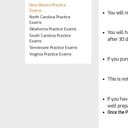
New Mexico Practice
Exams
You will 
North Carolina Practice
Exams
Oklahoma Practice Exams
You will 
South Carolina Practice
after 30 
Exams
Tennessee Practice Exams
Virginia Practice Exams
If you pu
This is n
If you hav
well prep
Once the P