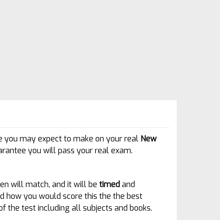
core you may expect to make on your real
New
rantee you will pass your real exam.
en will match, and it will be
timed
and
 and how you would score this the the best
of the test including all subjects and books.