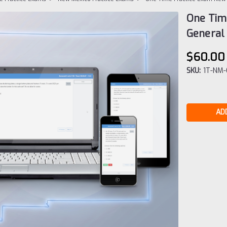
One Tim
General 
$60.00
SKU:
1T-NM
Current
Stock: