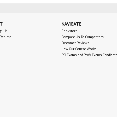
T
NAVIGATE
gn Up
Bookstore
 Returns
Compare Us To Competitors
Customer Reviews
How Our Course Works
PSI Exams and ProV Exams Candidate 