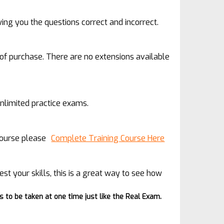
wing you the questions correct and incorrect.
 of purchase. There are no extensions available
unlimited practice exams.
 course please
Complete Training Course Here
est your skills, this is a great way to see how
to be taken at one time just like the Real Exam.