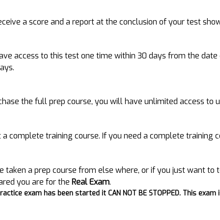
receive a score and a report at the conclusion of your test sho
have access to this test one time within 30 days from the date
days.
rchase the full prep course, you will have unlimited access to 
ot a complete training course. If you need a complete training
e taken a prep course from else where, or if you just want to t
ared you are for the
Real Exam
.
ractice exam has been started it CAN NOT BE STOPPED. This exam is 