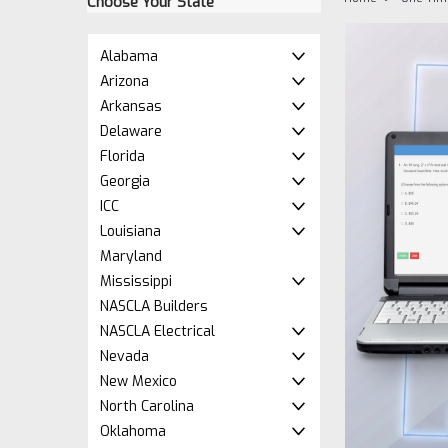
Choose Your State
Alabama
Arizona
Arkansas
Delaware
Florida
Georgia
ICC
Louisiana
Maryland
ement
Mississippi
NASCLA Builders
NASCLA Electrical
Nevada
New Mexico
North Carolina
Oklahoma