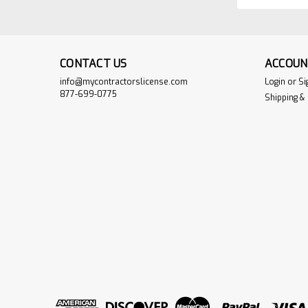
CONTACT US
ACCOUN
info@mycontractorslicense.com
Login
or
Si
877-699-0775
Shipping &