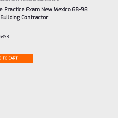
e Practice Exam New Mexico GB-98
Building Contractor
-GB98