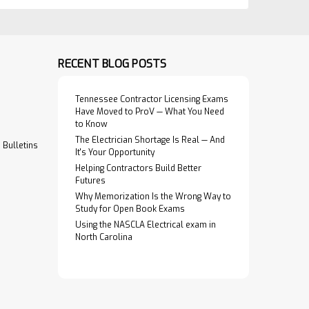
RECENT BLOG POSTS
Tennessee Contractor Licensing Exams
Have Moved to ProV — What You Need
to Know
The Electrician Shortage Is Real — And
Bulletins
It's Your Opportunity
Helping Contractors Build Better
Futures
Why Memorization Is the Wrong Way to
Study for Open Book Exams
Using the NASCLA Electrical exam in
North Carolina