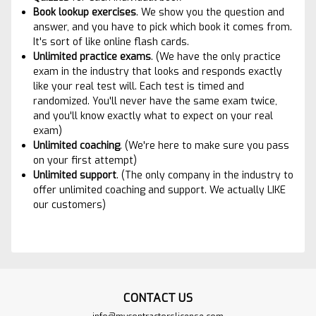
Book lookup exercises
. We show you the question and
answer, and you have to pick which book it comes from.
It's sort of like online flash cards.
Unlimited practice exams
. (We have the only practice
exam in the industry that looks and responds exactly
like your real test will. Each test is timed and
randomized. You'll never have the same exam twice,
and you'll know exactly what to expect on your real
exam)
Unlimited coaching
. (We're here to make sure you pass
on your first attempt)
Unlimited suppor
t
. (The only company in the industry to
offer unlimited coaching and support. We actually LIKE
our customers)
CONTACT US