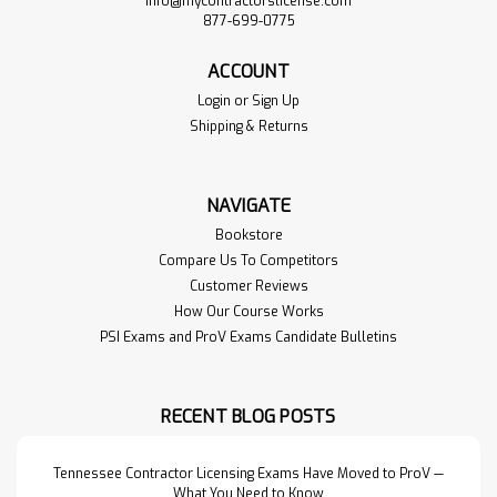
info@mycontractorslicense.com
877-699-0775
ACCOUNT
Login
or
Sign Up
Shipping & Returns
NAVIGATE
Bookstore
Compare Us To Competitors
Customer Reviews
How Our Course Works
PSI Exams and ProV Exams Candidate Bulletins
RECENT BLOG POSTS
Tennessee Contractor Licensing Exams Have Moved to ProV —
What You Need to Know