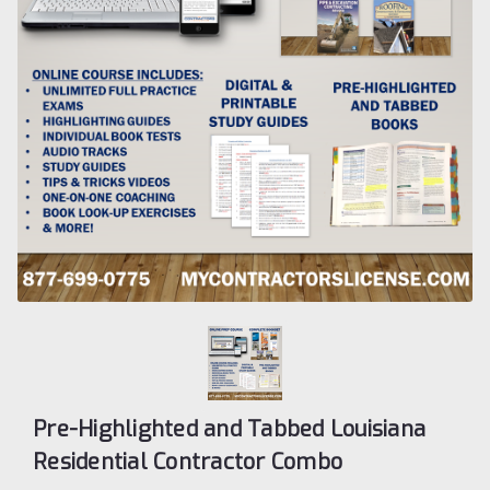
Pre-Highlighted and Tabbed Louisiana
Residential Contractor Combo