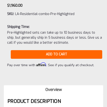
$1,960.00
SKU:
LA-Residential-combo-Pre-Highlighted
Shipping Time:
Pre-Highlighted sets can take up to 10 business days to
ship, but generally ship in 5 business days or less. Give us a
call if you would like a better estimate.
Current
Stock:
Affirm
Pay over time with
. See if you qualify at checkout.
Overview
PRODUCT DESCRIPTION