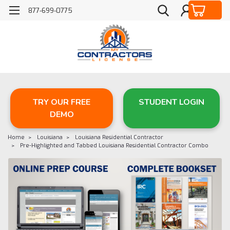
877-699-0775
TRY OUR FREE
STUDENT LOGIN
DEMO
Home
Louisiana
Louisiana Residential Contractor
Pre-Highlighted and Tabbed Louisiana Residential Contractor Combo