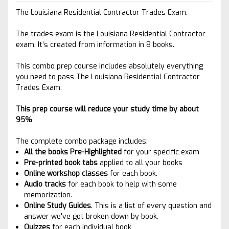
The Louisiana Residential Contractor Trades Exam.
The trades exam is the Louisiana Residential Contractor
exam. It's created from information in 8 books.
This combo prep course includes absolutely everything
you need to pass The Louisiana Residential Contractor
Trades Exam.
This prep course will reduce your study time by about
95%
The complete combo package includes:
All the books Pre-Highlighted
for your specific exam
Pre-printed book tabs
applied to
all your books
Online workshop classes
for each book.
Audio tracks
for each book to help with some
memorization.
Online Study Guides
. This is a list of every question and
answer we've got broken down by book.
Quizzes
for each individual book