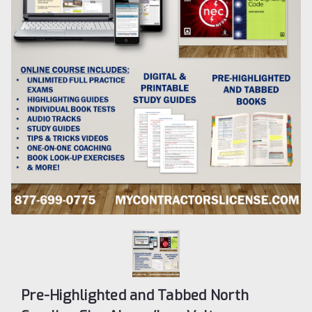
Pre-Highlighted and Tabbed North