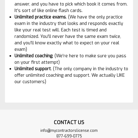
answer, and you have to pick which book it comes from.
It's sort of like online flash cards.
Unlimited practice exams
. (We have the only practice
exam in the industry that looks and responds exactly
like your real test will. Each test is timed and
randomized. You'll never have the same exam twice,
and you'll know exactly what to expect on your real
exam)
Unlimited coaching
. (We're here to make sure you pass
on your first attempt)
Unlimited suppor
t
. (The only company in the industry to
offer unlimited coaching and support. We actually LIKE
our customers)
CONTACT US
info@mycontractorslicense.com
877-699-0775