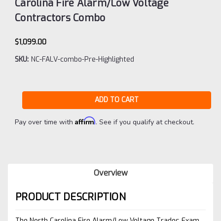
Carolina Fire Alarm/Low Voltage
Contractors Combo
$1,099.00
SKU:
NC-FALV-combo-Pre-Highlighted
Current
Stock:
Affirm
Pay over time with
. See if you qualify at checkout.
Overview
PRODUCT DESCRIPTION
The North Carolina Fire Alarm/Low Voltage Trades Exam.