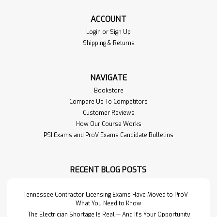
ACCOUNT
Login
or
Sign Up
Shipping & Returns
NAVIGATE
Bookstore
Compare Us To Competitors
Customer Reviews
How Our Course Works
PSI Exams and ProV Exams Candidate Bulletins
RECENT BLOG POSTS
Tennessee Contractor Licensing Exams Have Moved to ProV —
What You Need to Know
The Electrician Shortage Is Real — And It's Your Opportunity