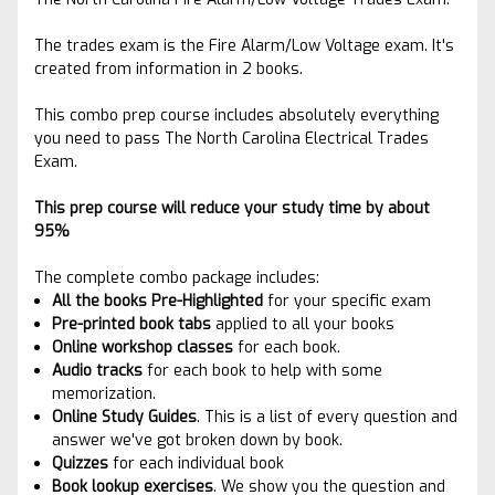
The trades exam is the Fire Alarm/Low Voltage exam. It's
created from information in 2 books.
This combo prep course includes absolutely everything
you need to pass The North Carolina Electrical Trades
Exam.
This prep course will reduce your study time by about
95%
The complete combo package includes:
All the books Pre-Highlighted
for your specific exam
Pre-printed book tabs
applied to
all your books
Online workshop classes
for each book.
Audio tracks
for each book to help with some
memorization.
Online Study Guides
. This is a list of every question and
answer we've got broken down by book.
Quizzes
for each individual book
Book lookup exercises
. We show you the question and