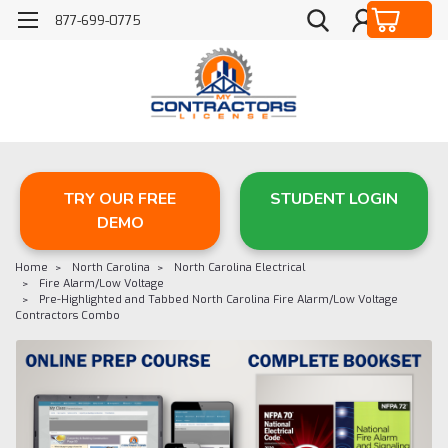
877-699-0775
TRY OUR FREE
STUDENT LOGIN
DEMO
Home
North Carolina
North Carolina Electrical
Fire Alarm/Low Voltage
Pre-Highlighted and Tabbed North Carolina Fire Alarm/Low Voltage
Contractors Combo